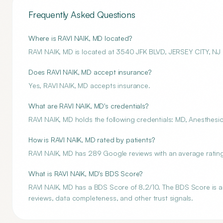
Frequently Asked Questions
Where is RAVI NAIK, MD located?
RAVI NAIK, MD is located at 3540 JFK BLVD, JERSEY CITY, NJ
Does RAVI NAIK, MD accept insurance?
Yes, RAVI NAIK, MD accepts insurance.
What are RAVI NAIK, MD's credentials?
RAVI NAIK, MD holds the following credentials: MD, Anesthesio
How is RAVI NAIK, MD rated by patients?
RAVI NAIK, MD has 289 Google reviews with an average rating 
What is RAVI NAIK, MD's BDS Score?
RAVI NAIK, MD has a BDS Score of 8.2/10. The BDS Score is an 
reviews, data completeness, and other trust signals.