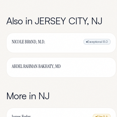
Also in
JERSEY CITY
,
NJ
NICOLE BRAND, M.D.
Exceptional
8.0
ABDEL RAHMAN BAKHATY, MD
More in
NJ
James Farley
Elite
9.6