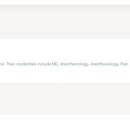
 NJ. Their credentials include MD, Anesthesiology, Anesthesiology, Pain
.