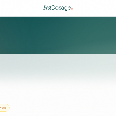
Best
Dosage
views