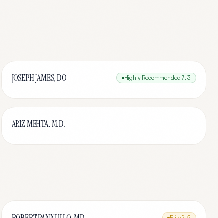
JOSEPH JAMES, DO
Highly Recommended
7.3
ARIZ MEHTA, M.D.
ROBERT PANNULLO, MD
Elite
9.5