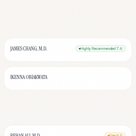
JAMES CHANG, M.D.
Highly Recommended
7.6
IKENNA OBIAKWATA
REHAN ALI, M.D.
Elite
9.5