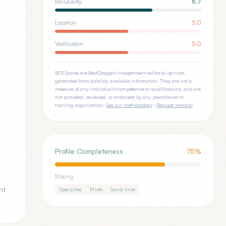
Bio Quality
6.7
Location
5.0
Verification
5.0
BDS Scores are BestDosage's independent editorial opinion,
generated from publicly available information. They are not a
measure of any individual's competence or qualifications, and are
not provided, reviewed, or endorsed by any practitioner or
training organization.
See our methodology
·
Request removal
.
Profile Completeness
75
%
Missing:
nt
Specialties
Photo
Social links