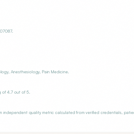
 07087.
logy, Anesthesiology, Pain Medicine.
of 4.7 out of 5.
independent quality metric calculated from verified credentials, patie