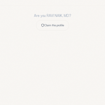
Are you
RAVI NAIK, MD
?
Claim this profile