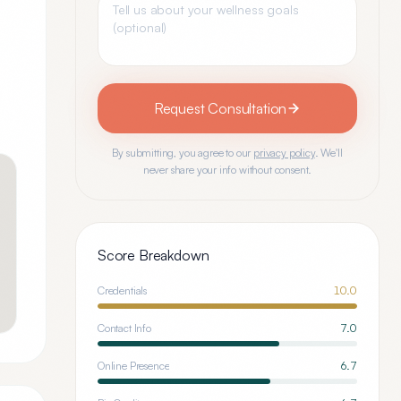
Request Consultation
By submitting, you agree to our
privacy policy
. We'll
never share your info without consent.
Score Breakdown
Credentials
10.0
Contact Info
7.0
Online Presence
6.7