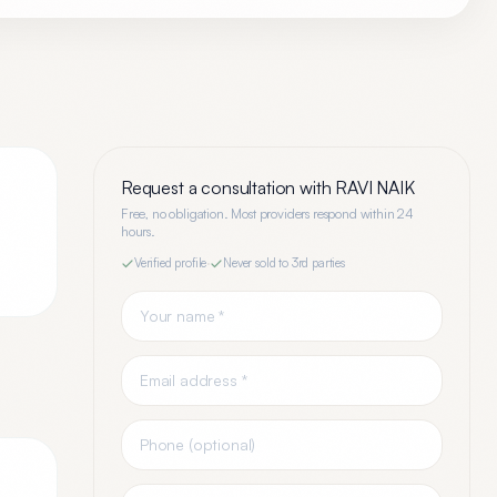
Request a consultation with
RAVI NAIK
Free, no obligation. Most providers respond within 24
hours.
Verified profile
·
Never sold to 3rd parties