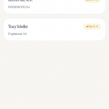
RIDGEWOOD
,
NJ
Tracy Scheller
Elite
9.4
Englewood
,
NJ