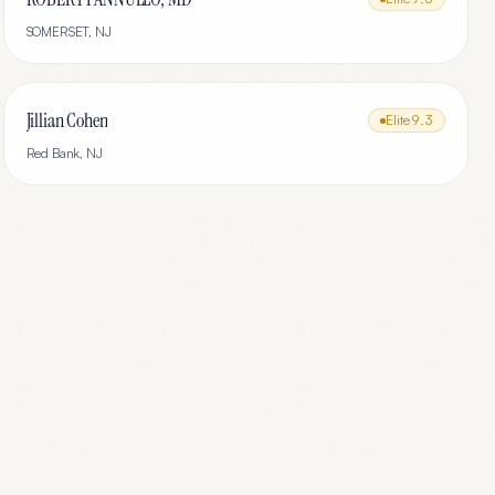
SOMERSET
,
NJ
Jillian Cohen
Elite
9.3
Red Bank
,
NJ