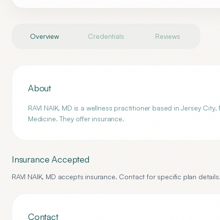
Overview
Credentials
Reviews
About
RAVI NAIK, MD is a wellness practitioner based in Jersey City,
Medicine. They offer insurance.
Insurance Accepted
RAVI NAIK, MD
accepts insurance. Contact for specific plan details
Contact