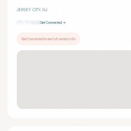
JERSEY CITY
,
NJ
(***) ***-
1208
Get Connected →
Get Connected to see full contact info