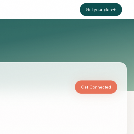
Get your plan
Get Connected