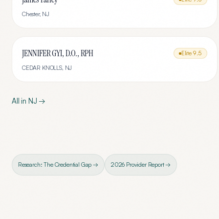
Chester
,
NJ
JENNIFER GYI, D.O., RPH
Elite
9.5
CEDAR KNOLLS
,
NJ
All in
NJ
→
Research: The Credential Gap →
2026 Provider Report →