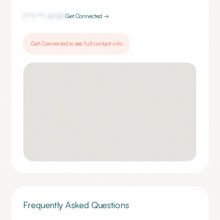
(***) ***-
4020
Get Connected →
Get Connected to see full contact info
Frequently Asked Questions