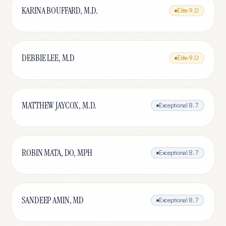
KARINA BOUFFARD, M.D.
Elite
9.0
DEBBIE LEE, M.D
Elite
9.0
MATTHEW JAYCOX, M.D.
Exceptional
8.7
ROBIN MATA, DO, MPH
Exceptional
8.7
SANDEEP AMIN, MD
Exceptional
8.7