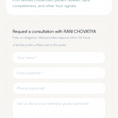
completeness, and other trust signals.
Request a consultation with
RANI CHOVATIYA
Free, no obligation. Most providers respond within 24 hours.
Verified profile
·
Never sold to 3rd parties