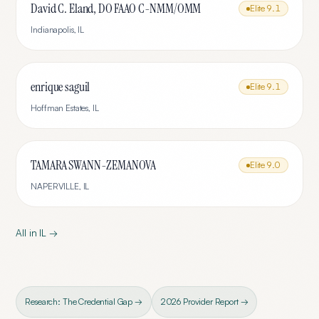
David C. Eland, DO FAAO C-NMM/OMM
Elite
9.1
Indianapolis
,
IL
enrique saguil
Elite
9.1
Hoffman Estates
,
IL
TAMARA SWANN-ZEMANOVA
Elite
9.0
NAPERVILLE
,
IL
All in
IL
→
Research: The Credential Gap →
2026 Provider Report →