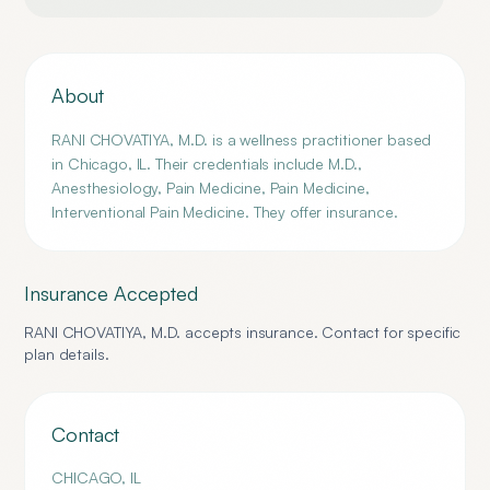
About
RANI CHOVATIYA, M.D. is a wellness practitioner based
in Chicago, IL. Their credentials include M.D.,
Anesthesiology, Pain Medicine, Pain Medicine,
Interventional Pain Medicine. They offer insurance.
Insurance Accepted
RANI CHOVATIYA, M.D.
accepts insurance. Contact for specific
plan details.
Contact
CHICAGO
,
IL