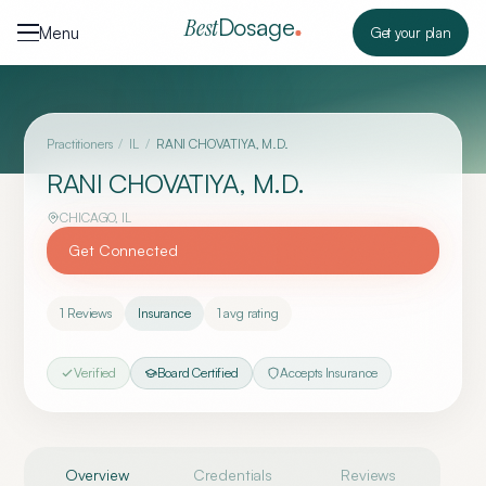
Skip to content
Dosage
Best
Menu
Get your plan
Practitioners
/
IL
/
RANI CHOVATIYA, M.D.
RANI CHOVATIYA, M.D.
CHICAGO
,
IL
Get Connected
1
Reviews
Insurance
1
avg rating
Verified
Board Certified
Accepts Insurance
Overview
Credentials
Reviews