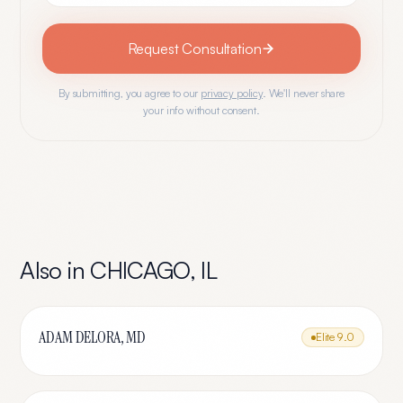
Request Consultation
By submitting, you agree to our
privacy policy
. We'll never share
your info without consent.
Also in
CHICAGO
,
IL
ADAM DELORA, MD
Elite
9.0