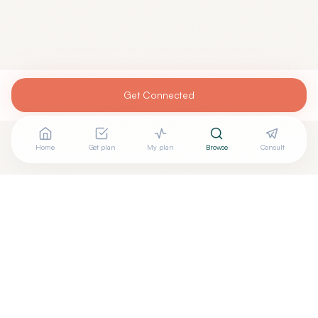
Get Connected
Home
Get plan
My plan
Browse
Consult
Are you
RANI CHOVATIYA, M.D.
? Add your free verified
+
badge