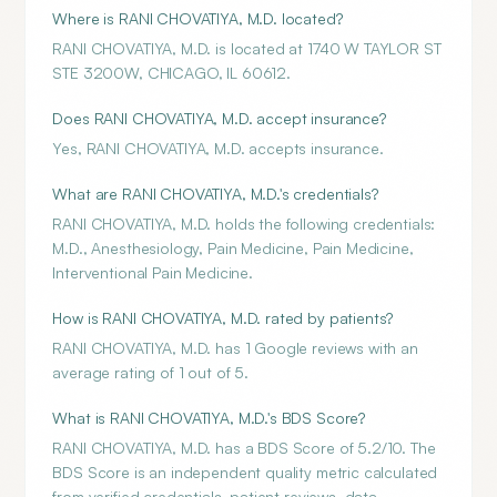
Where is RANI CHOVATIYA, M.D. located?
RANI CHOVATIYA, M.D. is located at 1740 W TAYLOR ST
STE 3200W, CHICAGO, IL 60612.
Does RANI CHOVATIYA, M.D. accept insurance?
Yes, RANI CHOVATIYA, M.D. accepts insurance.
What are RANI CHOVATIYA, M.D.'s credentials?
RANI CHOVATIYA, M.D. holds the following credentials:
M.D., Anesthesiology, Pain Medicine, Pain Medicine,
Interventional Pain Medicine.
How is RANI CHOVATIYA, M.D. rated by patients?
RANI CHOVATIYA, M.D. has 1 Google reviews with an
average rating of 1 out of 5.
What is RANI CHOVATIYA, M.D.'s BDS Score?
RANI CHOVATIYA, M.D. has a BDS Score of 5.2/10. The
BDS Score is an independent quality metric calculated
from verified credentials, patient reviews, data