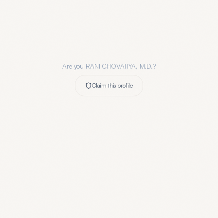
Are you
RANI CHOVATIYA, M.D.
?
Claim this profile