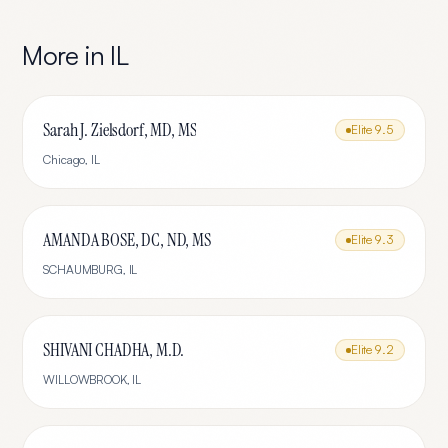
More in
IL
Sarah J. Zielsdorf, MD, MS
Elite
9.5
Chicago
,
IL
AMANDA BOSE, DC, ND, MS
Elite
9.3
SCHAUMBURG
,
IL
SHIVANI CHADHA, M.D.
Elite
9.2
WILLOWBROOK
,
IL