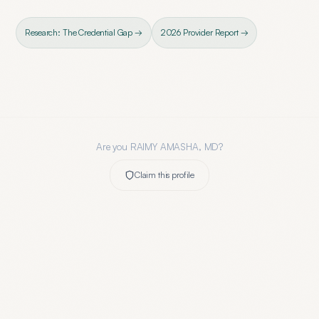
Research: The Credential Gap →
2026 Provider Report →
Are you
RAIMY AMASHA, MD
?
Claim this profile