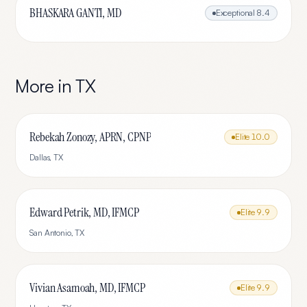
BHASKARA GANTI, MD
Exceptional
8.4
More in
TX
Rebekah Zonozy, APRN, CPNP
Elite
10.0
Dallas
,
TX
Edward Petrik, MD, IFMCP
Elite
9.9
San Antonio
,
TX
Vivian Asamoah, MD, IFMCP
Elite
9.9