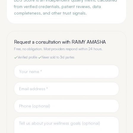
from verified credentials, patient reviews, data
completeness, and other trust signals.
Request a consultation with
RAIMY AMASHA
Free, no obligation. Most providers respond within 24 hours.
Verified profile
·
Never sold to 3rd parties