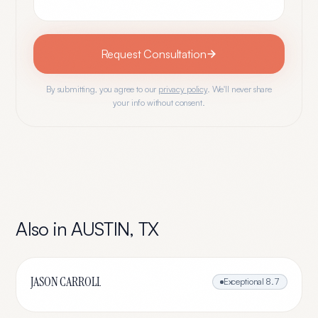
Request Consultation
By submitting, you agree to our
privacy policy
. We'll never share
your info without consent.
Also in
AUSTIN
,
TX
JASON CARROLL
Exceptional
8.7