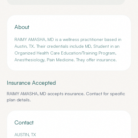
About
RAIMY AMASHA, MD is a wellness practitioner based in
Austin, TX. Their credentials include MD, Student in an
Organized Health Care Education/Training Program,
Anesthesiology, Pain Medicine. They offer insurance.
Insurance Accepted
RAIMY AMASHA, MD
accepts insurance. Contact for specific
plan details.
Contact
AUSTIN
,
TX