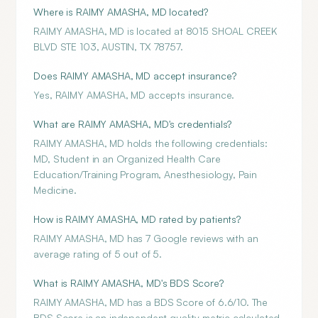
Where is RAIMY AMASHA, MD located?
RAIMY AMASHA, MD is located at 8015 SHOAL CREEK
BLVD STE 103, AUSTIN, TX 78757.
Does RAIMY AMASHA, MD accept insurance?
Yes, RAIMY AMASHA, MD accepts insurance.
What are RAIMY AMASHA, MD's credentials?
RAIMY AMASHA, MD holds the following credentials:
MD, Student in an Organized Health Care
Education/Training Program, Anesthesiology, Pain
Medicine.
How is RAIMY AMASHA, MD rated by patients?
RAIMY AMASHA, MD has 7 Google reviews with an
average rating of 5 out of 5.
What is RAIMY AMASHA, MD's BDS Score?
RAIMY AMASHA, MD has a BDS Score of 6.6/10. The
BDS Score is an independent quality metric calculated