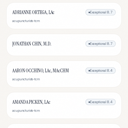
ADRIANNE ORTEGA, LAc
Exceptional
8.7
acupuncturists-tcm
JONATHAN CHIN, M.D.
Exceptional
8.7
AARON OCCHINO, LAc, MAcCHM
Exceptional
8.4
acupuncturists-tcm
AMANDA PICKEN, LAc
Exceptional
8.4
acupuncturists-tcm