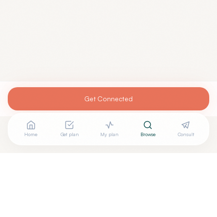
Get Connected
Home
Get plan
My plan
Browse
Consult
Are you
RAIMY AMASHA, MD
? Add your free verified