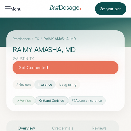
Skip to content
Dosage
Best
Menu
Get your plan
Practitioners
/
TX
/
RAIMY AMASHA, MD
RAIMY AMASHA, MD
AUSTIN
,
TX
Get Connected
7
Reviews
Insurance
5
avg rating
Verified
Board Certified
Accepts Insurance
Overview
Credentials
Reviews