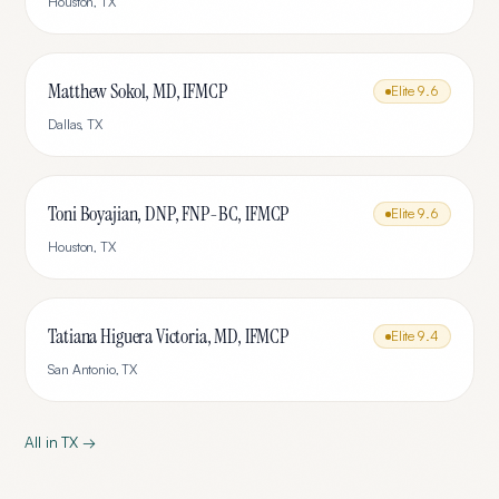
Houston
,
TX
Matthew Sokol, MD, IFMCP
Elite
9.6
Dallas
,
TX
Toni Boyajian, DNP, FNP-BC, IFMCP
Elite
9.6
Houston
,
TX
Tatiana Higuera Victoria, MD, IFMCP
Elite
9.4
San Antonio
,
TX
All in
TX
→