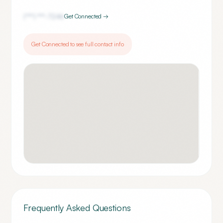
(***) ***-
7246
Get Connected →
Get Connected to see full contact info
Frequently Asked Questions