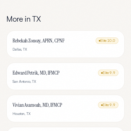
More in
TX
Rebekah Zonozy, APRN, CPNP
Elite
10.0
Dallas
,
TX
Edward Petrik, MD, IFMCP
Elite
9.9
San Antonio
,
TX
Vivian Asamoah, MD, IFMCP
Elite
9.9
Houston
,
TX