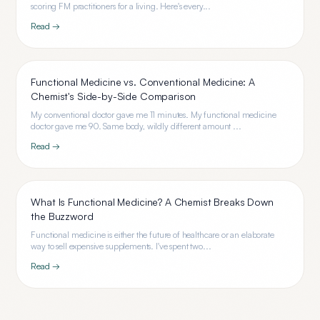
scoring FM practitioners for a living. Here's every...
Read →
Functional Medicine vs. Conventional Medicine: A
Chemist's Side-by-Side Comparison
My conventional doctor gave me 11 minutes. My functional medicine
doctor gave me 90. Same body, wildly different amount ...
Read →
What Is Functional Medicine? A Chemist Breaks Down
the Buzzword
Functional medicine is either the future of healthcare or an elaborate
way to sell expensive supplements. I've spent two...
Read →