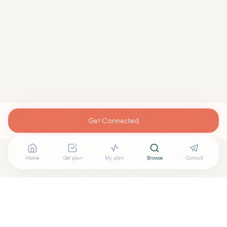
Get Connected
Home
Get plan
My plan
Browse
Consult