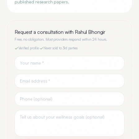
published research papers.
Request a consultation with
Rahul Bhongir
Free, no obligation. Most providers respond within 24 hours.
Verified profile
·
Never sold to 3rd parties