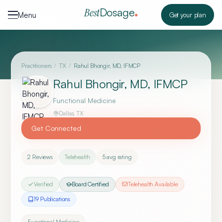
Skip to content
Dosage
Best
Menu
Get your plan
Practitioners
/
TX
/
Rahul Bhongir, MD, IFMCP
Rahul Bhongir, MD, IFMCP
Functional Medicine
Dallas
,
TX
Get Connected
2
Reviews
Telehealth
5
avg rating
Verified
Board Certified
Telehealth Available
19
Publication
s
Functional Medicine