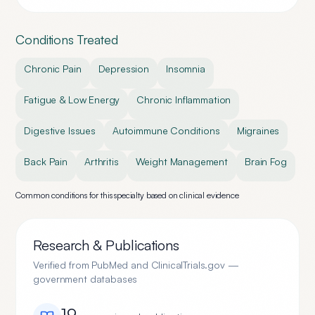
Conditions Treated
Chronic Pain
Depression
Insomnia
Fatigue & Low Energy
Chronic Inflammation
Digestive Issues
Autoimmune Conditions
Migraines
Back Pain
Arthritis
Weight Management
Brain Fog
Common conditions for this specialty based on clinical evidence
Research & Publications
Verified from PubMed and ClinicalTrials.gov —
government databases
19