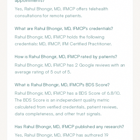
appointments?
Yes, Rahul Bhongir, MD, IFMCP offers telehealth
consultations for remote patients.
What are Rahul Bhongir, MD, IFMCP's credentials?
Rahul Bhongir, MD, IFMCP holds the following
credentials: MD, IFMCP, IFM Certified Practitioner.
How is Rahul Bhongir, MD, IFMCP rated by patients?
Rahul Bhongir, MD, IFMCP has 2 Google reviews with an
average rating of 5 out of 5.
What is Rahul Bhongir, MD, IFMCP's BDS Score?
Rahul Bhongir, MD, IFMCP has a BDS Score of 6.8/10.
The BDS Score is an independent quality metric
calculated from verified credentials, patient reviews,
data completeness, and other trust signals.
Has Rahul Bhongir, MD, IFMCP published any research?
Yes, Rahul Bhongir, MD, IFMCP has authored 19