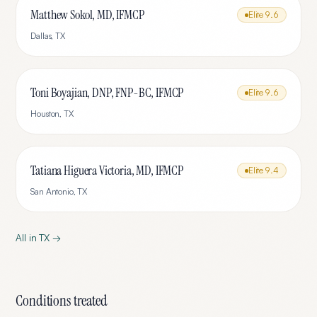
Matthew Sokol, MD, IFMCP
Elite
9.6
Dallas
,
TX
Toni Boyajian, DNP, FNP-BC, IFMCP
Elite
9.6
Houston
,
TX
Tatiana Higuera Victoria, MD, IFMCP
Elite
9.4
San Antonio
,
TX
All in
TX
→
Conditions treated