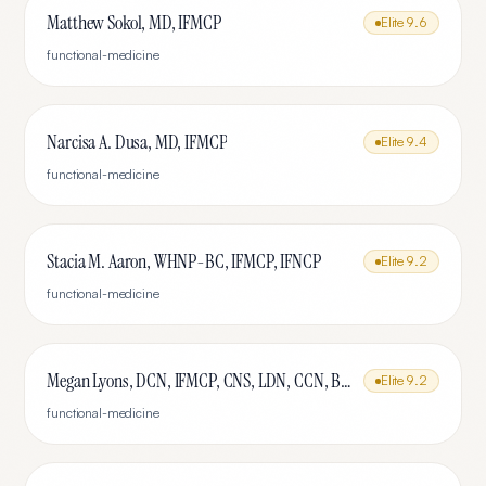
Matthew Sokol, MD, IFMCP
Elite
9.6
functional-medicine
Narcisa A. Dusa, MD, IFMCP
Elite
9.4
functional-medicine
Stacia M. Aaron, WHNP-BC, IFMCP, IFNCP
Elite
9.2
functional-medicine
Megan Lyons, DCN, IFMCP, CNS, LDN, CCN, BCHN, MSHN, MBA
Elite
9.2
functional-medicine