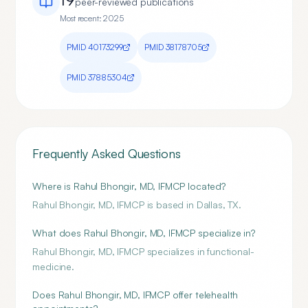
peer-reviewed publication
s
Most recent:
2025
PMID
40173299
PMID
38178705
PMID
37885304
Frequently Asked Questions
Where is Rahul Bhongir, MD, IFMCP located?
Rahul Bhongir, MD, IFMCP is based in Dallas, TX.
What does Rahul Bhongir, MD, IFMCP specialize in?
Rahul Bhongir, MD, IFMCP specializes in functional-
medicine.
Does Rahul Bhongir, MD, IFMCP offer telehealth