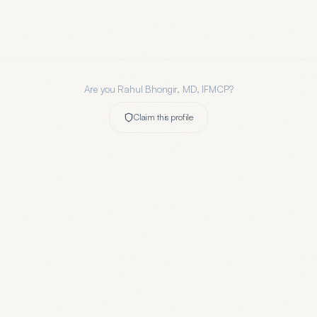
Are you
Rahul Bhongir, MD, IFMCP
?
Claim this profile