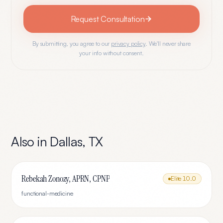
Request Consultation
By submitting, you agree to our
privacy policy
. We'll never share
your info without consent.
Also in
Dallas
,
TX
Rebekah Zonozy, APRN, CPNP
Elite
10.0
functional-medicine