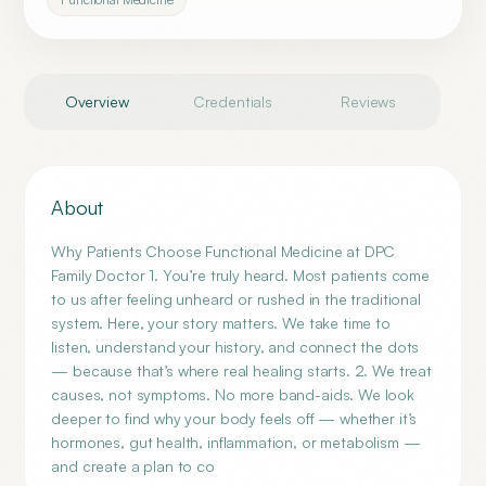
Overview
Credentials
Reviews
About
Why Patients Choose Functional Medicine at DPC
Family Doctor 1. You’re truly heard. Most patients come
to us after feeling unheard or rushed in the traditional
system. Here, your story matters. We take time to
listen, understand your history, and connect the dots
— because that’s where real healing starts. 2. We treat
causes, not symptoms. No more band-aids. We look
deeper to find why your body feels off — whether it’s
hormones, gut health, inflammation, or metabolism —
and create a plan to co