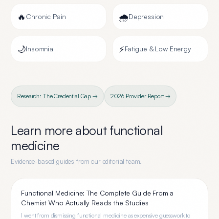
🔥
🌧️
Chronic Pain
Depression
🌙
⚡
Insomnia
Fatigue & Low Energy
Research: The Credential Gap →
2026 Provider Report →
Learn more about
functional
medicine
Evidence-based guides from our editorial team.
Functional Medicine: The Complete Guide From a
Chemist Who Actually Reads the Studies
I went from dismissing functional medicine as expensive guesswork to