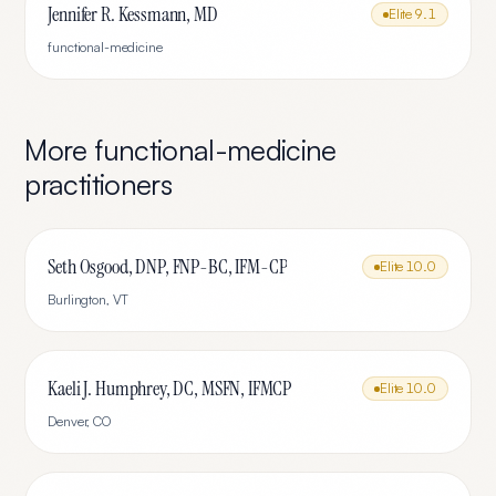
Jennifer R. Kessmann, MD
Elite
9.1
functional-medicine
More
functional-medicine
practitioners
Seth Osgood, DNP, FNP-BC, IFM-CP
Elite
10.0
Burlington
,
VT
Kaeli J. Humphrey, DC, MSFN, IFMCP
Elite
10.0
Denver
,
CO