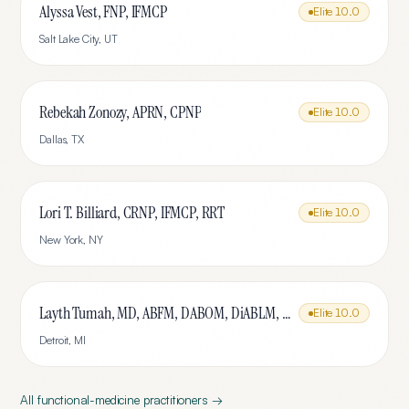
Alyssa Vest, FNP, IFMCP
Elite
10.0
Salt Lake City
,
UT
Rebekah Zonozy, APRN, CPNP
Elite
10.0
Dallas
,
TX
Lori T. Billiard, CRNP, IFMCP, RRT
Elite
10.0
New York
,
NY
Layth Tumah, MD, ABFM, DABOM, DiABLM, FMCP-M
Elite
10.0
Detroit
,
MI
All
functional-medicine
practitioners →