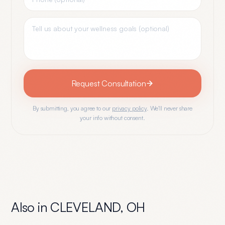
Request Consultation
By submitting, you agree to our
privacy policy
. We'll never share
your info without consent.
Also in
CLEVELAND
,
OH