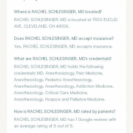
Where is RACHEL SCHLESINGER, MD located?
RACHEL SCHLESINGER, MD is located at 11100 EUCLID
AVE, CLEVELAND, OH 44106.
Does RACHEL SCHLESINGER, MD accept insurance?
Yes, RACHEL SCHLESINGER, MD accepts insurance.
What are RACHEL SCHLESINGER, MD's credentials?
RACHEL SCHLESINGER, MD holds the following
credentials: MD, Anesthesiology, Pain Medicine,
Anesthesiology, Pediatric Anesthesiology,
Anesthesiology, Anesthesiology, Addiction Medicine,
Anesthesiology, Critical Care Medicine,
Anesthesiology, Hospice and Palliative Medicine.
How is RACHEL SCHLESINGER, MD rated by patients?
RACHEL SCHLESINGER, MD has 1 Google reviews with
an average rating of 5 out of 5.