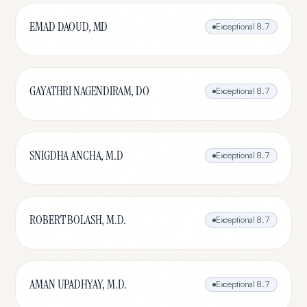
EMAD DAOUD, MD
Exceptional
8.7
GAYATHRI NAGENDIRAM, DO
Exceptional
8.7
SNIGDHA ANCHA, M.D
Exceptional
8.7
ROBERT BOLASH, M.D.
Exceptional
8.7
AMAN UPADHYAY, M.D.
Exceptional
8.7