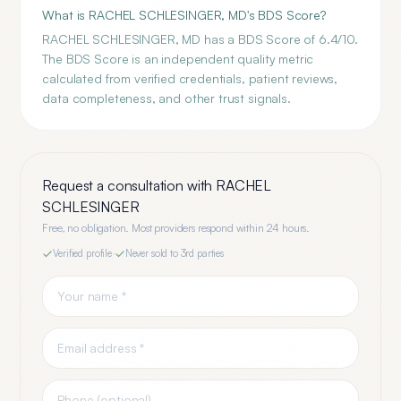
What is RACHEL SCHLESINGER, MD's BDS Score?
RACHEL SCHLESINGER, MD has a BDS Score of 6.4/10.
The BDS Score is an independent quality metric
calculated from verified credentials, patient reviews,
data completeness, and other trust signals.
Request a consultation with
RACHEL
SCHLESINGER
Free, no obligation. Most providers respond within 24 hours.
Verified profile
·
Never sold to 3rd parties