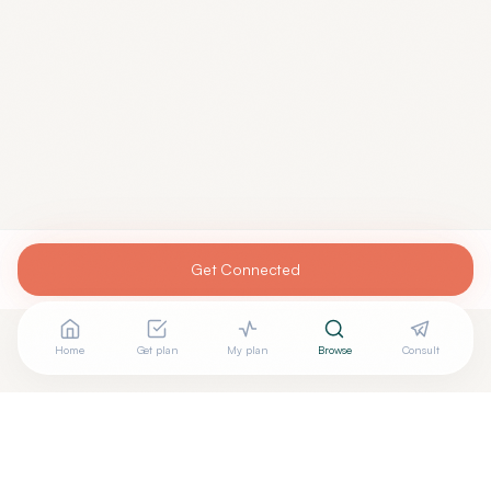
Get Connected
Home
Get plan
My plan
Browse
Consult