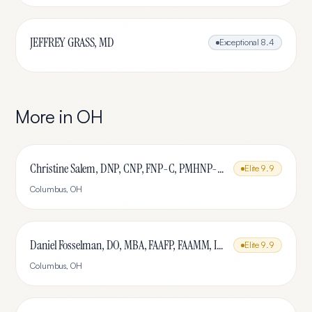
JEFFREY GRASS, MD
Exceptional
8.4
More in
OH
Christine Salem, DNP, CNP, FNP-C, PMHNP-BC, IFMCP, MSCP
Elite
9.9
Columbus
,
OH
Daniel Fosselman, DO, MBA, FAAFP, FAAMM, IFMCP, CAQ-SM
Elite
9.9
Columbus
,
OH