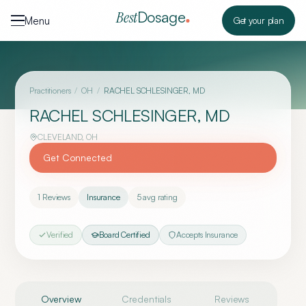
Skip to content
Dosage
Best
Menu
Get your plan
Practitioners
/
OH
/
RACHEL SCHLESINGER, MD
RACHEL SCHLESINGER, MD
CLEVELAND
,
OH
Get Connected
1
Reviews
Insurance
5
avg rating
Verified
Board Certified
Accepts Insurance
Overview
Credentials
Reviews