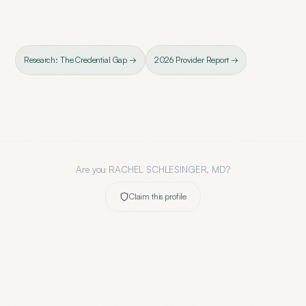
Research: The Credential Gap →
2026 Provider Report →
Are you
RACHEL SCHLESINGER, MD
?
Claim this profile