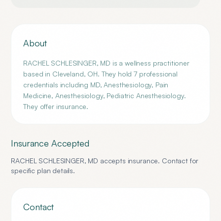
About
RACHEL SCHLESINGER, MD is a wellness practitioner
based in Cleveland, OH. They hold 7 professional
credentials including MD, Anesthesiology, Pain
Medicine, Anesthesiology, Pediatric Anesthesiology.
They offer insurance.
Insurance Accepted
RACHEL SCHLESINGER, MD
accepts insurance. Contact for
specific plan details.
Contact