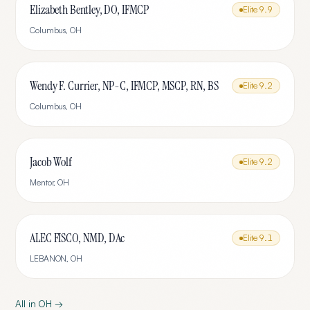
Elizabeth Bentley, DO, IFMCP
Elite
9.9
Columbus
,
OH
Wendy F. Currier, NP-C, IFMCP, MSCP, RN, BS
Elite
9.2
Columbus
,
OH
Jacob Wolf
Elite
9.2
Mentor
,
OH
ALEC FISCO, NMD, DAc
Elite
9.1
LEBANON
,
OH
All in
OH
→