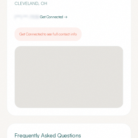
CLEVELAND
,
OH
(***) ***-
7330
Get Connected →
Get Connected to see full contact info
Frequently Asked Questions