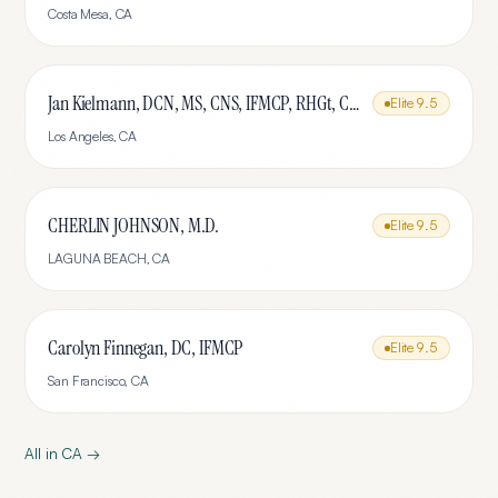
Costa Mesa
,
CA
Jan Kielmann, DCN, MS, CNS, IFMCP, RHGt, CPTR
Elite
9.5
Los Angeles
,
CA
CHERLIN JOHNSON, M.D.
Elite
9.5
LAGUNA BEACH
,
CA
Carolyn Finnegan, DC, IFMCP
Elite
9.5
San Francisco
,
CA
All in
CA
→