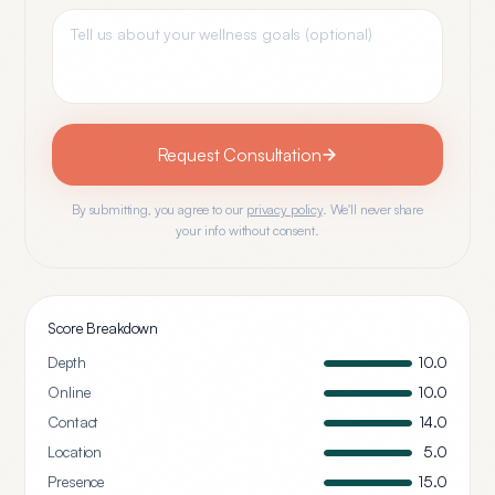
Request Consultation
By submitting, you agree to our
privacy policy
. We'll never share
your info without consent.
Score Breakdown
Depth
10.0
Online
10.0
Contact
14.0
Location
5.0
Presence
15.0