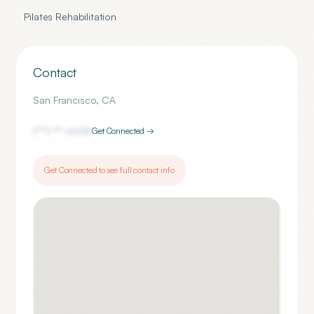
Pilates Rehabilitation
Contact
San Francisco
,
CA
(***) ***-
6655
Get Connected →
Get Connected to see full contact info