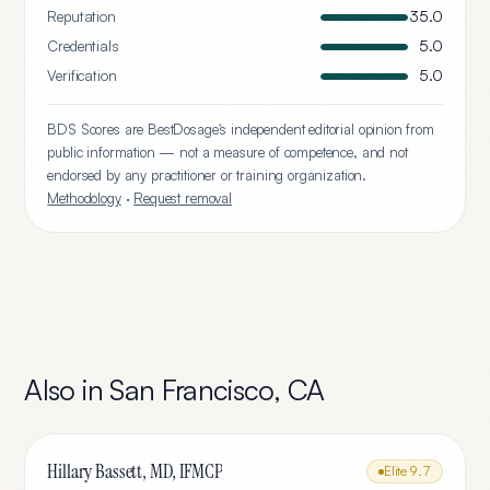
Reputation
35.0
Credentials
5.0
Verification
5.0
BDS Scores are BestDosage's independent editorial opinion from
public information — not a measure of competence, and not
endorsed by any practitioner or training organization.
Methodology
·
Request removal
Also in
San Francisco
,
CA
Hillary Bassett, MD, IFMCP
Elite
9.7