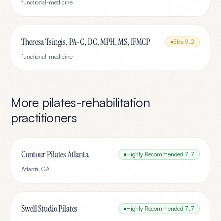
functional-medicine
Theresa Tsingis, PA-C, DC, MPH, MS, IFMCP
Elite
9.2
functional-medicine
More
pilates-rehabilitation
practitioners
Contour Pilates Atlanta
Highly Recommended
7.7
Atlanta
,
GA
Swell Studio Pilates
Highly Recommended
7.7