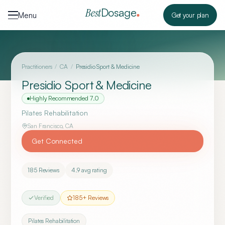
Skip to content
Dosage
Best
Menu
Get your plan
Practitioners
/
CA
/
Presidio Sport & Medicine
Presidio Sport & Medicine
Highly Recommended
7.0
Pilates Rehabilitation
San Francisco
,
CA
Get Connected
185
Reviews
4.9
avg rating
Verified
185
+ Reviews
Pilates Rehabilitation