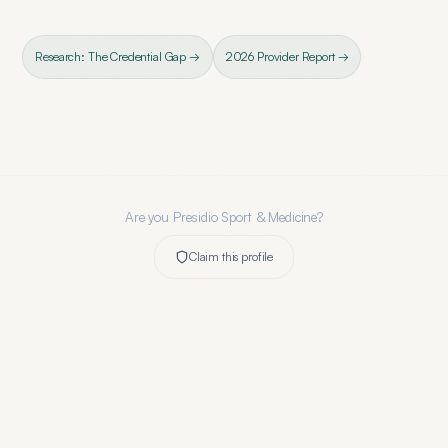
Research: The Credential Gap →
2026 Provider Report →
Are you
Presidio Sport & Medicine
?
Claim this profile