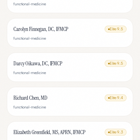
functional-medicine
Carolyn Finnegan, DC, IFMCP
Elite
9.5
functional-medicine
Darcy Oikawa, DC, IFMCP
Elite
9.5
functional-medicine
Richard Chen, MD
Elite
9.4
functional-medicine
Elizabeth Greenfield, MS, APRN, IFMCP
Elite
9.3