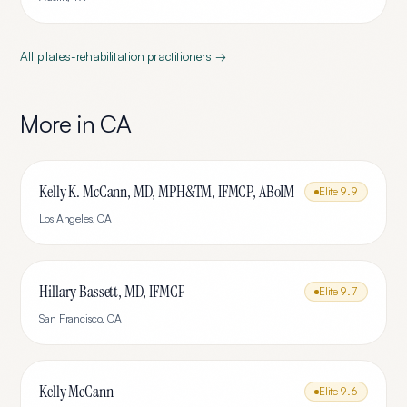
All
pilates-rehabilitation
practitioners →
More in
CA
Kelly K. McCann, MD, MPH&TM, IFMCP, ABoIM
Elite
9.9
Los Angeles
,
CA
Hillary Bassett, MD, IFMCP
Elite
9.7
San Francisco
,
CA
Kelly McCann
Elite
9.6