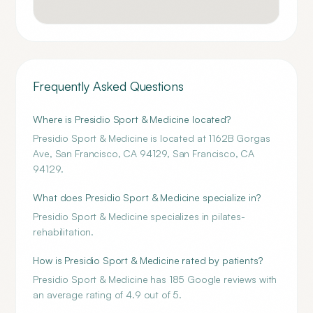
Frequently Asked Questions
Where is Presidio Sport & Medicine located?
Presidio Sport & Medicine is located at 1162B Gorgas
Ave, San Francisco, CA 94129, San Francisco, CA
94129.
What does Presidio Sport & Medicine specialize in?
Presidio Sport & Medicine specializes in pilates-
rehabilitation.
How is Presidio Sport & Medicine rated by patients?
Presidio Sport & Medicine has 185 Google reviews with
an average rating of 4.9 out of 5.