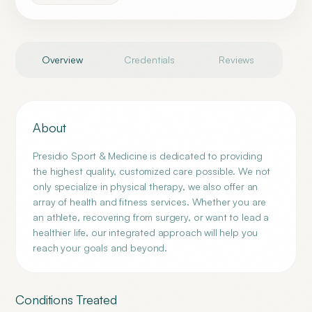
Overview
Credentials
Reviews
About
Presidio Sport & Medicine is dedicated to providing
the highest quality, customized care possible. We not
only specialize in physical therapy, we also offer an
array of health and fitness services. Whether you are
an athlete, recovering from surgery, or want to lead a
healthier life, our integrated approach will help you
reach your goals and beyond.
Conditions Treated