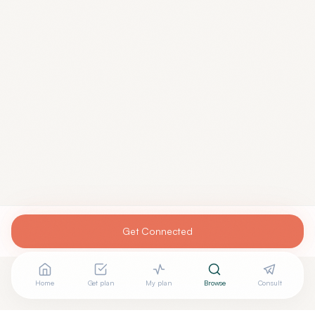
Get Connected
Home
Get plan
My plan
Browse
Consult