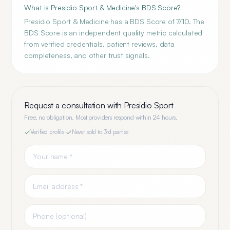
What is Presidio Sport & Medicine's BDS Score?
Presidio Sport & Medicine has a BDS Score of 7/10. The
BDS Score is an independent quality metric calculated
from verified credentials, patient reviews, data
completeness, and other trust signals.
Request a consultation with
Presidio Sport
Free, no obligation. Most providers respond within 24 hours.
Verified profile
·
Never sold to 3rd parties