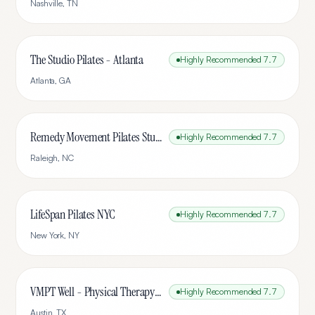
Nashville
,
TN
The Studio Pilates - Atlanta
Highly Recommended
7.7
Atlanta
,
GA
Remedy Movement Pilates Studio
Highly Recommended
7.7
Raleigh
,
NC
LifeSpan Pilates NYC
Highly Recommended
7.7
New York
,
NY
VMPT Well - Physical Therapy & Pilates
Highly Recommended
7.7
Austin
,
TX