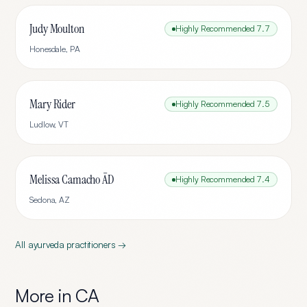
Judy Moulton
Highly Recommended
7.7
Honesdale
,
PA
Mary Rider
Highly Recommended
7.5
Ludlow
,
VT
Melissa Camacho ĀD
Highly Recommended
7.4
Sedona
,
AZ
All
ayurveda
practitioners →
More in
CA