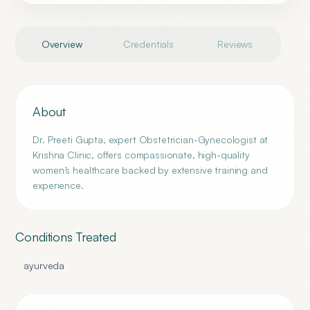
Overview
Credentials
Reviews
About
Dr. Preeti Gupta, expert Obstetrician-Gynecologist at
Krishna Clinic, offers compassionate, high-quality
women’s healthcare backed by extensive training and
experience.
Conditions Treated
ayurveda