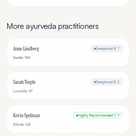
More
ayurveda
practitioners
Anne Lindberg
Exceptional
8.7
Seattle
,
WA
Sarah Teeple
Exceptional
8.2
Louisville
,
KY
Kevin Spelman
Highly Recommended
7.7
Atlanta
,
GA