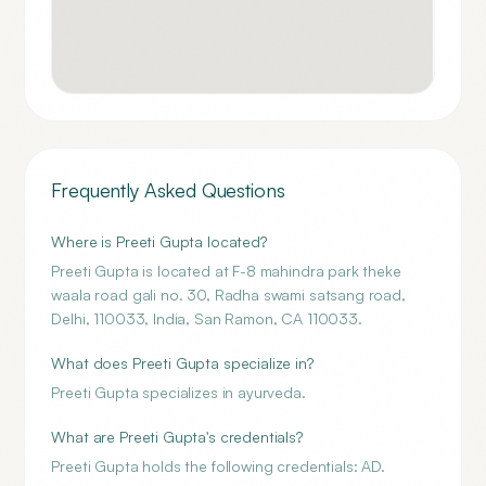
Frequently Asked Questions
Where is Preeti Gupta located?
Preeti Gupta is located at F-8 mahindra park theke
waala road gali no. 30, Radha swami satsang road,
Delhi, 110033, India, San Ramon, CA 110033.
What does Preeti Gupta specialize in?
Preeti Gupta specializes in ayurveda.
What are Preeti Gupta's credentials?
Preeti Gupta holds the following credentials: AD.