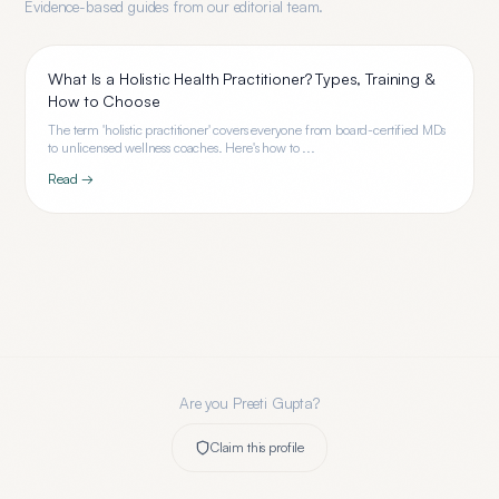
Evidence-based guides from our editorial team.
What Is a Holistic Health Practitioner? Types, Training &
How to Choose
The term 'holistic practitioner' covers everyone from board-certified MDs
to unlicensed wellness coaches. Here's how to ...
Read →
Are you
Preeti Gupta
?
Claim this profile