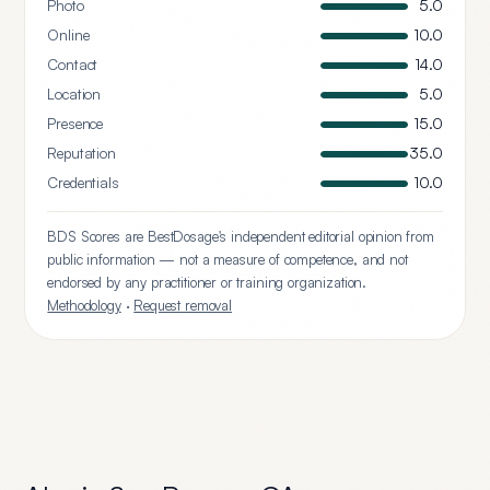
Photo
5.0
Online
10.0
Contact
14.0
Location
5.0
Presence
15.0
Reputation
35.0
Credentials
10.0
BDS Scores are BestDosage's independent editorial opinion from
public information — not a measure of competence, and not
endorsed by any practitioner or training organization.
Methodology
·
Request removal