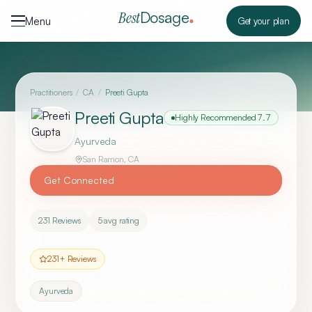
Skip to content
Dosage
Best
Menu
Get your plan
Practitioners
/
CA
/
Preeti Gupta
Preeti Gupta
Highly Recommended
7.7
Ayurveda
San Ramon
,
CA
Get Connected
231
Reviews
5
avg rating
231
+ Reviews
Ayurveda