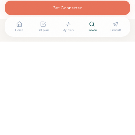
Get Connected
Home
Get plan
My plan
Browse
Consult
Looking for more options?
See all
Ayurveda
in
San Ramon
,
CA
→
+
Are you
Preeti Gupta
? Add your free verified badge