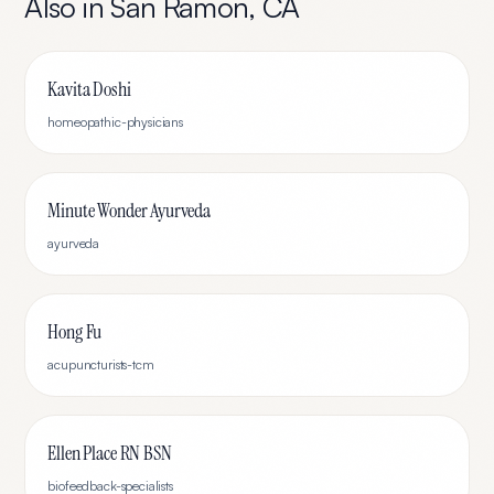
Also in
San Ramon
,
CA
Kavita Doshi
homeopathic-physicians
Minute Wonder Ayurveda
ayurveda
Hong Fu
acupuncturists-tcm
Ellen Place RN BSN
biofeedback-specialists