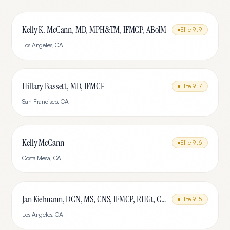
Kelly K. McCann, MD, MPH&TM, IFMCP, ABoIM
Elite
9.9
Los Angeles
,
CA
Hillary Bassett, MD, IFMCP
Elite
9.7
San Francisco
,
CA
Kelly McCann
Elite
9.6
Costa Mesa
,
CA
Jan Kielmann, DCN, MS, CNS, IFMCP, RHGt, CPTR
Elite
9.5
Los Angeles
,
CA