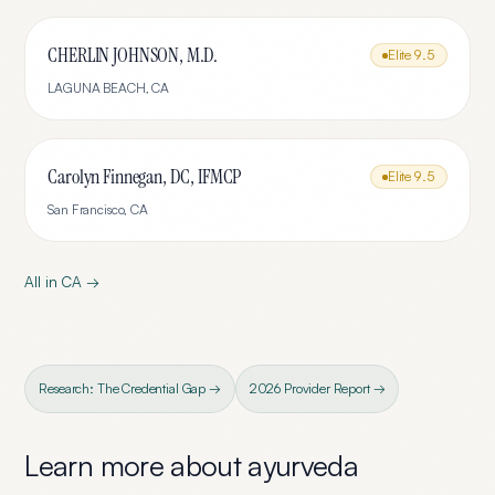
CHERLIN JOHNSON, M.D.
Elite
9.5
LAGUNA BEACH
,
CA
Carolyn Finnegan, DC, IFMCP
Elite
9.5
San Francisco
,
CA
All in
CA
→
Research: The Credential Gap →
2026 Provider Report →
Learn more about
ayurveda