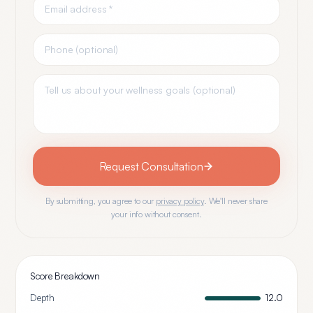
Request Consultation
By submitting, you agree to our
privacy policy
. We'll never share
your info without consent.
Score Breakdown
Depth
12.0