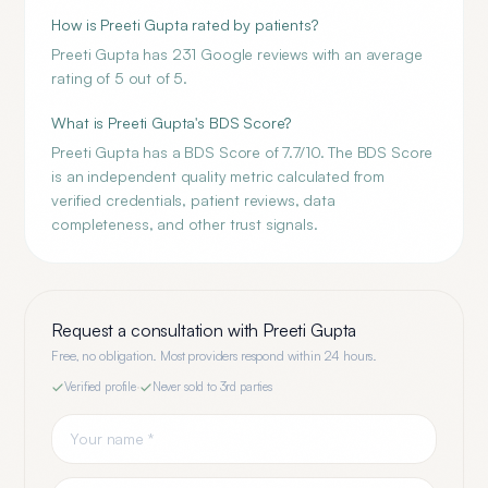
How is Preeti Gupta rated by patients?
Preeti Gupta has 231 Google reviews with an average
rating of 5 out of 5.
What is Preeti Gupta's BDS Score?
Preeti Gupta has a BDS Score of 7.7/10. The BDS Score
is an independent quality metric calculated from
verified credentials, patient reviews, data
completeness, and other trust signals.
Request a consultation with
Preeti Gupta
Free, no obligation. Most providers respond within 24 hours.
Verified profile
·
Never sold to 3rd parties