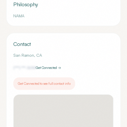
Philosophy
NAMA
Contact
San Ramon
,
CA
(***) ***-
1694
Get Connected →
Get Connected to see full contact info