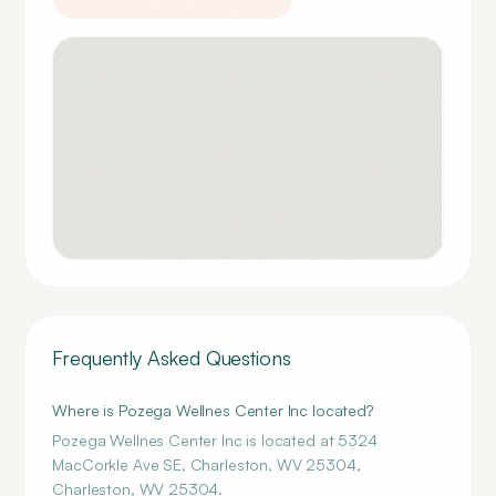
Frequently Asked Questions
Where is Pozega Wellnes Center Inc located?
Pozega Wellnes Center Inc is located at 5324
MacCorkle Ave SE, Charleston, WV 25304,
Charleston, WV 25304.