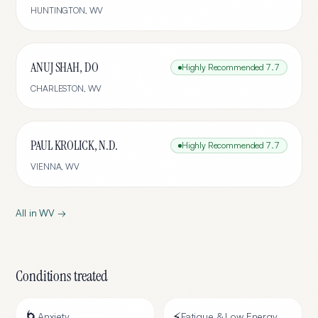
HUNTINGTON
,
WV
ANUJ SHAH, DO
Highly Recommended
7.7
CHARLESTON
,
WV
PAUL KROLICK, N.D.
Highly Recommended
7.7
VIENNA
,
WV
All in
WV
→
Conditions treated
🌀
⚡
Anxiety
Fatigue & Low Energy