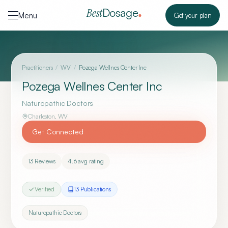
Skip to content
Dosage
Best
Menu
Get your plan
Practitioners
/
WV
/
Pozega Wellnes Center Inc
Pozega Wellnes Center Inc
Naturopathic Doctors
Charleston
,
WV
Get Connected
13
Reviews
4.6
avg rating
Verified
13
Publication
s
Naturopathic Doctors