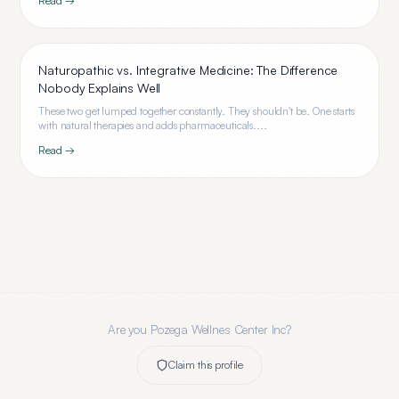
Read →
Naturopathic vs. Integrative Medicine: The Difference
Nobody Explains Well
These two get lumped together constantly. They shouldn't be. One starts
with natural therapies and adds pharmaceuticals....
Read →
Are you
Pozega Wellnes Center Inc
?
Claim this profile