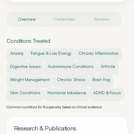
Overview
Credentials
Reviews
Conditions Treated
Anxiety
Fatigue & Low Energy
Chronic Inflammation
Digestive Issues
Autoimmune Conditions
Arthritis
Weight Management
Chronic Stress
Brain Fog
Skin Conditions
Hormonal Imbalance
ADHD & Focus
Common conditions for this specialty based on clinical evidence
Research & Publications