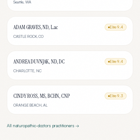
Seattle
,
WA
ADAM GRAVES, ND, L.ac
Elite
9.4
CASTLE ROCK
,
CO
ANDREA DUVNJAK, ND, DC
Elite
9.4
CHARLOTTE
,
NC
CINDY ROSS, MS, BCHN, CNP
Elite
9.3
ORANGE BEACH
,
AL
All
naturopathic-doctors
practitioners →