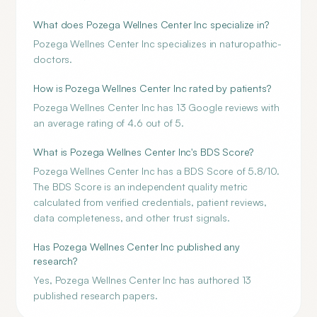
What does Pozega Wellnes Center Inc specialize in?
Pozega Wellnes Center Inc specializes in naturopathic-
doctors.
How is Pozega Wellnes Center Inc rated by patients?
Pozega Wellnes Center Inc has 13 Google reviews with
an average rating of 4.6 out of 5.
What is Pozega Wellnes Center Inc's BDS Score?
Pozega Wellnes Center Inc has a BDS Score of 5.8/10.
The BDS Score is an independent quality metric
calculated from verified credentials, patient reviews,
data completeness, and other trust signals.
Has Pozega Wellnes Center Inc published any
research?
Yes, Pozega Wellnes Center Inc has authored 13
published research papers.