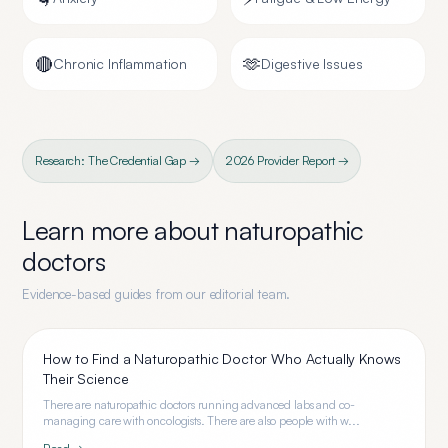
🔴
🫶
Chronic Inflammation
Digestive Issues
Research: The Credential Gap →
2026 Provider Report →
Learn more about
naturopathic
doctors
Evidence-based guides from our editorial team.
How to Find a Naturopathic Doctor Who Actually Knows
Their Science
There are naturopathic doctors running advanced labs and co-
managing care with oncologists. There are also people with w...