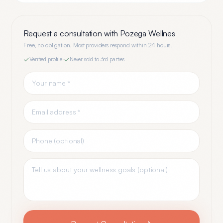
Request a consultation with
Pozega Wellnes
Free, no obligation. Most providers respond within 24 hours.
Verified profile
·
Never sold to 3rd parties