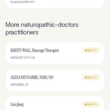
acupuncturists-tcm
More
naturopathic-doctors
practitioners
KRISTY WALL, Massage Therapist
Elite
9.9
MIDWEST CITY
,
OK
ALEXA NEYNABER, NMD, ND
Elite
9.6
MERIDIAN
,
ID
Lisa Jung
Elite
9.4