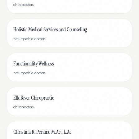
chiropractors
Holistic Medical Services and Counseling
naturopathic-doctors
Functionality Wellness
naturopathic-doctors
Elk River Chiropractic
chiropractors
Christina R. Peraino M.Ac., L.Ac