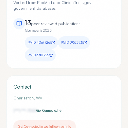
Verified from PubMed and ClinicalTrials.gov —
government databases
13
peer-reviewed publication
s
Most recent:
2025
PMID
40677265
PMID
39622935
PMID
39181329
Contact
Charleston
,
WV
(***) ***-
7001
Get Connected →
Get Connected to see full contact info