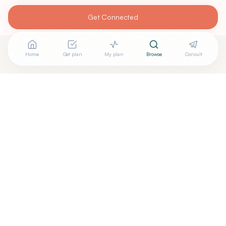
Get Connected
Home
Get plan
My plan
Browse
Consult
Looking for more options?
See all
Naturopathic Doctors
in
Charleston
,
WV
→
Are you
Pozega Wellnes Center Inc
? Add your free
+
verified badge