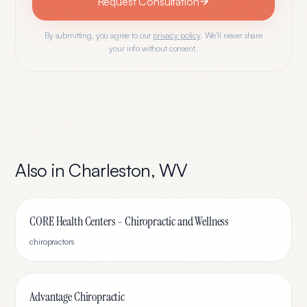
Request Consultation
By submitting, you agree to our
privacy policy
. We'll never share
your info without consent.
Also in
Charleston
,
WV
CORE Health Centers - Chiropractic and Wellness
chiropractors
Advantage Chiropractic