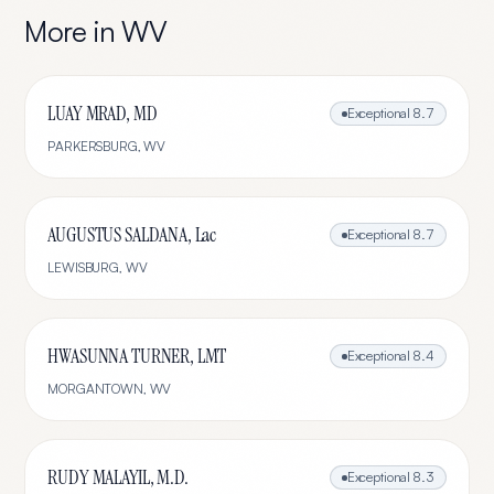
More in
WV
LUAY MRAD, MD
Exceptional
8.7
PARKERSBURG
,
WV
AUGUSTUS SALDANA, Lac
Exceptional
8.7
LEWISBURG
,
WV
HWASUNNA TURNER, LMT
Exceptional
8.4
MORGANTOWN
,
WV
RUDY MALAYIL, M.D.
Exceptional
8.3