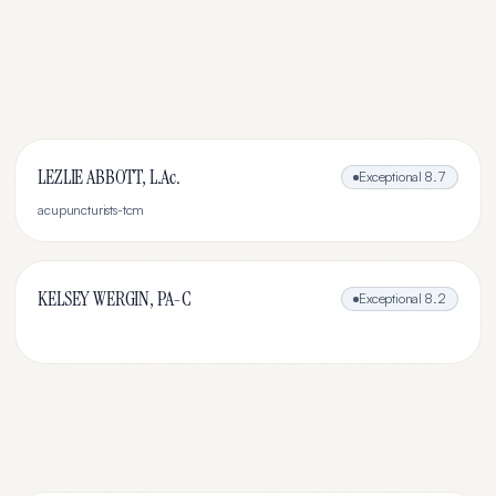
LEZLIE ABBOTT, L.Ac.
Exceptional
8.7
acupuncturists-tcm
KELSEY WERGIN, PA-C
Exceptional
8.2