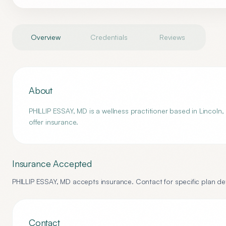
Overview
Credentials
Reviews
About
PHILLIP ESSAY, MD is a wellness practitioner based in Lincoln,
offer insurance.
Insurance Accepted
PHILLIP ESSAY, MD
accepts insurance. Contact for specific plan det
Contact