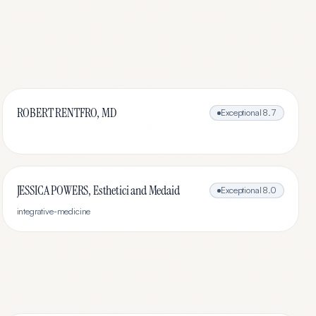
ROBERT RENTFRO, MD
Exceptional
8.7
JESSICA POWERS, Esthetici and Medaid
Exceptional
8.0
integrative-medicine