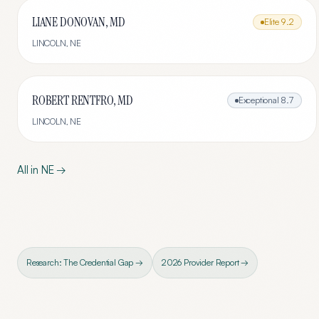
LIANE DONOVAN, MD
Elite
9.2
LINCOLN
,
NE
ROBERT RENTFRO, MD
Exceptional
8.7
LINCOLN
,
NE
All in
NE
→
Research: The Credential Gap →
2026 Provider Report →