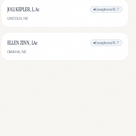
JOLI KEPLER, L.Ac
Exceptional
8.7
LINCOLN
,
NE
ELLEN ZINN, LAc
Exceptional
8.7
OMAHA
,
NE