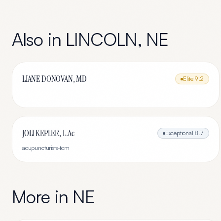
Also in
LINCOLN
,
NE
LIANE DONOVAN, MD
Elite
9.2
JOLI KEPLER, L.Ac
Exceptional
8.7
acupuncturists-tcm
More in
NE