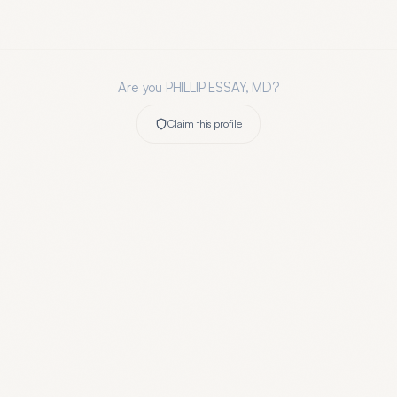
Are you
PHILLIP ESSAY, MD
?
Claim this profile