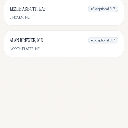
LEZLIE ABBOTT, L.Ac.
Exceptional
8.7
LINCOLN
,
NE
ALAN BREWER, MD
Exceptional
8.7
NORTH PLATTE
,
NE