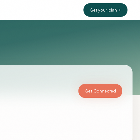
Get your plan
Get Connected