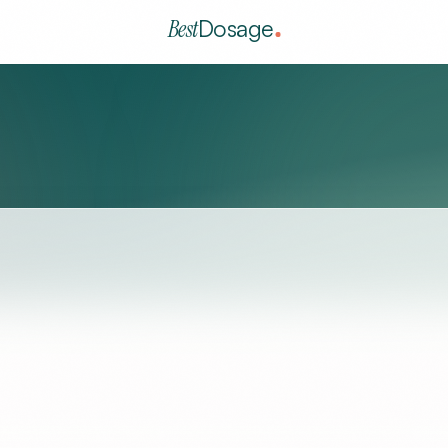
Best
Dosage