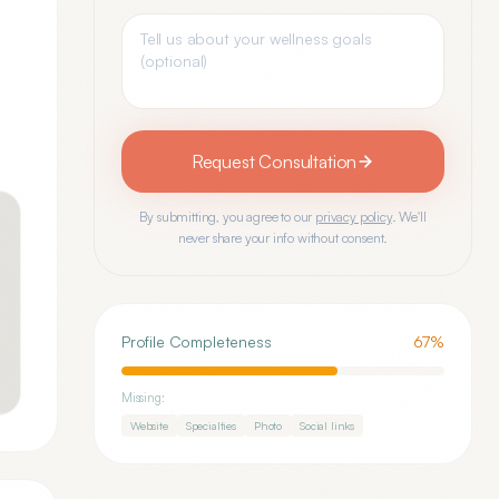
Request Consultation
By submitting, you agree to our
privacy policy
. We'll
never share your info without consent.
Profile Completeness
67
%
Missing:
Website
Specialties
Photo
Social links