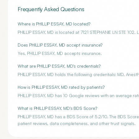
Frequently Asked Questions
Where is PHILLIP ESSAY, MD located?
PHILLIP ESSAY, MD is located at 7121 STEPHANIE LN STE 102,
Does PHILLIP ESSAY, MD accept insurance?
Yes, PHILLIP ESSAY, MD accepts insurance.
What are PHILLIP ESSAY, MD's credentials?
PHILLIP ESSAY, MD holds the following credentials: MD, Anesth
How is PHILLIP ESSAY, MD rated by patients?
PHILLIP ESSAY, MD has 10 Google reviews with an average rati
What is PHILLIP ESSAY, MD's BDS Score?
PHILLIP ESSAY, MD has a BDS Score of 5.2/10. The BDS Score i
patient reviews, data completeness, and other trust signals.