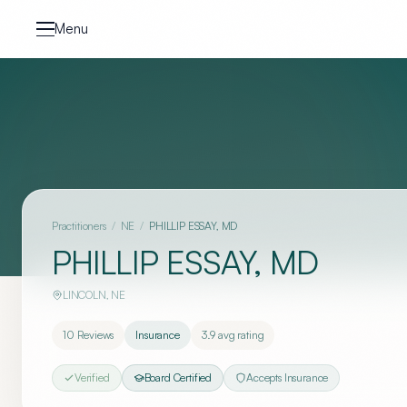
Skip to content
Menu
Practitioners
/
NE
/
PHILLIP ESSAY, MD
PHILLIP ESSAY, MD
LINCOLN
,
NE
10
Reviews
Insurance
3.9
avg rating
Verified
Board Certified
Accepts Insurance