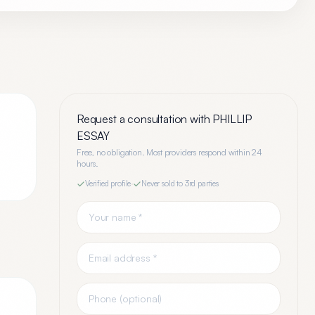
Request a consultation with
PHILLIP
ESSAY
Free, no obligation. Most providers respond within 24
hours.
Verified profile
·
Never sold to 3rd parties