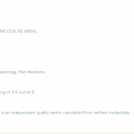
 LINCOLN, NE 68516.
esiology, Pain Medicine.
ng of 3.9 out of 5.
s an independent quality metric calculated from verified credentials,