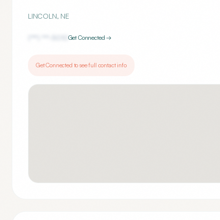
LINCOLN
,
NE
(***) ***-
5010
Get Connected →
Get Connected to see full contact info