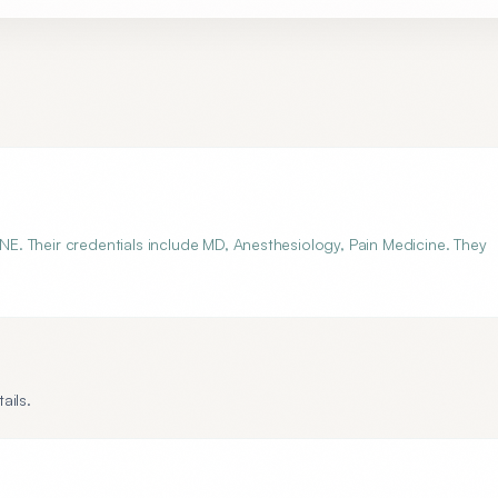
 NE. Their credentials include MD, Anesthesiology, Pain Medicine. They
ails.