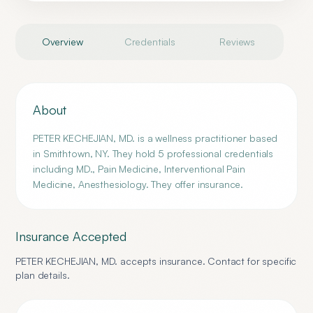
Overview
Credentials
Reviews
About
PETER KECHEJIAN, MD. is a wellness practitioner based
in Smithtown, NY. They hold 5 professional credentials
including MD., Pain Medicine, Interventional Pain
Medicine, Anesthesiology. They offer insurance.
Insurance Accepted
PETER KECHEJIAN, MD.
accepts insurance. Contact for specific
plan details.