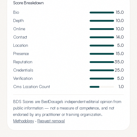
Score Breakdown
Bio
15.0
Depth
10.0
Online
10.0
Contact
14.0
Location
5.0
Presence
15.0
Reputation
35.0
Credentials
25.0
Verification
5.0
Cms Location Count
1.0
BDS Scores are BestDosage's independent editorial opinion from
public information — not a measure of competence, and not
endorsed by any practitioner or training organization.
Methodology
·
Request removal