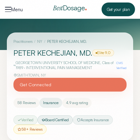
Skip to content
Dosage
Best
Menu
Get your plan
Practitioners
/
NY
/
PETER KECHEJIAN, MD.
PETER KECHEJIAN, MD.
Elite
9.0
GEORGETOWN UNIVERSITY SCHOOL OF MEDICINE
, Class of
CMS
1989
· INTERVENTIONAL PAIN MANAGEMENT
Verified
SMITHTOWN
,
NY
Get Connected
58
Reviews
Insurance
4.9
avg rating
Verified
Board Certified
Accepts Insurance
58
+ Reviews