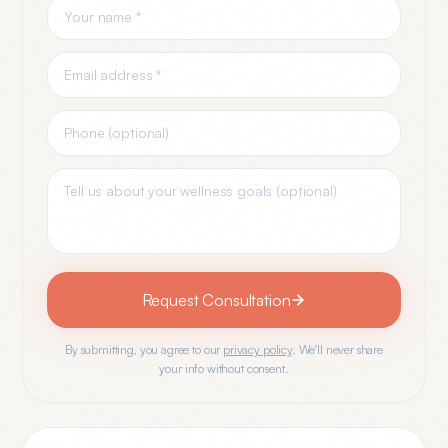
Request Consultation
By submitting, you agree to our
privacy policy
. We'll never share
your info without consent.