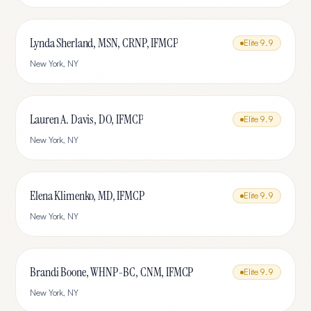
Lynda Sherland, MSN, CRNP, IFMCP
Elite
9.9
New York
,
NY
Lauren A. Davis, DO, IFMCP
Elite
9.9
New York
,
NY
Elena Klimenko, MD, IFMCP
Elite
9.9
New York
,
NY
Brandi Boone, WHNP-BC, CNM, IFMCP
Elite
9.9
New York
,
NY