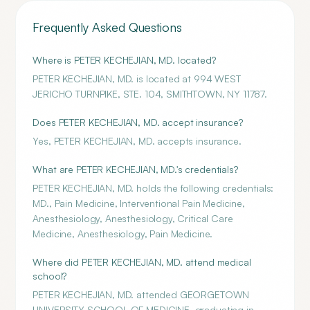
Frequently Asked Questions
Where is PETER KECHEJIAN, MD. located?
PETER KECHEJIAN, MD. is located at 994 WEST
JERICHO TURNPIKE, STE. 104, SMITHTOWN, NY 11787.
Does PETER KECHEJIAN, MD. accept insurance?
Yes, PETER KECHEJIAN, MD. accepts insurance.
What are PETER KECHEJIAN, MD.'s credentials?
PETER KECHEJIAN, MD. holds the following credentials:
MD., Pain Medicine, Interventional Pain Medicine,
Anesthesiology, Anesthesiology, Critical Care
Medicine, Anesthesiology, Pain Medicine.
Where did PETER KECHEJIAN, MD. attend medical
school?
PETER KECHEJIAN, MD. attended GEORGETOWN
UNIVERSITY SCHOOL OF MEDICINE, graduating in