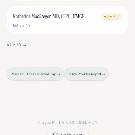
Katherine MacGregor, MD, CFPC, IFMCP
Elite
9.8
Buffalo
,
NY
All in
NY
→
Research: The Credential Gap →
2026 Provider Report →
Are you
PETER KECHEJIAN, MD.
?
Claim this profile