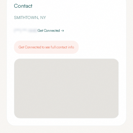
Contact
SMITHTOWN
,
NY
(***) ***-
1440
Get Connected →
Get Connected to see full contact info