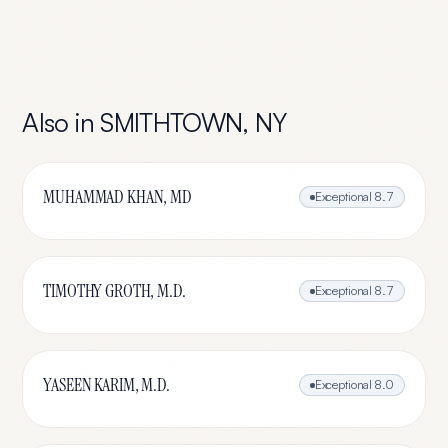
Also in
SMITHTOWN
,
NY
MUHAMMAD KHAN, MD
Exceptional
8.7
TIMOTHY GROTH, M.D.
Exceptional
8.7
YASEEN KARIM, M.D.
Exceptional
8.0