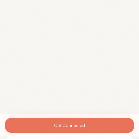
Get Connected