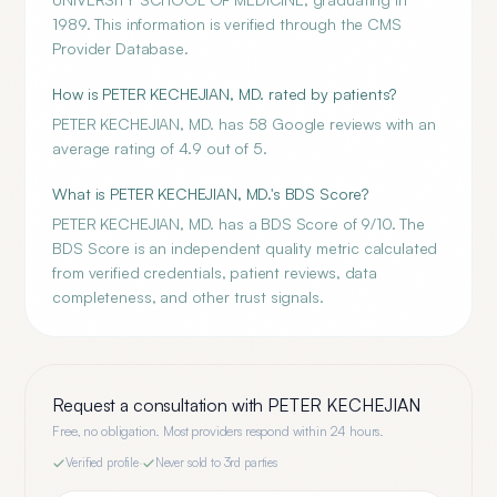
1989. This information is verified through the CMS
Provider Database.
How is PETER KECHEJIAN, MD. rated by patients?
PETER KECHEJIAN, MD. has 58 Google reviews with an
average rating of 4.9 out of 5.
What is PETER KECHEJIAN, MD.'s BDS Score?
PETER KECHEJIAN, MD. has a BDS Score of 9/10. The
BDS Score is an independent quality metric calculated
from verified credentials, patient reviews, data
completeness, and other trust signals.
Request a consultation with
PETER KECHEJIAN
Free, no obligation. Most providers respond within 24 hours.
Verified profile
·
Never sold to 3rd parties