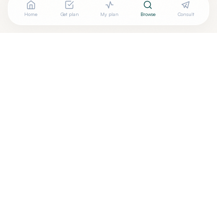
Home
Get plan
My plan
Browse
Consult
Are you
PETER KECHEJIAN, MD.
? Add your free verified
+
badge
Are you a wellness practitioner?
Claim your free profile →