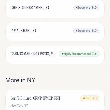
CHRISTOPHER AMEN, DO
Exceptional
8.0
JAMAL KHAN, DO
Exceptional
8.0
CARLOS MARRERO PRATS, M.D.
Highly Recommended
7.6
More in
NY
Lori T. Billiard, CRNP, IFMCP, RRT
Elite
10.0
New York
,
NY