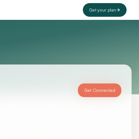
Get your plan
Get Connected