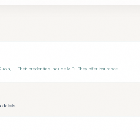
in, IL. Their credentials include M.D.. They offer insurance.
 details.