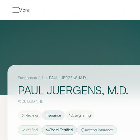
Skip to content
Menu
Practitioners
/
IL
/
PAUL JUERGENS, M.D.
PAUL JUERGENS, M.D.
DU QUOIN
,
IL
31
Reviews
Insurance
4.5
avg rating
Verified
Board Certified
Accepts Insurance