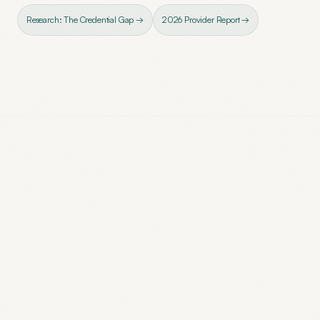
Research: The Credential Gap →
2026 Provider Report →