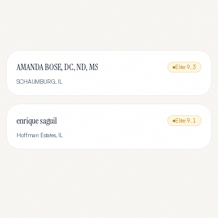
AMANDA BOSE, DC, ND, MS
Elite
9.3
SCHAUMBURG
,
IL
enrique saguil
Elite
9.1
Hoffman Estates
,
IL