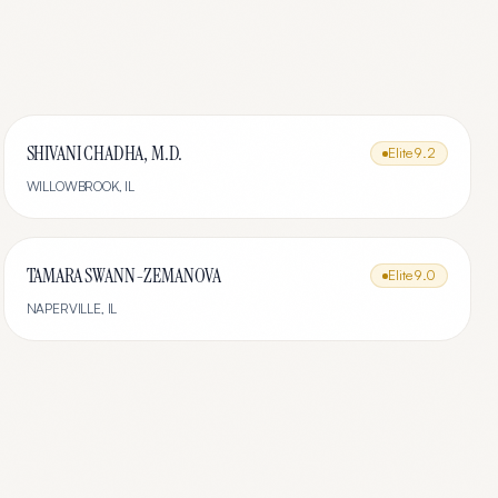
SHIVANI CHADHA, M.D.
Elite
9.2
WILLOWBROOK
,
IL
TAMARA SWANN-ZEMANOVA
Elite
9.0
NAPERVILLE
,
IL