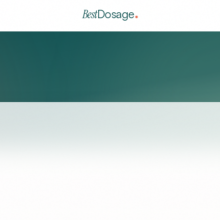
Best
Dosage