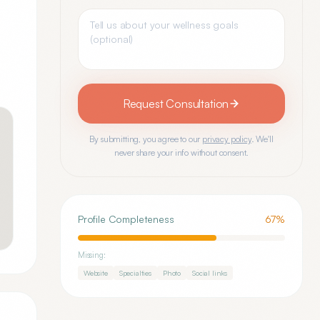
Request Consultation
By submitting, you agree to our
privacy policy
. We'll
never share your info without consent.
Profile Completeness
67
%
Missing:
Website
Specialties
Photo
Social links