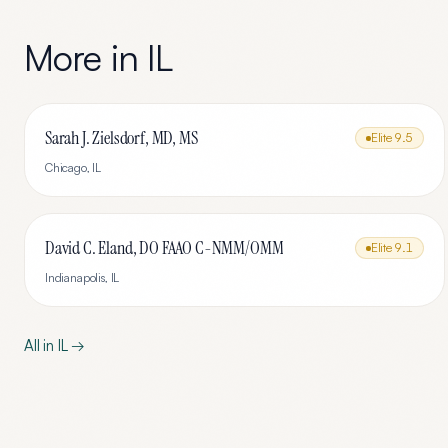
More in
IL
Sarah J. Zielsdorf, MD, MS
Elite
9.5
Chicago
,
IL
David C. Eland, DO FAAO C-NMM/OMM
Elite
9.1
Indianapolis
,
IL
All in
IL
→