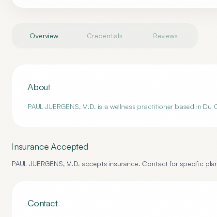
Overview
Credentials
Reviews
About
PAUL JUERGENS, M.D. is a wellness practitioner based in Du Quo
Insurance Accepted
PAUL JUERGENS, M.D.
accepts insurance. Contact for specific plan
Contact