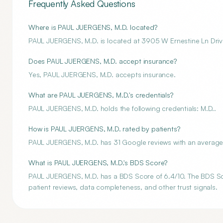
Frequently Asked Questions
Where is PAUL JUERGENS, M.D. located?
PAUL JUERGENS, M.D. is located at 3905 W Ernestine Ln Driv
Does PAUL JUERGENS, M.D. accept insurance?
Yes, PAUL JUERGENS, M.D. accepts insurance.
What are PAUL JUERGENS, M.D.'s credentials?
PAUL JUERGENS, M.D. holds the following credentials: M.D..
How is PAUL JUERGENS, M.D. rated by patients?
PAUL JUERGENS, M.D. has 31 Google reviews with an average r
What is PAUL JUERGENS, M.D.'s BDS Score?
PAUL JUERGENS, M.D. has a BDS Score of 6.4/10. The BDS Score
patient reviews, data completeness, and other trust signals.