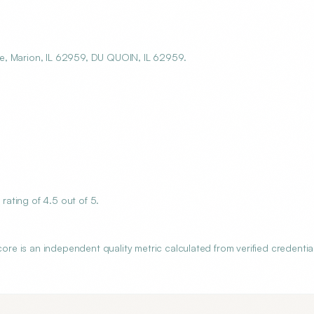
e, Marion, IL 62959, DU QUOIN, IL 62959.
ating of 4.5 out of 5.
 is an independent quality metric calculated from verified credential