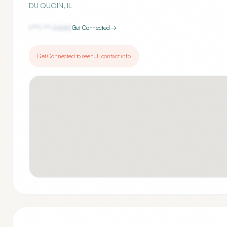
DU QUOIN
,
IL
(***) ***-
6440
Get Connected →
Get Connected to see full contact info