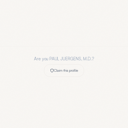
Are you
PAUL JUERGENS, M.D.
?
Claim this profile