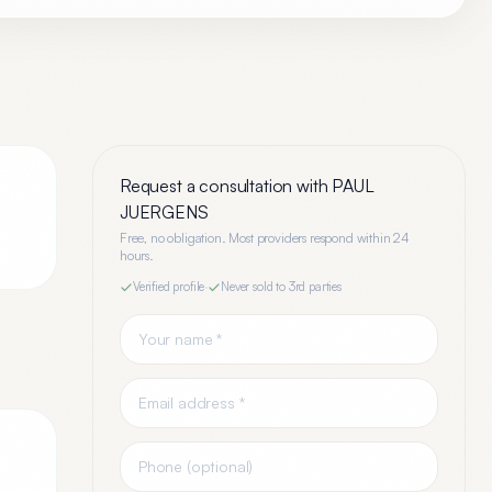
Request a consultation with
PAUL
JUERGENS
Free, no obligation. Most providers respond within 24
hours.
Verified profile
·
Never sold to 3rd parties