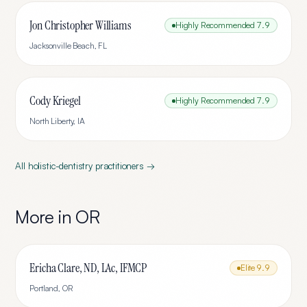
Jon Christopher Williams
Highly Recommended
7.9
Jacksonville Beach
,
FL
Cody Kriegel
Highly Recommended
7.9
North Liberty
,
IA
All
holistic-dentistry
practitioners →
More in
OR
Ericha Clare, ND, LAc, IFMCP
Elite
9.9
Portland
,
OR