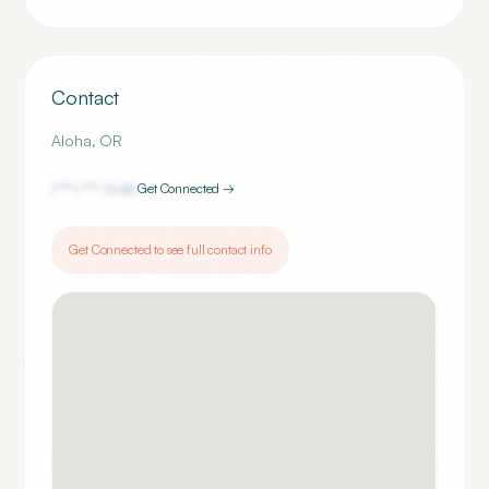
Contact
Aloha
,
OR
(***) ***-
1646
Get Connected →
Get Connected to see full contact info