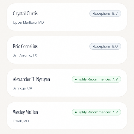
Crystal Curtis
Exceptional
8.7
Upper Marlboro
,
MD
Eric Cornelius
Exceptional
8.0
San Antonio
,
TX
Alexander H. Nguyen
Highly Recommended
7.9
Saratoga
,
CA
Wesley Mullen
Highly Recommended
7.9
Ozark
,
MO