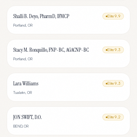
Shalli B. Deyo, PharmD, IFMCP
Elite
9.9
Portland
,
OR
Stacy M. Ronquillo, FNP-BC, AGACNP-BC
Elite
9.3
Portland
,
OR
Lara Williams
Elite
9.3
Tualatin
,
OR
JON SWIFT, D.O.
Elite
9.2
BEND
,
OR