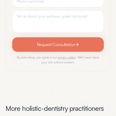
Request Consultation
By submitting, you agree to our
privacy policy
. We'll never share
your info without consent.
More
holistic-dentistry
practitioners