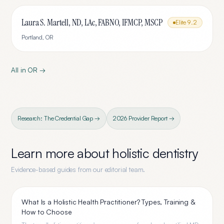
Laura S. Martell, ND, LAc, FABNO, IFMCP, MSCP
Elite
9.2
Portland
,
OR
All in
OR
→
Research: The Credential Gap →
2026 Provider Report →
Learn more about
holistic dentistry
Evidence-based guides from our editorial team.
What Is a Holistic Health Practitioner? Types, Training &
How to Choose