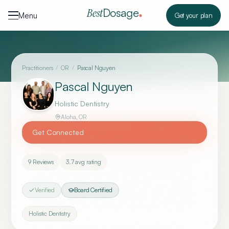
Skip to content
Dosage
Best
Menu
Get your plan
Practitioners
/
OR
/
Pascal Nguyen
Pascal Nguyen
Holistic Dentistry
Aloha
,
OR
Get Connected
9
Reviews
3.7
avg rating
Verified
Board Certified
Holistic Dentistry