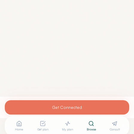
Get Connected
Home
Get plan
My plan
Browse
Consult