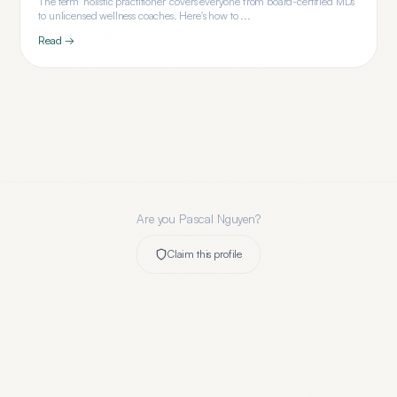
The term 'holistic practitioner' covers everyone from board-certified MDs
to unlicensed wellness coaches. Here's how to ...
Read →
Are you
Pascal Nguyen
?
Claim this profile