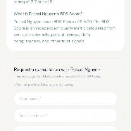
rating of 3.7 out of 5.
What is Pascal Nguyen's BDS Score?
Pascal Nguyen has a BDS Score of 5.6/10. The BDS
Score is an independent quality metric calculated from
verified credentials, patient reviews, data
completeness, and other trust signals.
Request a consultation with
Pascal Nguyen
Free, no obligation. Most providers respond within 24 hours.
Verified profile
·
Never sold to 3rd parties