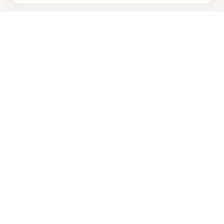
Looking for more options?
See all
Holistic Dentistry
in
Aloha
,
OR
→
+
Are you
Pascal Nguyen
? Add your free verified badge