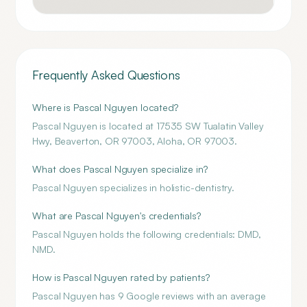
Frequently Asked Questions
Where is Pascal Nguyen located?
Pascal Nguyen is located at 17535 SW Tualatin Valley
Hwy, Beaverton, OR 97003, Aloha, OR 97003.
What does Pascal Nguyen specialize in?
Pascal Nguyen specializes in holistic-dentistry.
What are Pascal Nguyen's credentials?
Pascal Nguyen holds the following credentials: DMD,
NMD.
How is Pascal Nguyen rated by patients?
Pascal Nguyen has 9 Google reviews with an average