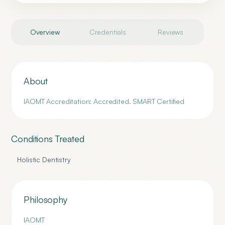
Overview
Credentials
Reviews
About
IAOMT Accreditation: Accredited. SMART Certified
Conditions Treated
Holistic Dentistry
Philosophy
IAOMT