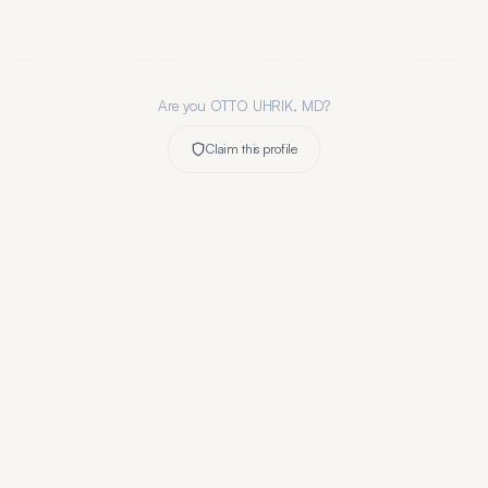
Are you
OTTO UHRIK, MD
?
Claim this profile