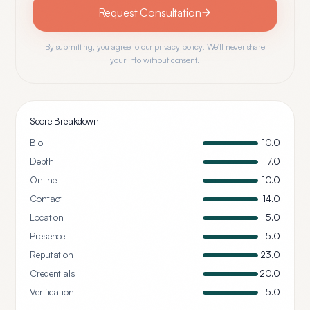
Request Consultation
By submitting, you agree to our
privacy policy
. We'll never share
your info without consent.
Score Breakdown
Bio
10.0
Depth
7.0
Online
10.0
Contact
14.0
Location
5.0
Presence
15.0
Reputation
23.0
Credentials
20.0
Verification
5.0