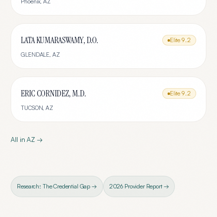
Phoenix
,
AZ
LATA KUMARASWAMY, D.O.
Elite
9.2
GLENDALE
,
AZ
ERIC CORNIDEZ, M.D.
Elite
9.2
TUCSON
,
AZ
All in
AZ
→
Research: The Credential Gap →
2026 Provider Report →