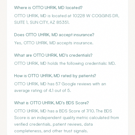
Where is OTTO UHRIK, MD located?
OTTO UHRIK, MD is located at 10228 W COGGINS DR,
SUITE 1, SUN CITY, AZ 85351.
Does OTTO UHRIK, MD accept insurance?
Yes, OTTO UHRIK, MD accepts insurance.
What are OTTO UHRIK, MD's credentials?
OTTO UHRIK, MD holds the following credentials: MD.
How is OTTO UHRIK, MD rated by patients?
OTTO UHRIK, MD has 57 Google reviews with an
average rating of 4.1 out of 5.
What is OTTO UHRIK, MD's BDS Score?
OTTO UHRIK, MD has a BDS Score of 7/10. The BDS
Score is an independent quality metric calculated from
verified credentials, patient reviews, data
completeness, and other trust signals.