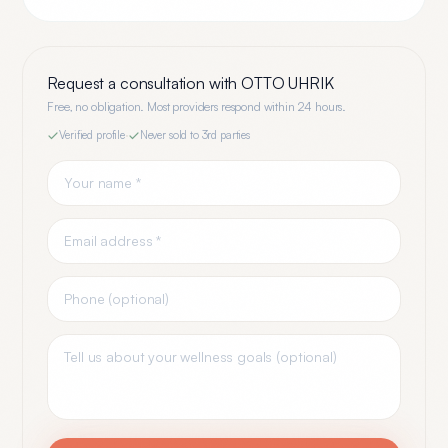
Request a consultation with
OTTO UHRIK
Free, no obligation. Most providers respond within 24 hours.
Verified profile
·
Never sold to 3rd parties