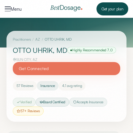
Skip to content
Dosage
Best
Menu
Get your plan
Practitioners
/
AZ
/
OTTO UHRIK, MD
OTTO UHRIK, MD
Highly Recommended
7.0
SUN CITY
,
AZ
Get Connected
57
Reviews
Insurance
4.1
avg rating
Verified
Board Certified
Accepts Insurance
57
+ Reviews