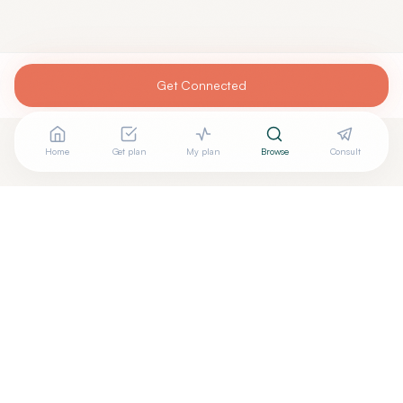
Get Connected
Home
Get plan
My plan
Browse
Consult
+
Are you
OTTO UHRIK, MD
? Add your free verified badge