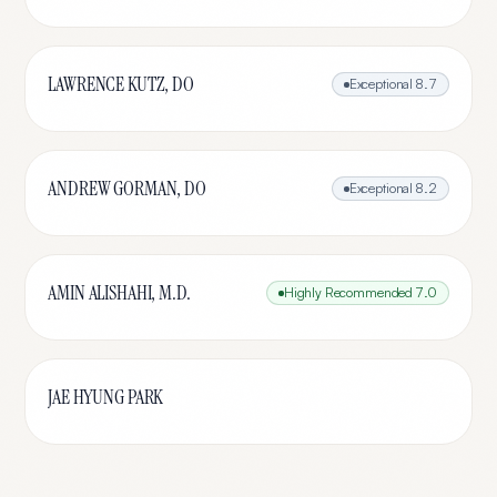
LAWRENCE KUTZ, DO
Exceptional
8.7
ANDREW GORMAN, DO
Exceptional
8.2
AMIN ALISHAHI, M.D.
Highly Recommended
7.0
JAE HYUNG PARK