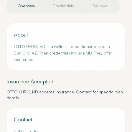
Overview
Credentials
Reviews
About
OTTO UHRIK, MD is a wellness practitioner based in
Sun City, AZ. Their credentials include MD. They offer
insurance.
Insurance Accepted
OTTO UHRIK, MD
accepts insurance. Contact for specific plan
details.
Contact
SUN CITY
,
AZ