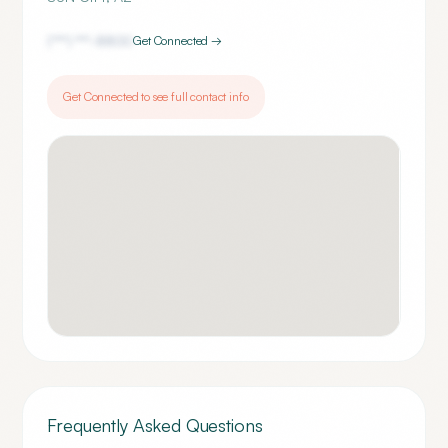
(***) ***-
8800
Get Connected →
Get Connected to see full contact info
Frequently Asked Questions