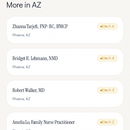
More in
AZ
Zhanna Tarjeft, FNP-BC, IFMCP
Elite
9.6
Phoenix
,
AZ
Bridget R. Lehmann, NMD
Elite
9.4
Phoenix
,
AZ
Robert Walker, MD
Elite
9.3
Phoenix
,
AZ
Amelia Lo, Family Nurse Practitioner
Elite
9.2