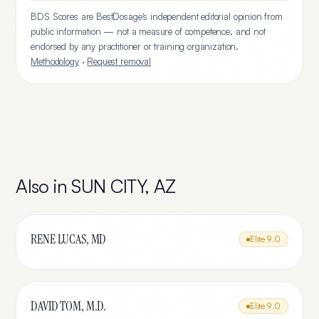
BDS Scores are BestDosage's independent editorial opinion from
public information — not a measure of competence, and not
endorsed by any practitioner or training organization.
Methodology
·
Request removal
Also in
SUN CITY
,
AZ
RENE LUCAS, MD
Elite
9.0
DAVID TOM, M.D.
Elite
9.0