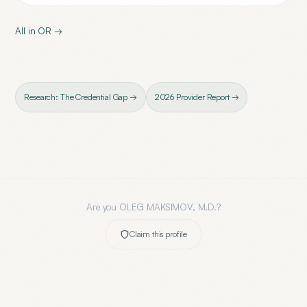
All in
OR
→
Research: The Credential Gap →
2026 Provider Report →
Are you
OLEG MAKSIMOV, M.D.
?
Claim this profile