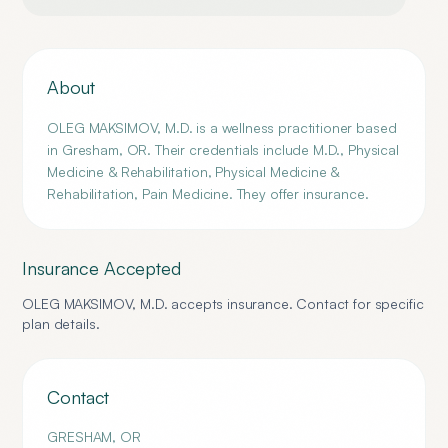
About
OLEG MAKSIMOV, M.D. is a wellness practitioner based
in Gresham, OR. Their credentials include M.D., Physical
Medicine & Rehabilitation, Physical Medicine &
Rehabilitation, Pain Medicine. They offer insurance.
Insurance Accepted
OLEG MAKSIMOV, M.D.
accepts insurance. Contact for specific
plan details.
Contact
GRESHAM
,
OR