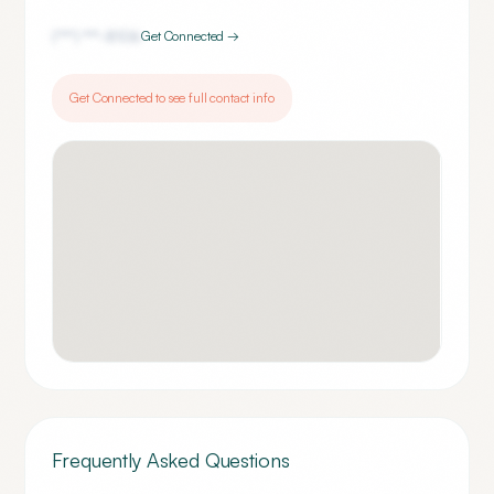
(***) ***-
8106
Get Connected →
Get Connected to see full contact info
Frequently Asked Questions