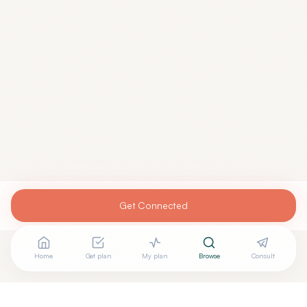
Get Connected
Home
Get plan
My plan
Browse
Consult