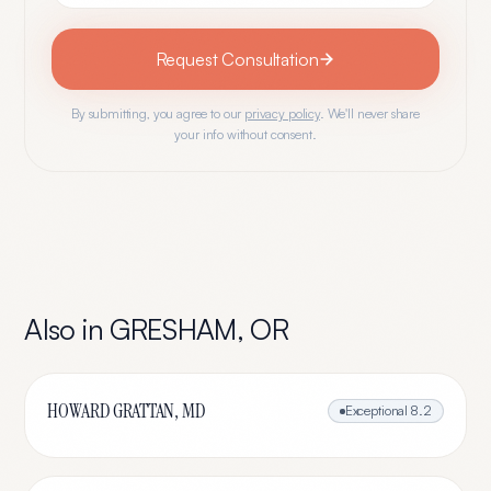
Request Consultation
By submitting, you agree to our
privacy policy
. We'll never share
your info without consent.
Also in
GRESHAM
,
OR
HOWARD GRATTAN, MD
Exceptional
8.2