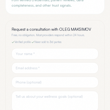
completeness, and other trust signals.
Request a consultation with
OLEG MAKSIMOV
Free, no obligation. Most providers respond within 24 hours.
Verified profile
·
Never sold to 3rd parties