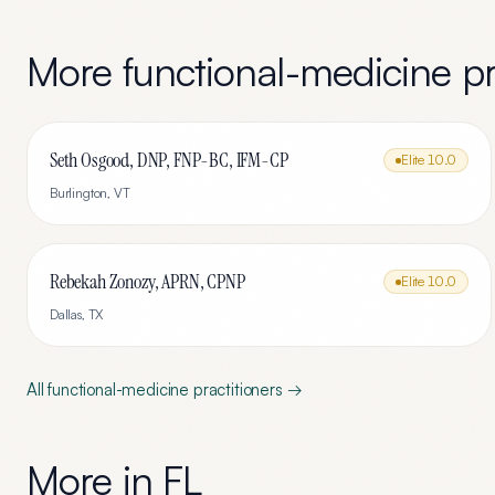
More
functional-medicine
pr
Seth Osgood, DNP, FNP-BC, IFM-CP
Elite
10.0
Burlington
,
VT
Rebekah Zonozy, APRN, CPNP
Elite
10.0
Dallas
,
TX
All
functional-medicine
practitioners →
More in
FL