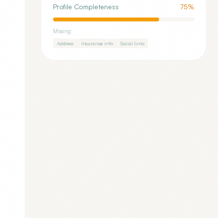
Profile Completeness
75
%
Missing:
Address
Insurance info
Social links