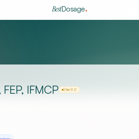
Best
Dosage
, FEP, IFMCP
Elite
9.0
cation
s