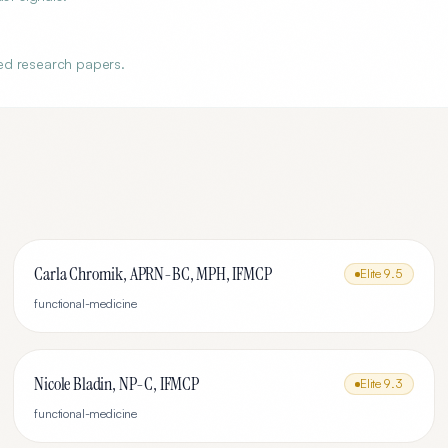
?
ed research papers.
Carla Chromik, APRN-BC, MPH, IFMCP
Elite
9.5
functional-medicine
Nicole Bladin, NP-C, IFMCP
Elite
9.3
functional-medicine