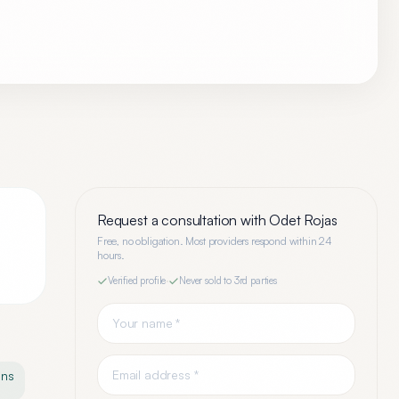
Request a consultation with
Odet Rojas
Free, no obligation. Most providers respond within 24
hours.
Verified profile
·
Never sold to 3rd parties
ons