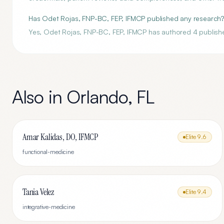
Has Odet Rojas, FNP-BC, FEP, IFMCP published any research
Yes, Odet Rojas, FNP-BC, FEP, IFMCP has authored 4 publish
Also in
Orlando
,
FL
Amar Kalidas, DO, IFMCP
Elite
9.6
functional-medicine
Tania Velez
Elite
9.4
integrative-medicine