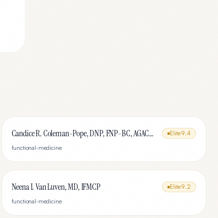
Candice R. Coleman-Pope, DNP, FNP-BC, AGACNP-BC, IFMCP, DipACLM
Elite
9.4
functional-medicine
Neena I. Van Luven, MD, IFMCP
Elite
9.2
functional-medicine