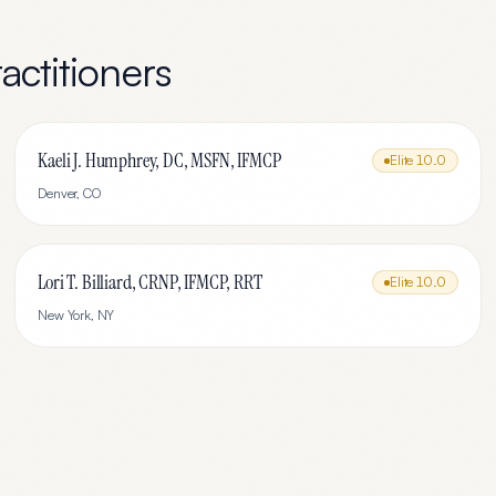
actitioners
Kaeli J. Humphrey, DC, MSFN, IFMCP
Elite
10.0
Denver
,
CO
Lori T. Billiard, CRNP, IFMCP, RRT
Elite
10.0
New York
,
NY