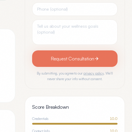
Request Consultation
By submitting, you agree to our
privacy policy
. We'll
never share your info without consent.
Score Breakdown
Credentials
10.0
Contact Info
10.0