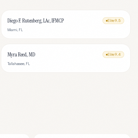
Diego F. Rutenberg, LAc, IFMCP
Elite
9.5
Miami
,
FL
Myra Reed, MD
Elite
9.4
Tallahassee
,
FL