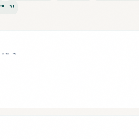
ain Fog
atabases