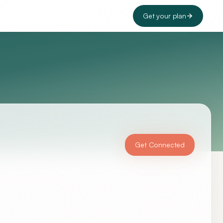
Get your plan
Get Connected