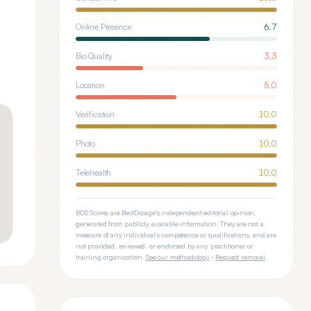
Online Presence
6.7
Bio Quality
3.3
Location
5.0
Verification
10.0
Photo
10.0
Telehealth
10.0
BDS Scores are BestDosage's independent editorial opinion,
generated from publicly available information. They are not a
measure of any individual's competence or qualifications, and are
not provided, reviewed, or endorsed by any practitioner or
training organization.
See our methodology
·
Request removal
.