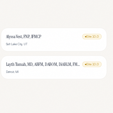
Alyssa Vest, FNP, IFMCP
Elite
10.0
Salt Lake City
,
UT
Layth Tumah, MD, ABFM, DABOM, DiABLM, FMCP-M
Elite
10.0
Detroit
,
MI