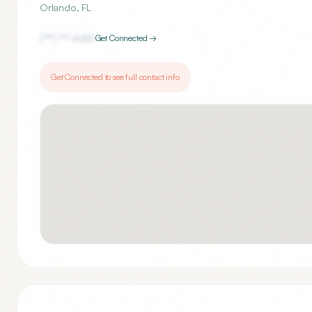
Orlando
,
FL
(***) ***-
6451
Get Connected →
Get Connected to see full contact info