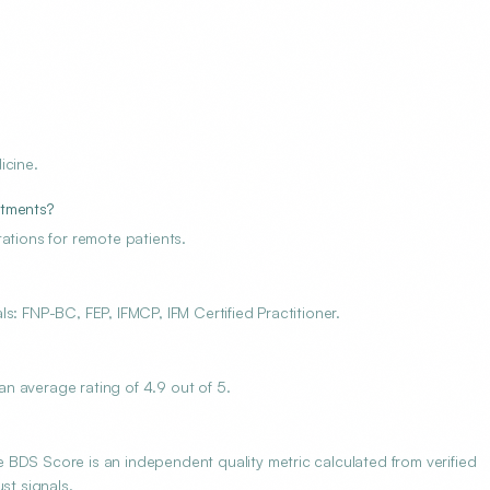
icine.
ntments?
ations for remote patients.
s: FNP-BC, FEP, IFMCP, IFM Certified Practitioner.
n average rating of 4.9 out of 5.
BDS Score is an independent quality metric calculated from verified
st signals.