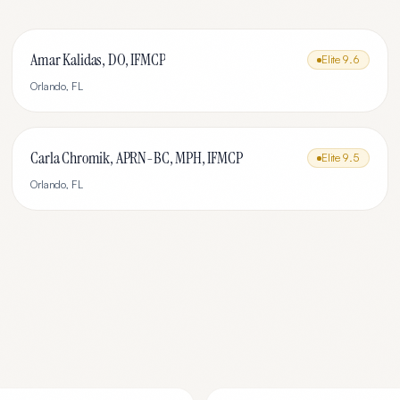
Amar Kalidas, DO, IFMCP
Elite
9.6
Orlando
,
FL
Carla Chromik, APRN-BC, MPH, IFMCP
Elite
9.5
Orlando
,
FL