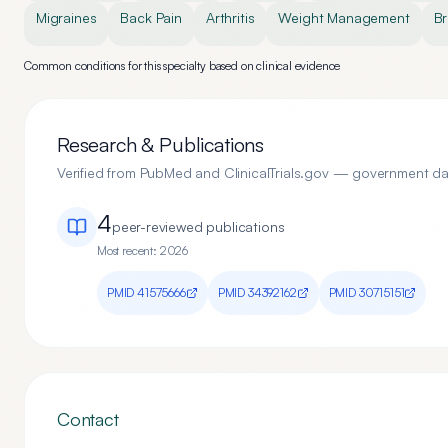
Migraines
Back Pain
Arthritis
Weight Management
Br
Common conditions for this specialty based on clinical evidence
Research & Publications
Verified from PubMed and ClinicalTrials.gov — government d
4
peer-reviewed publication
s
Most recent:
2026
PMID
41575666
PMID
34392162
PMID
30715151
Contact