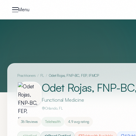
Skip to content
Menu
Practitioners
/
FL
/
Odet Rojas, FNP-BC, FEP, IFMCP
Odet Rojas, FNP-BC
Functional Medicine
Orlando
,
FL
36
Reviews
Telehealth
4.9
avg rating
Verified
Board Certified
Telehealth Available
4
Publi