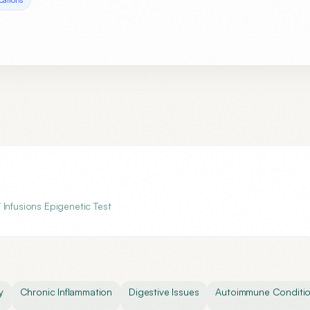
 Infusions Epigenetic Test
y
Chronic Inflammation
Digestive Issues
Autoimmune Conditi