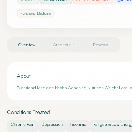
Functional Medicine
Overview
Credentials
Reviews
About
Functional Medicine Health Coaching Nutrition Weight Loss IV
Conditions Treated
Chronic Pain
Depression
Insomnia
Fatigue & Low Energ