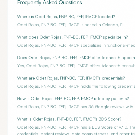
Frequently Asked Questions
Where is Odet Rojas, FNP-BC, FEP, IFMCP located?
Odet Rojas, FNP-BC, FEP, IFMCP is based in Orlando, FL.
What does Odet Rojas, FNP-BC, FEP, IFMCP specialize in?
Odet Rojas, FNP-BC, FEP, IFMCP specializes in functional-med
Does Odet Rojas, FNP-BC, FEP, IFMCP offer telehealth appoi
Yes, Odet Rojas, FNP-BC, FEP, IFMCP offers telehealth consult
What are Odet Rojas, FNP-BC, FEP, IFMCP's credentials?
Odet Rojas, FNP-BC, FEP, IFMCP holds the following credential
How is Odet Rojas, FNP-BC, FEP, IFMCP rated by patients?
Odet Rojas, FNP-BC, FEP, IFMCP has 36 Google reviews with a
What is Odet Rojas, FNP-BC, FEP, IFMCP's BDS Score?
Odet Rojas, FNP-BC, FEP, IFMCP has a BDS Score of 9/10. The 
credentials, patient reviews, data completeness, and other tru