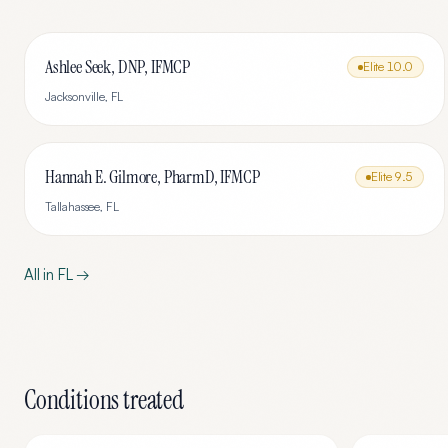
Ashlee Seek, DNP, IFMCP
Elite
10.0
Jacksonville
,
FL
Hannah E. Gilmore, PharmD, IFMCP
Elite
9.5
Tallahassee
,
FL
All in
FL
→
Conditions treated