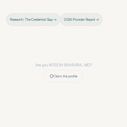
Research: The Credential Gap →
2026 Provider Report →
Are you
NITEESH BHARARA, MD
?
Claim this profile