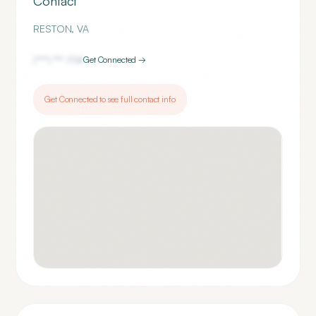
Contact
RESTON
,
VA
(***) ***-
1114
Get Connected →
Get Connected to see full contact info