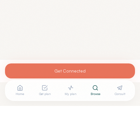
Get Connected
Home
Get plan
My plan
Browse
Consult