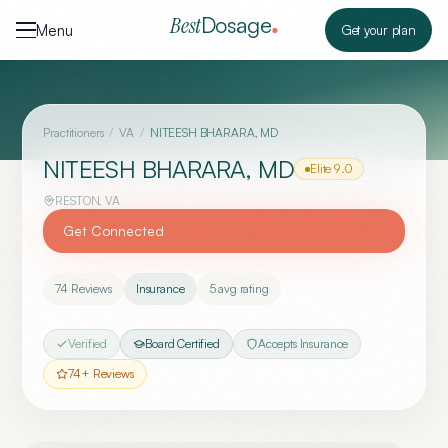
Skip to content
Dosage
Best
Menu
Get your plan
Practitioners
/
VA
/
NITEESH BHARARA, MD
NITEESH BHARARA, MD
Elite
9.0
RESTON
,
VA
Get Connected
74
Reviews
Insurance
5
avg rating
Verified
Board Certified
Accepts Insurance
74
+ Reviews