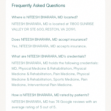
Frequently Asked Questions
Where is NITEESH BHARARA, MD located?
NITEESH BHARARA, MD is located at 11800 SUNRISE
VALLEY DR STE 600, RESTON, VA 20191.
Does NITEESH BHARARA, MD accept insurance?
Yes, NITEESH BHARARA, MD accepts insurance.
What are NITEESH BHARARA, MD's credentials?
NITEESH BHARARA, MD holds the following credentials:
MD, Physical Medicine & Rehabilitation, Physical
Medicine & Rehabilitation, Pain Medicine, Physical
Medicine & Rehabilitation, Sports Medicine, Pain
Medicine, Interventional Pain Medicine.
How is NITEESH BHARARA, MD rated by patients?
NITEESH BHARARA, MD has 74 Google reviews with an
average rating of 5 out of 5.