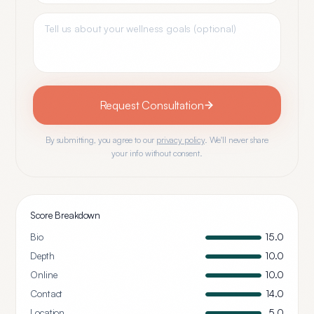
Request Consultation
By submitting, you agree to our
privacy policy
. We'll never share
your info without consent.
Score Breakdown
Bio
15.0
Depth
10.0
Online
10.0
Contact
14.0
Location
5.0