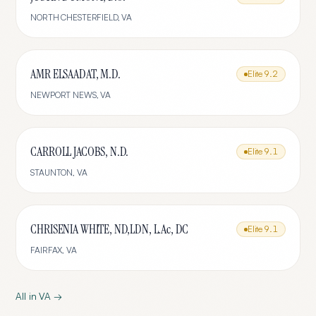
NORTH CHESTERFIELD
,
VA
AMR ELSAADAT, M.D.
Elite
9.2
NEWPORT NEWS
,
VA
CARROLL JACOBS, N.D.
Elite
9.1
STAUNTON
,
VA
CHRISENIA WHITE, ND,LDN, L.Ac, DC
Elite
9.1
FAIRFAX
,
VA
All in
VA
→