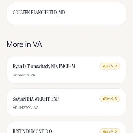
COLLEEN BLANCHFIELD, MD
More in
VA
Ryan D. Turnewitsch, ND, FMCP-M
Elite
9.9
Richmond
,
VA
SAMANTHA WRIGHT, FNP
Elite
9.5
ARLINGTON
,
VA
JUSTIN DUMONT, D.O.
Elite
9.5