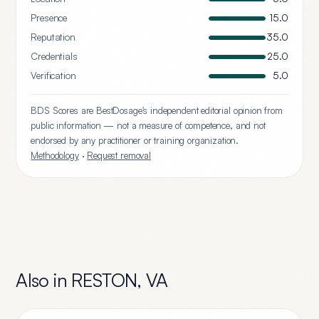
Presence
15.0
Reputation
35.0
Credentials
25.0
Verification
5.0
BDS Scores are BestDosage's independent editorial opinion from
public information — not a measure of competence, and not
endorsed by any practitioner or training organization.
Methodology
·
Request removal
Also in
RESTON
,
VA