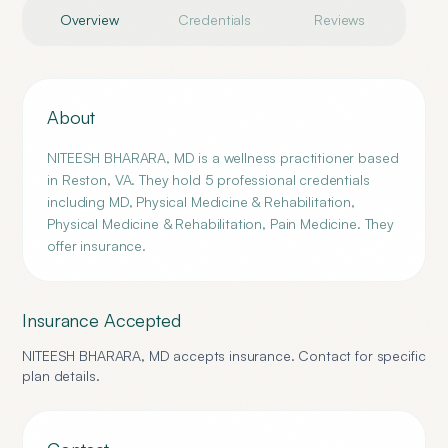
Overview
Credentials
Reviews
About
NITEESH BHARARA, MD is a wellness practitioner based
in Reston, VA. They hold 5 professional credentials
including MD, Physical Medicine & Rehabilitation,
Physical Medicine & Rehabilitation, Pain Medicine. They
offer insurance.
Insurance Accepted
NITEESH BHARARA, MD
accepts insurance. Contact for specific
plan details.