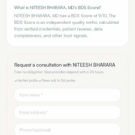
What is NITEESH BHARARA, MD's BDS Score?
NITEESH BHARARA, MD has a BDS Score of 9/10. The
BDS Score is an independent quality metric calculated
from verified credentials, patient reviews, data
completeness, and other trust signals.
Request a consultation with
NITEESH BHARARA
Free, no obligation. Most providers respond within 24 hours.
Verified profile
·
Never sold to 3rd parties