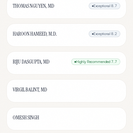
THOMAS NGUYEN, MD
Exceptional
8.7
HAROON HAMEED, M.D.
Exceptional
8.2
RIJU DASGUPTA, MD
Highly Recommended
7.7
VIRGIL BALINT, MD
OMESH SINGH