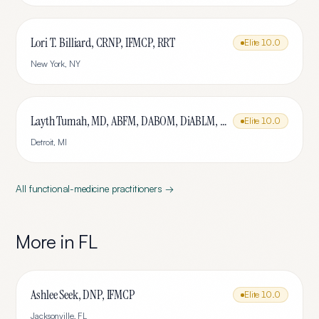
Lori T. Billiard, CRNP, IFMCP, RRT
Elite
10.0
New York
,
NY
Layth Tumah, MD, ABFM, DABOM, DiABLM, FMCP-M
Elite
10.0
Detroit
,
MI
All
functional-medicine
practitioners →
More in
FL
Ashlee Seek, DNP, IFMCP
Elite
10.0
Jacksonville
,
FL