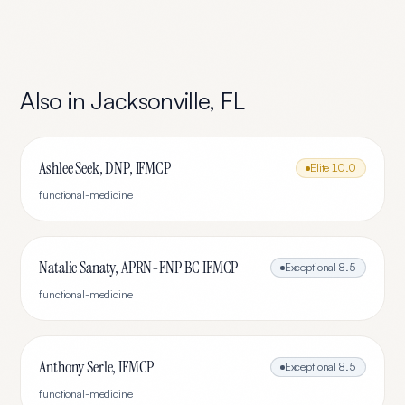
Also in
Jacksonville
,
FL
Ashlee Seek, DNP, IFMCP
Elite
10.0
functional-medicine
Natalie Sanaty, APRN-FNP BC IFMCP
Exceptional
8.5
functional-medicine
Anthony Serle, IFMCP
Exceptional
8.5
functional-medicine