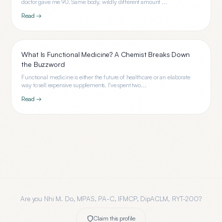
doctor gave me 90. Same body, wildly different amount ...
Read →
What Is Functional Medicine? A Chemist Breaks Down
the Buzzword
Functional medicine is either the future of healthcare or an elaborate
way to sell expensive supplements. I've spent two...
Read →
Are you
Nhi M. Do, MPAS, PA-C, IFMCP, DipACLM, RYT-200
?
Claim this profile