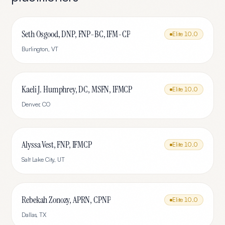
Seth Osgood, DNP, FNP-BC, IFM-CP
Elite
10.0
Burlington
,
VT
Kaeli J. Humphrey, DC, MSFN, IFMCP
Elite
10.0
Denver
,
CO
Alyssa Vest, FNP, IFMCP
Elite
10.0
Salt Lake City
,
UT
Rebekah Zonozy, APRN, CPNP
Elite
10.0
Dallas
,
TX