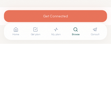
Get Connected
Home
Get plan
My plan
Browse
Consult
Looking for more options?
See all
Functional Medicine
in
Jacksonville
,
FL
→
Are you
Nhi M. Do, MPAS, PA-C, IFMCP, DipACLM, RYT-
+
200
? Add your free verified badge