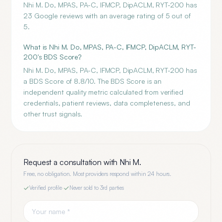
Nhi M. Do, MPAS, PA-C, IFMCP, DipACLM, RYT-200 has
23 Google reviews with an average rating of 5 out of
5.
What is Nhi M. Do, MPAS, PA-C, IFMCP, DipACLM, RYT-
200's BDS Score?
Nhi M. Do, MPAS, PA-C, IFMCP, DipACLM, RYT-200 has
a BDS Score of 8.8/10. The BDS Score is an
independent quality metric calculated from verified
credentials, patient reviews, data completeness, and
other trust signals.
Request a consultation with
Nhi M.
Free, no obligation. Most providers respond within 24 hours.
Verified profile
·
Never sold to 3rd parties