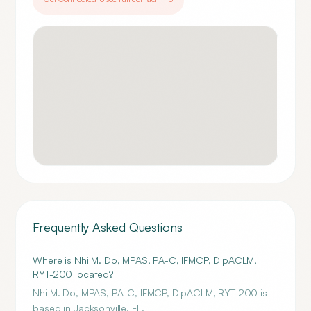
Frequently Asked Questions
Where is Nhi M. Do, MPAS, PA-C, IFMCP, DipACLM,
RYT-200 located?
Nhi M. Do, MPAS, PA-C, IFMCP, DipACLM, RYT-200 is
based in Jacksonville, FL.