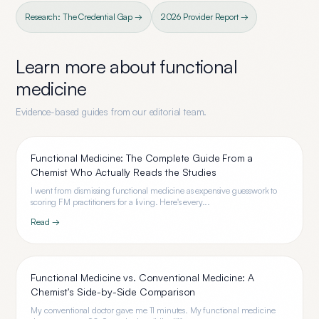
Research: The Credential Gap →
2026 Provider Report →
Learn more about
functional
medicine
Evidence-based guides from our editorial team.
Functional Medicine: The Complete Guide From a
Chemist Who Actually Reads the Studies
I went from dismissing functional medicine as expensive guesswork to
scoring FM practitioners for a living. Here's every...
Read →
Functional Medicine vs. Conventional Medicine: A
Chemist's Side-by-Side Comparison
My conventional doctor gave me 11 minutes. My functional medicine