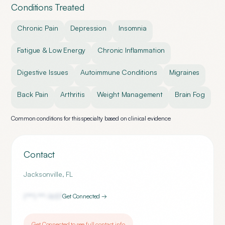
Conditions Treated
Chronic Pain
Depression
Insomnia
Fatigue & Low Energy
Chronic Inflammation
Digestive Issues
Autoimmune Conditions
Migraines
Back Pain
Arthritis
Weight Management
Brain Fog
Common conditions for this specialty based on clinical evidence
Contact
Jacksonville
,
FL
(***) ***-
1657
Get Connected →
Get Connected to see full contact info