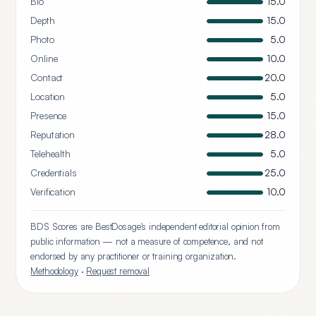
Bio
15.0
Depth
15.0
Photo
5.0
Online
10.0
Contact
20.0
Location
5.0
Presence
15.0
Reputation
28.0
Telehealth
5.0
Credentials
25.0
Verification
10.0
BDS Scores are BestDosage's independent editorial opinion from
public information — not a measure of competence, and not
endorsed by any practitioner or training organization.
Methodology
·
Request removal