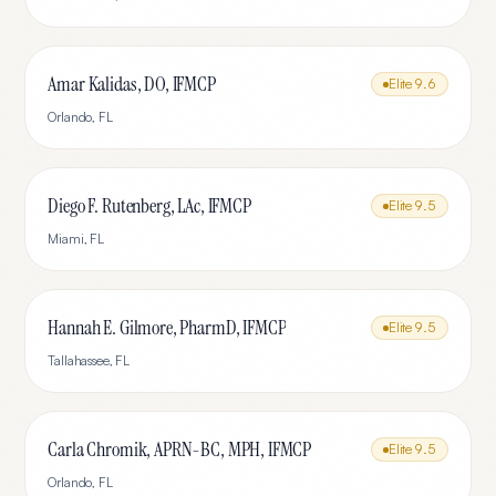
Amar Kalidas, DO, IFMCP
Elite
9.6
Orlando
,
FL
Diego F. Rutenberg, LAc, IFMCP
Elite
9.5
Miami
,
FL
Hannah E. Gilmore, PharmD, IFMCP
Elite
9.5
Tallahassee
,
FL
Carla Chromik, APRN-BC, MPH, IFMCP
Elite
9.5
Orlando
,
FL