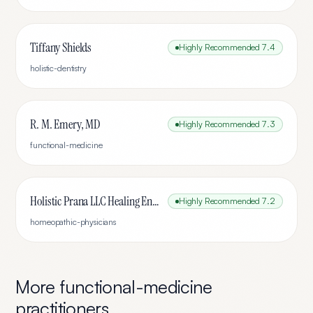
Tiffany Shields
Highly Recommended
7.4
holistic-dentistry
R. M. Emery, MD
Highly Recommended
7.3
functional-medicine
Holistic Prana LLC Healing Energy By Ted
Highly Recommended
7.2
homeopathic-physicians
More
functional-medicine
practitioners