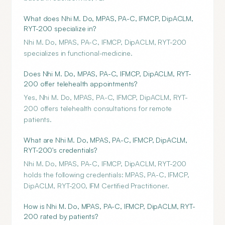
What does Nhi M. Do, MPAS, PA-C, IFMCP, DipACLM,
RYT-200 specialize in?
Nhi M. Do, MPAS, PA-C, IFMCP, DipACLM, RYT-200
specializes in functional-medicine.
Does Nhi M. Do, MPAS, PA-C, IFMCP, DipACLM, RYT-
200 offer telehealth appointments?
Yes, Nhi M. Do, MPAS, PA-C, IFMCP, DipACLM, RYT-
200 offers telehealth consultations for remote
patients.
What are Nhi M. Do, MPAS, PA-C, IFMCP, DipACLM,
RYT-200's credentials?
Nhi M. Do, MPAS, PA-C, IFMCP, DipACLM, RYT-200
holds the following credentials: MPAS, PA-C, IFMCP,
DipACLM, RYT-200, IFM Certified Practitioner.
How is Nhi M. Do, MPAS, PA-C, IFMCP, DipACLM, RYT-
200 rated by patients?