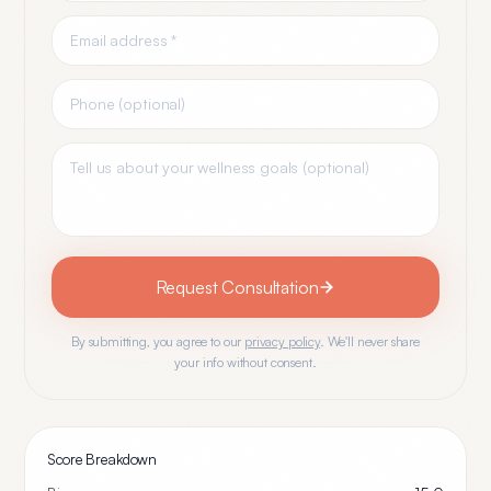
Request Consultation
By submitting, you agree to our
privacy policy
. We'll never share
your info without consent.
Score Breakdown