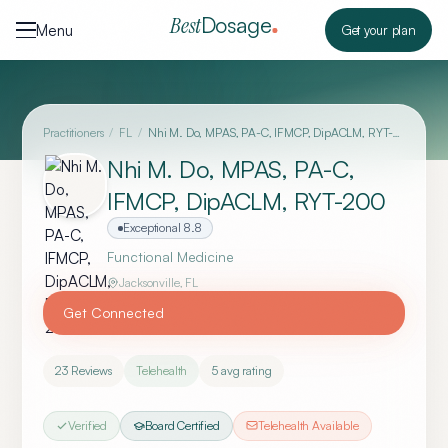
Skip to content
Dosage
Best
Menu
Get your plan
Practitioners
/
FL
/
Nhi M. Do, MPAS, PA-C, IFMCP, DipACLM, RYT-200
Nhi M. Do, MPAS, PA-C,
IFMCP, DipACLM, RYT-200
Exceptional
8.8
Functional Medicine
Jacksonville
,
FL
Get Connected
23
Reviews
Telehealth
5
avg rating
Verified
Board Certified
Telehealth Available