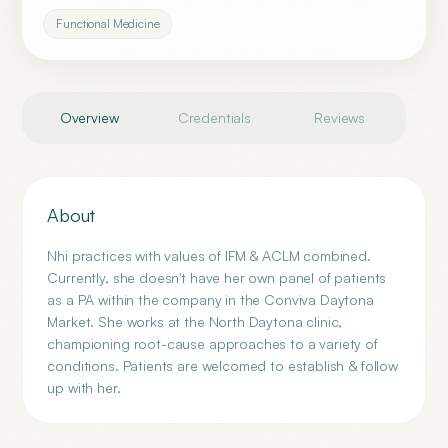
Functional Medicine
Overview
Credentials
Reviews
About
Nhi practices with values of IFM & ACLM combined.
Currently, she doesn't have her own panel of patients
as a PA within the company in the Conviva Daytona
Market. She works at the North Daytona clinic,
championing root-cause approaches to a variety of
conditions. Patients are welcomed to establish & follow
up with her.