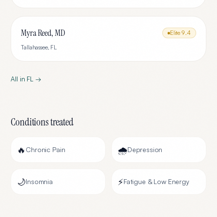
Myra Reed, MD
Elite
9.4
Tallahassee
,
FL
All in
FL
→
Conditions treated
🔥
🌧️
Chronic Pain
Depression
🌙
⚡
Insomnia
Fatigue & Low Energy