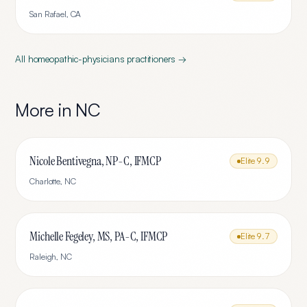
San Rafael
,
CA
All
homeopathic-physicians
practitioners →
More in
NC
Nicole Bentivegna, NP-C, IFMCP
Elite
9.9
Charlotte
,
NC
Michelle Fegeley, MS, PA-C, IFMCP
Elite
9.7
Raleigh
,
NC