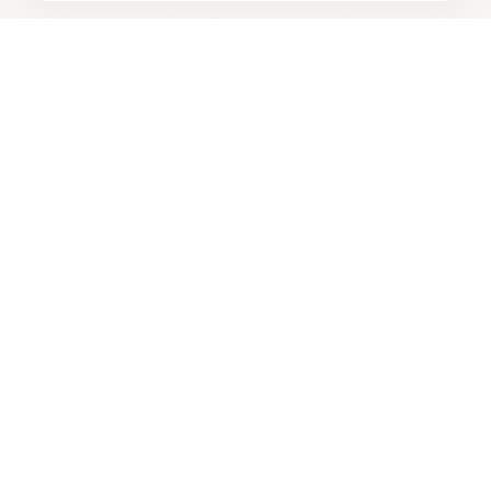
Looking for more options?
See all
Homeopathic Physicians
in
Charlotte
,
NC
→
Are you
New River Natural Health LLC - Charlotte
? Add
+
your free verified badge