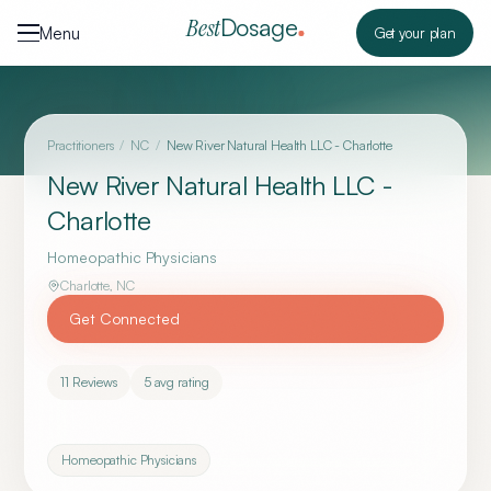
Skip to content
Dosage
Best
Menu
Get your plan
Practitioners
/
NC
/
New River Natural Health LLC - Charlotte
New River Natural Health LLC -
Charlotte
Homeopathic Physicians
Charlotte
,
NC
Get Connected
11
Reviews
5
avg rating
Homeopathic Physicians