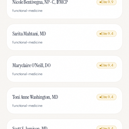
Nicole Bentivegna, NP-C, IFMCP
Elite
9.9
functional-medicine
Sarita Mahtani, MD
Elite
9.4
functional-medicine
Maryclaire O'Neill, DO
Elite
9.4
functional-medicine
Toni Anne Washington, MD
Elite
9.4
functional-medicine
Scott S. Jamison, MD
Elite
9.4