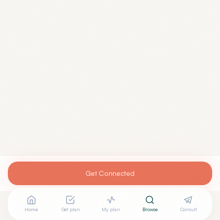
Get Connected
Home
Get plan
My plan
Browse
Consult