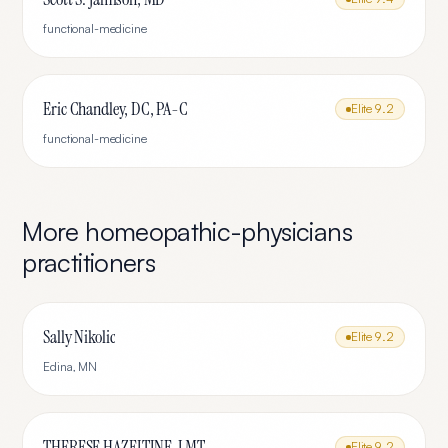
functional-medicine
Eric Chandley, DC, PA-C
Elite
9.2
functional-medicine
More
homeopathic-physicians
practitioners
Sally Nikolic
Elite
9.2
Edina
,
MN
THERESE HAZELTINE, LMT
Elite
9.2