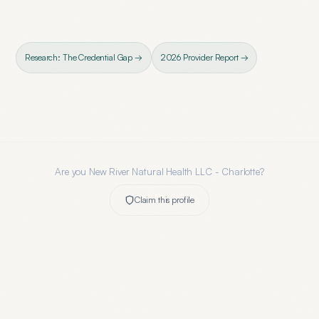
Research: The Credential Gap →
2026 Provider Report →
Are you
New River Natural Health LLC - Charlotte
?
Claim this profile