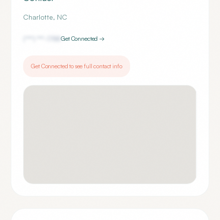
Charlotte
,
NC
(***) ***-
1788
Get Connected →
Get Connected to see full contact info