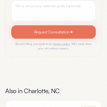
Request Consultation
By submitting, you agree to our
privacy policy
. We'll never share
your info without consent.
Also in
Charlotte
,
NC