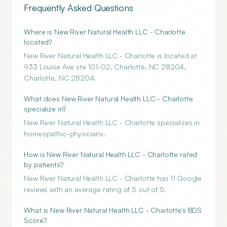
Frequently Asked Questions
Where is New River Natural Health LLC - Charlotte
located?
New River Natural Health LLC - Charlotte is located at
933 Louise Ave ste 101-02, Charlotte, NC 28204,
Charlotte, NC 28204.
What does New River Natural Health LLC - Charlotte
specialize in?
New River Natural Health LLC - Charlotte specializes in
homeopathic-physicians.
How is New River Natural Health LLC - Charlotte rated
by patients?
New River Natural Health LLC - Charlotte has 11 Google
reviews with an average rating of 5 out of 5.
What is New River Natural Health LLC - Charlotte's BDS
Score?