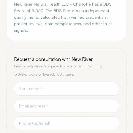
New River Natural Health LLC - Charlotte has a BDS
Score of 5.5/10. The BDS Score is an independent
quality metric calculated from verified credentials,
patient reviews, data completeness, and other trust
signals.
Request a consultation with
New River
Free, no obligation. Most providers respond within 24 hours.
Verified profile
·
Never sold to 3rd parties