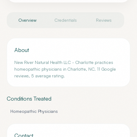
Overview
Credentials
Reviews
About
New River Natural Health LLC - Charlotte practices
homeopathic physicians in Charlotte, NC. 11 Google
reviews, 5 average rating.
Conditions Treated
Homeopathic Physicians
Contact