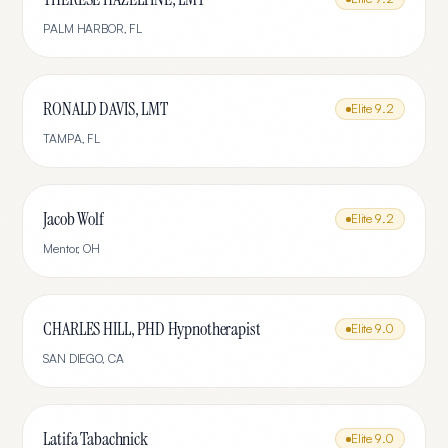
PALM HARBOR
,
FL
RONALD DAVIS, LMT
Elite
9.2
TAMPA
,
FL
Jacob Wolf
Elite
9.2
Mentor
,
OH
CHARLES HILL, PHD Hypnotherapist
Elite
9.0
SAN DIEGO
,
CA
Latifa Tabachnick
Elite
9.0