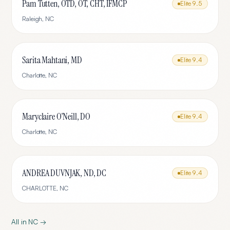
Pam Tutten, OTD, OT, CHT, IFMCP
Elite
9.5
Raleigh
,
NC
Sarita Mahtani, MD
Elite
9.4
Charlotte
,
NC
Maryclaire O'Neill, DO
Elite
9.4
Charlotte
,
NC
ANDREA DUVNJAK, ND, DC
Elite
9.4
CHARLOTTE
,
NC
All in
NC
→