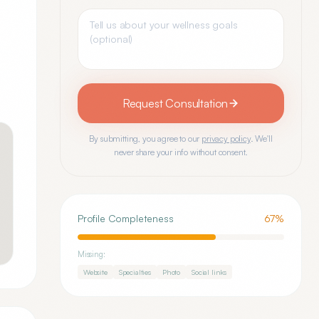
Request Consultation
By submitting, you agree to our
privacy policy
. We'll
never share your info without consent.
Profile Completeness
67
%
Missing:
Website
Specialties
Photo
Social links