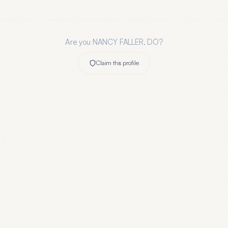
Are you
NANCY FALLER, DO
?
Claim this profile