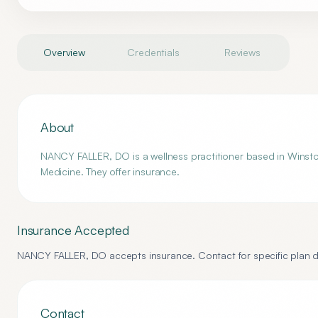
Overview
Credentials
Reviews
About
NANCY FALLER, DO is a wellness practitioner based in Winsto
Medicine. They offer insurance.
Insurance Accepted
NANCY FALLER, DO
accepts insurance. Contact for specific plan d
Contact