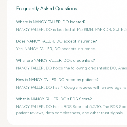
Frequently Asked Questions
Where is NANCY FALLER, DO located?
NANCY FALLER, DO is located at 145 KIMEL PARK DR, SUITE
Does NANCY FALLER, DO accept insurance?
Yes, NANCY FALLER, DO accepts insurance.
What are NANCY FALLER, DO's credentials?
NANCY FALLER, DO holds the following credentials: DO, Anest
How is NANCY FALLER, DO rated by patients?
NANCY FALLER, DO has 4 Google reviews with an average rati
What is NANCY FALLER, DO's BDS Score?
NANCY FALLER, DO has a BDS Score of 5.2/10. The BDS Score i
patient reviews, data completeness, and other trust signals.