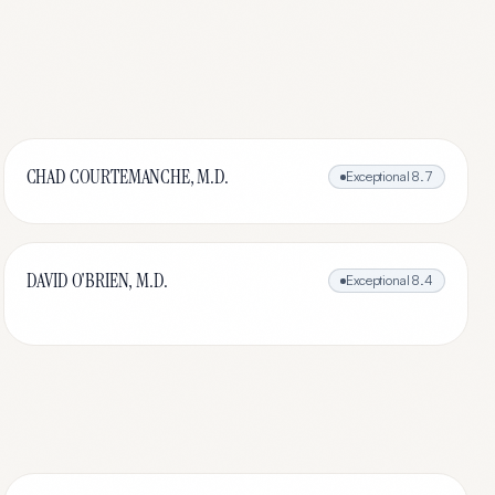
CHAD COURTEMANCHE, M.D.
Exceptional
8.7
DAVID O'BRIEN, M.D.
Exceptional
8.4