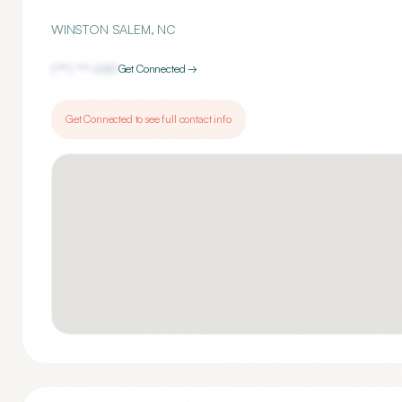
WINSTON SALEM
,
NC
(***) ***-
6181
Get Connected →
Get Connected to see full contact info