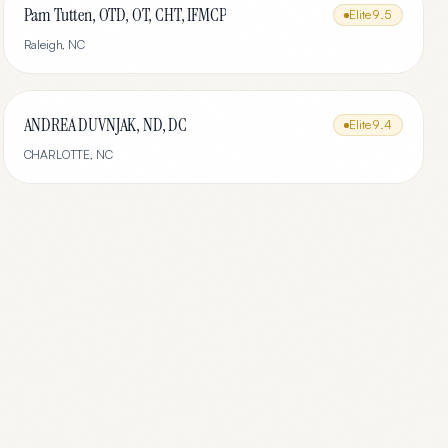
Pam Tutten, OTD, OT, CHT, IFMCP
Elite
9.5
Raleigh
,
NC
ANDREA DUVNJAK, ND, DC
Elite
9.4
CHARLOTTE
,
NC