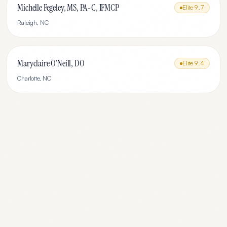
Michelle Fegeley, MS, PA-C, IFMCP
Elite
9.7
Raleigh
,
NC
Maryclaire O'Neill, DO
Elite
9.4
Charlotte
,
NC