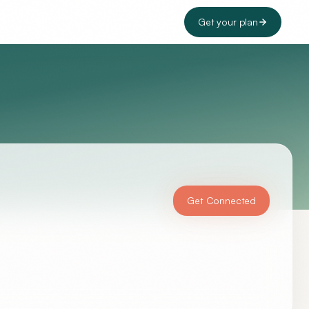
Get your plan
Get Connected