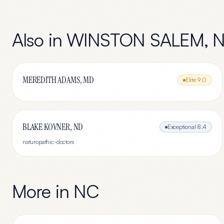
Also in
WINSTON SALEM
,
MEREDITH ADAMS, MD
Elite
9.0
BLAKE KOVNER, ND
Exceptional
8.4
naturopathic-doctors
More in
NC