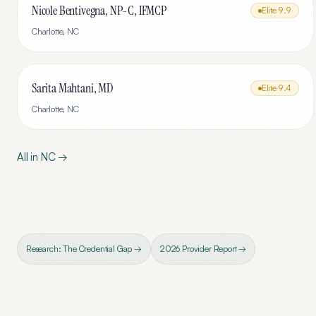
Nicole Bentivegna, NP-C, IFMCP
Elite
9.9
Charlotte
,
NC
Sarita Mahtani, MD
Elite
9.4
Charlotte
,
NC
All in
NC
→
Research: The Credential Gap →
2026 Provider Report →