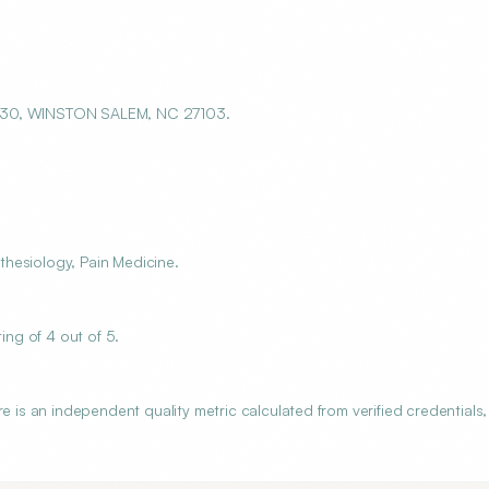
 330, WINSTON SALEM, NC 27103.
hesiology, Pain Medicine.
ng of 4 out of 5.
s an independent quality metric calculated from verified credentials,