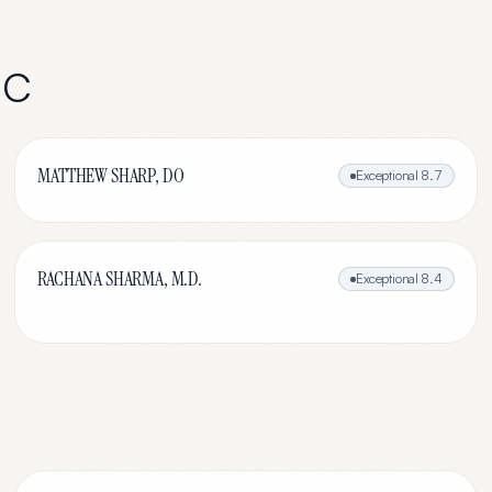
NC
MATTHEW SHARP, DO
Exceptional
8.7
RACHANA SHARMA, M.D.
Exceptional
8.4