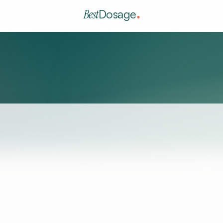
Best
Dosage