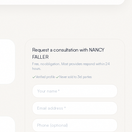
Request a consultation with
NANCY
FALLER
Free, no obligation. Most providers respond within 24
hours.
Verified profile
·
Never sold to 3rd parties