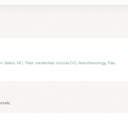
n Salem, NC. Their credentials include DO, Anesthesiology, Pain
etails.