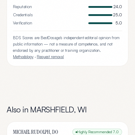
Reputation
24.0
Credentials
25.0
Verification
5.0
BDS Scores are BestDosage's independent editorial opinion from
public information — not a measure of competence, and not
endorsed by any practitioner or training organization.
Methodology
·
Request removal
Also in
MARSHFIELD
,
WI
MICHAEL RUDOLPH, DO
Highly Recommended
7.0