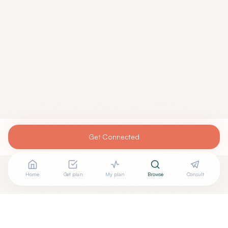
Get Connected
Home
Get plan
My plan
Browse
Consult