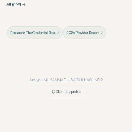
All in
WI
→
Research: The Credential Gap →
2026 Provider Report →
Are you
MUHAMMAD UBAIDULHAQ, MD
?
Claim this profile