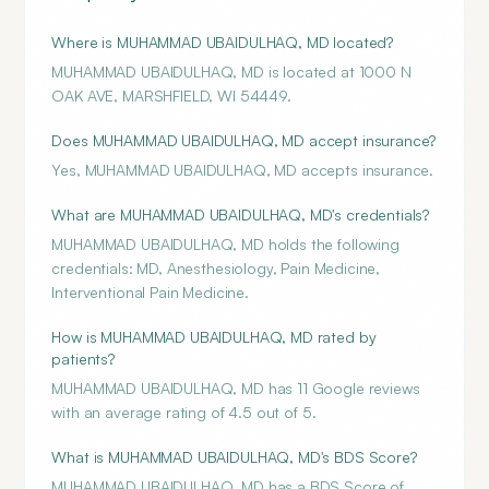
Where is MUHAMMAD UBAIDULHAQ, MD located?
MUHAMMAD UBAIDULHAQ, MD is located at 1000 N
OAK AVE, MARSHFIELD, WI 54449.
Does MUHAMMAD UBAIDULHAQ, MD accept insurance?
Yes, MUHAMMAD UBAIDULHAQ, MD accepts insurance.
What are MUHAMMAD UBAIDULHAQ, MD's credentials?
MUHAMMAD UBAIDULHAQ, MD holds the following
credentials: MD, Anesthesiology, Pain Medicine,
Interventional Pain Medicine.
How is MUHAMMAD UBAIDULHAQ, MD rated by
patients?
MUHAMMAD UBAIDULHAQ, MD has 11 Google reviews
with an average rating of 4.5 out of 5.
What is MUHAMMAD UBAIDULHAQ, MD's BDS Score?
MUHAMMAD UBAIDULHAQ, MD has a BDS Score of