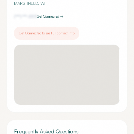
MARSHFIELD
,
WI
(***) ***-
5511
Get Connected →
Get Connected to see full contact info
Frequently Asked Questions