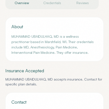
Overview
Credentials
Reviews
About
MUHAMMAD UBAIDULHAQ, MD is a wellness
practitioner based in Marshfield, WI. Their credentials
include MD, Anesthesiology, Pain Medicine,
Interventional Pain Medicine. They offer insurance.
Insurance Accepted
MUHAMMAD UBAIDULHAQ, MD
accepts insurance. Contact for
specific plan details.
Contact