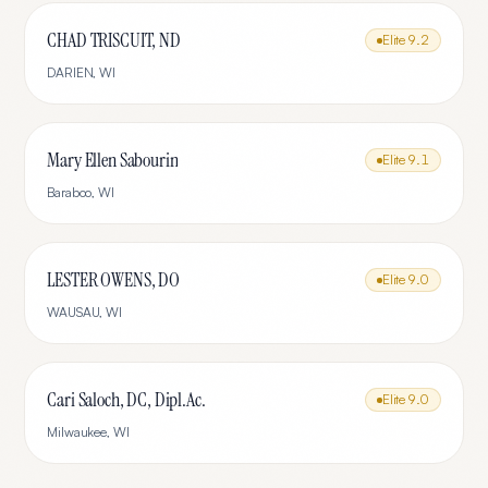
CHAD TRISCUIT, ND
Elite
9.2
DARIEN
,
WI
Mary Ellen Sabourin
Elite
9.1
Baraboo
,
WI
LESTER OWENS, DO
Elite
9.0
WAUSAU
,
WI
Cari Saloch, DC, Dipl.Ac.
Elite
9.0
Milwaukee
,
WI