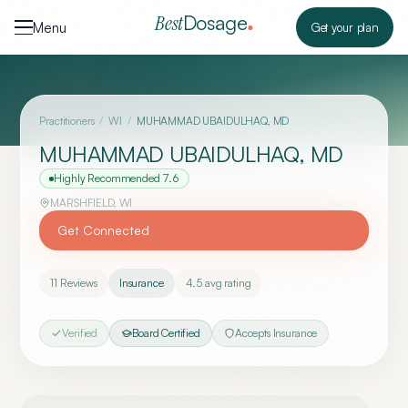
Skip to content
Dosage
Best
Menu
Get your plan
Practitioners
/
WI
/
MUHAMMAD UBAIDULHAQ, MD
MUHAMMAD UBAIDULHAQ, MD
Highly Recommended
7.6
MARSHFIELD
,
WI
Get Connected
11
Reviews
Insurance
4.5
avg rating
Verified
Board Certified
Accepts Insurance