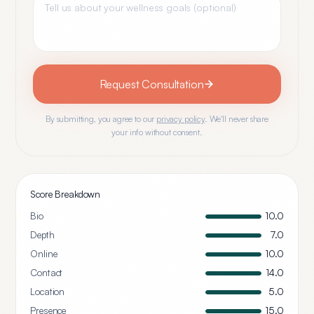
Request Consultation
By submitting, you agree to our
privacy policy
. We'll never share
your info without consent.
Score Breakdown
Bio
10.0
Depth
7.0
Online
10.0
Contact
14.0
Location
5.0
Presence
15.0