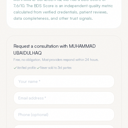
7.6/10. The BDS Score is an independent quality metric
calculated from verified credentials, patient reviews,
data completeness, and other trust signals.
Request a consultation with
MUHAMMAD
UBAIDULHAQ
Free, no obligation. Most providers respond within 24 hours.
Verified profile
·
Never sold to 3rd parties