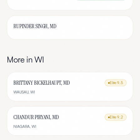
RUPINDER SINGH, MD
More in
WI
BRITTANY BICKELHAUPT, MD
Elite
9.5
WAUSAU
,
WI
CHANDUR PIRYANI, MD
Elite
9.2
NIAGARA
,
WI