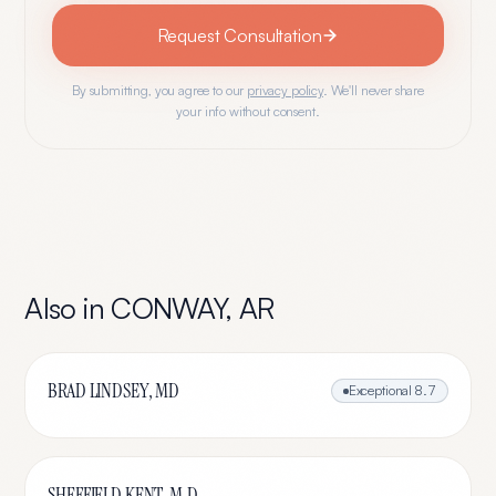
Request Consultation
By submitting, you agree to our
privacy policy
. We'll never share
your info without consent.
Also in
CONWAY
,
AR
BRAD LINDSEY, MD
Exceptional
8.7
SHEFFIELD KENT, M.D.