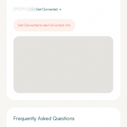
(***) ***-
0184
Get Connected →
Get Connected to see full contact info
Frequently Asked Questions