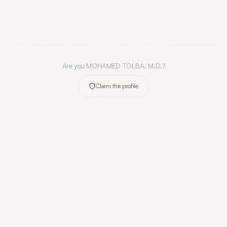
Are you
MOHAMED TOLBA, M.D.
?
Claim this profile