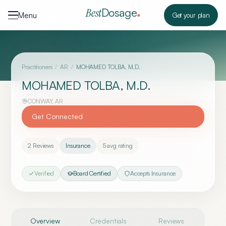
Skip to content
Dosage
Best
Menu
Get your plan
Practitioners
/
AR
/
MOHAMED TOLBA, M.D.
MOHAMED TOLBA, M.D.
CONWAY
,
AR
Get Connected
2
Reviews
Insurance
5
avg rating
Verified
Board Certified
Accepts Insurance
Overview
Credentials
Reviews