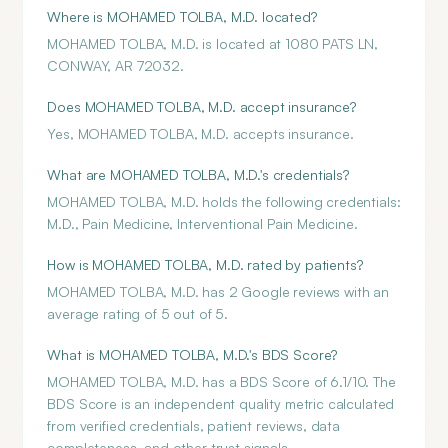
Where is MOHAMED TOLBA, M.D. located?
MOHAMED TOLBA, M.D. is located at 1080 PATS LN,
CONWAY, AR 72032.
Does MOHAMED TOLBA, M.D. accept insurance?
Yes, MOHAMED TOLBA, M.D. accepts insurance.
What are MOHAMED TOLBA, M.D.'s credentials?
MOHAMED TOLBA, M.D. holds the following credentials:
M.D., Pain Medicine, Interventional Pain Medicine.
How is MOHAMED TOLBA, M.D. rated by patients?
MOHAMED TOLBA, M.D. has 2 Google reviews with an
average rating of 5 out of 5.
What is MOHAMED TOLBA, M.D.'s BDS Score?
MOHAMED TOLBA, M.D. has a BDS Score of 6.1/10. The
BDS Score is an independent quality metric calculated
from verified credentials, patient reviews, data
completeness, and other trust signals.