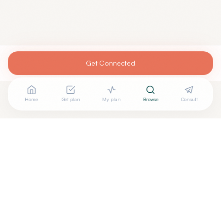
Get Connected
Home
Get plan
My plan
Browse
Consult
Are you
MOHAMED TOLBA, M.D.
? Add your free verified
+
badge