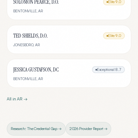
SOLOMON PEARCE, D.O.
Elite
9.0
BENTONVILLE
,
AR
TED SHIELDS, D.O.
Elite
9.0
JONESBORO
,
AR
JESSICA GUSTAFSON, DC
Exceptional
8.7
BENTONVILLE
,
AR
All in
AR
→
Research: The Credential Gap →
2026 Provider Report →