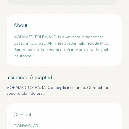
About
MOHAMED TOLBA, M.D. is a wellness practitioner
based in Conway, AR. Their credentials include M.D.,
Pain Medicine, Interventional Pain Medicine. They offer
insurance.
Insurance Accepted
MOHAMED TOLBA, M.D.
accepts insurance. Contact for
specific plan details.
Contact
CONWAY
,
AR