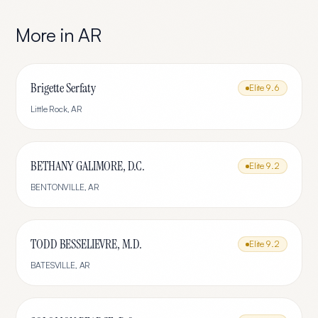
More in
AR
Brigette Serfaty
Elite
9.6
Little Rock
,
AR
BETHANY GALIMORE, D.C.
Elite
9.2
BENTONVILLE
,
AR
TODD BESSELIEVRE, M.D.
Elite
9.2
BATESVILLE
,
AR