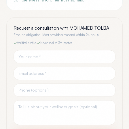
Request a consultation with
MOHAMED TOLBA
Free, no obligation. Most providers respond within 24 hours.
Verified profile
·
Never sold to 3rd parties