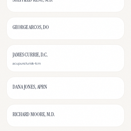
GEORGE ARCOS, DO
JAMES CURRIE, D.C.
acupuncturists-tcm
DANA JONES, APRN
RICHARD MOORE, M.D.