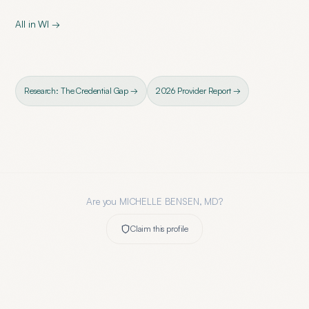
All in
WI
→
Research: The Credential Gap →
2026 Provider Report →
Are you
MICHELLE BENSEN, MD
?
Claim this profile