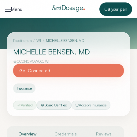
Skip to content
Dosage
Best
Menu
Get your plan
Practitioners
/
WI
/
MICHELLE BENSEN, MD
MICHELLE BENSEN, MD
OCONOMOWOC
,
WI
Get Connected
Insurance
Verified
Board Certified
Accepts Insurance
Overview
Credentials
Reviews