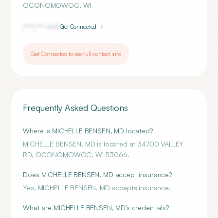
OCONOMOWOC
,
WI
(***) ***-
4411
Get Connected →
Get Connected to see full contact info
Frequently Asked Questions
Where is MICHELLE BENSEN, MD located?
MICHELLE BENSEN, MD is located at 34700 VALLEY
RD, OCONOMOWOC, WI 53066.
Does MICHELLE BENSEN, MD accept insurance?
Yes, MICHELLE BENSEN, MD accepts insurance.
What are MICHELLE BENSEN, MD's credentials?