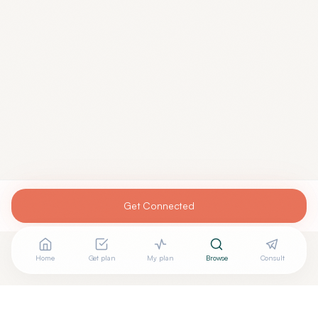
Get Connected
Home
Get plan
My plan
Browse
Consult