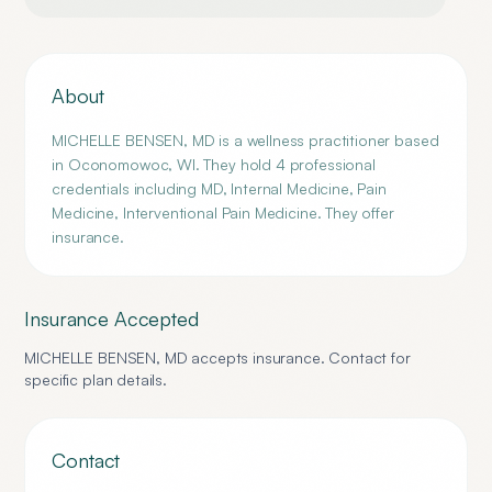
About
MICHELLE BENSEN, MD is a wellness practitioner based
in Oconomowoc, WI. They hold 4 professional
credentials including MD, Internal Medicine, Pain
Medicine, Interventional Pain Medicine. They offer
insurance.
Insurance Accepted
MICHELLE BENSEN, MD
accepts insurance. Contact for
specific plan details.
Contact