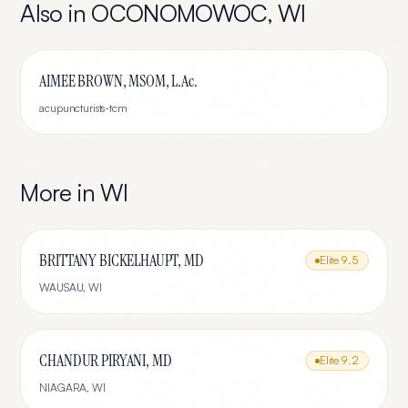
Also in
OCONOMOWOC
,
WI
AIMEE BROWN, MSOM, L.Ac.
acupuncturists-tcm
More in
WI
BRITTANY BICKELHAUPT, MD
Elite
9.5
WAUSAU
,
WI
CHANDUR PIRYANI, MD
Elite
9.2
NIAGARA
,
WI