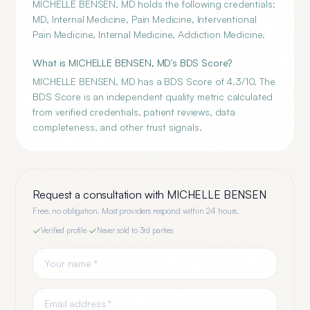
MICHELLE BENSEN, MD holds the following credentials:
MD, Internal Medicine, Pain Medicine, Interventional
Pain Medicine, Internal Medicine, Addiction Medicine.
What is MICHELLE BENSEN, MD's BDS Score?
MICHELLE BENSEN, MD has a BDS Score of 4.3/10. The
BDS Score is an independent quality metric calculated
from verified credentials, patient reviews, data
completeness, and other trust signals.
Request a consultation with
MICHELLE BENSEN
Free, no obligation. Most providers respond within 24 hours.
Verified profile
·
Never sold to 3rd parties