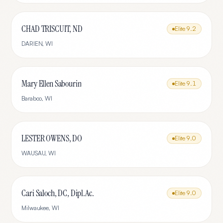
CHAD TRISCUIT, ND
Elite
9.2
DARIEN
,
WI
Mary Ellen Sabourin
Elite
9.1
Baraboo
,
WI
LESTER OWENS, DO
Elite
9.0
WAUSAU
,
WI
Cari Saloch, DC, Dipl.Ac.
Elite
9.0
Milwaukee
,
WI