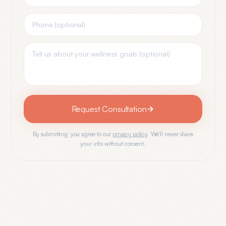
Request Consultation
By submitting, you agree to our
privacy policy
. We'll never share
your info without consent.