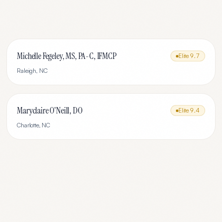
Michelle Fegeley, MS, PA-C, IFMCP
Elite
9.7
Raleigh
,
NC
Maryclaire O'Neill, DO
Elite
9.4
Charlotte
,
NC