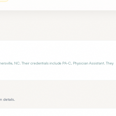
rsville, NC. Their credentials include PA-C, Physician Assistant. They
n details.