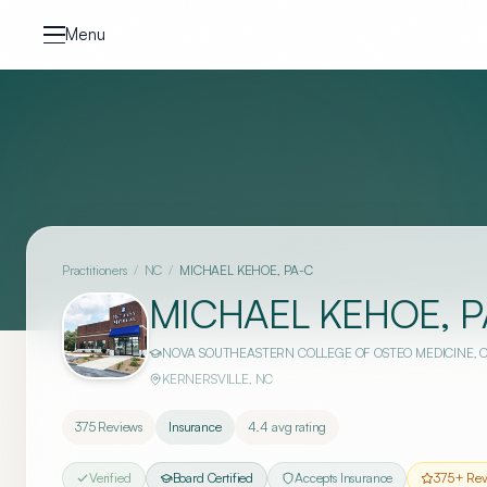
Skip to content
Menu
Practitioners
/
NC
/
MICHAEL KEHOE, PA-C
MICHAEL KEHOE, P
NOVA SOUTHEASTERN COLLEGE OF OSTEO MEDICINE
, 
KERNERSVILLE
,
NC
375
Reviews
Insurance
4.4
avg rating
Verified
Board Certified
Accepts Insurance
375
+ Rev