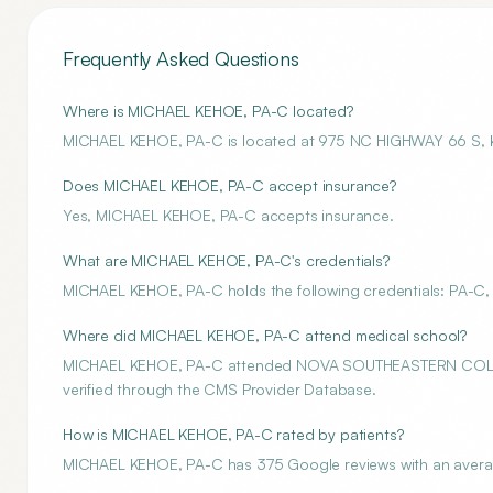
Frequently Asked Questions
Where is MICHAEL KEHOE, PA-C located?
MICHAEL KEHOE, PA-C is located at 975 NC HIGHWAY 66 S,
Does MICHAEL KEHOE, PA-C accept insurance?
Yes, MICHAEL KEHOE, PA-C accepts insurance.
What are MICHAEL KEHOE, PA-C's credentials?
MICHAEL KEHOE, PA-C holds the following credentials: PA-C, 
Where did MICHAEL KEHOE, PA-C attend medical school?
MICHAEL KEHOE, PA-C attended NOVA SOUTHEASTERN COLLEGE
verified through the CMS Provider Database.
How is MICHAEL KEHOE, PA-C rated by patients?
MICHAEL KEHOE, PA-C has 375 Google reviews with an average