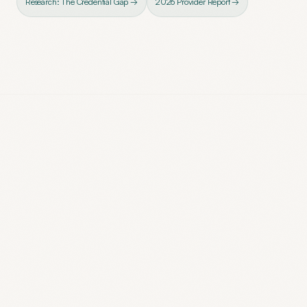
Research: The Credential Gap →
2026 Provider Report →