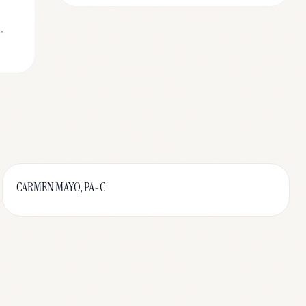
,
CARMEN MAYO, PA-C