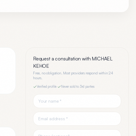
Request a consultation with
MICHAEL
KEHOE
Free, no obligation. Most providers respond within 24
hours.
Verified profile
·
Never sold to 3rd parties