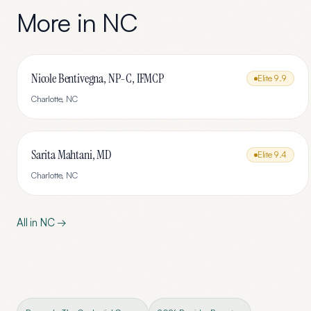
More in
NC
Nicole Bentivegna, NP-C, IFMCP
Elite
9.9
Charlotte
,
NC
Sarita Mahtani, MD
Elite
9.4
Charlotte
,
NC
All in
NC
→