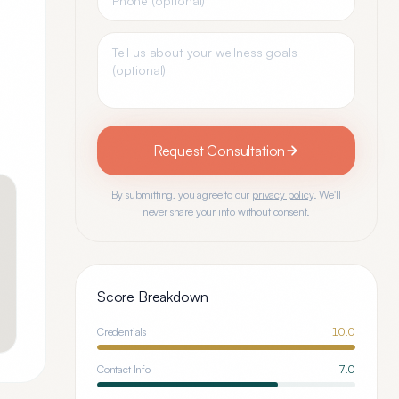
Request Consultation
By submitting, you agree to our
privacy policy
. We'll
never share your info without consent.
Score Breakdown
Credentials
10.0
Contact Info
7.0