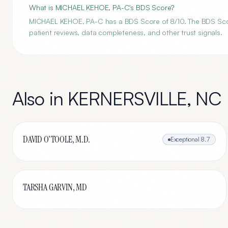
What is MICHAEL KEHOE, PA-C's BDS Score?
MICHAEL KEHOE, PA-C has a BDS Score of 8/10. The BDS Score 
patient reviews, data completeness, and other trust signals.
Also in
KERNERSVILLE
,
NC
DAVID O'TOOLE, M.D.
Exceptional
8.7
TARSHA GARVIN, MD