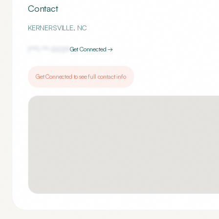
Contact
KERNERSVILLE
,
NC
(***) ***-
0029
Get Connected →
Get Connected to see full contact info