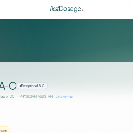
Best
Dosage
A-C
Exceptional
8.0
Class of 2011
· PHYSICIAN ASSISTANT
CMS Verified
iews