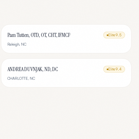
Pam Tutten, OTD, OT, CHT, IFMCP
Elite
9.5
Raleigh
,
NC
ANDREA DUVNJAK, ND, DC
Elite
9.4
CHARLOTTE
,
NC