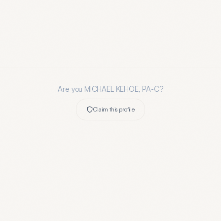
Are you
MICHAEL KEHOE, PA-C
?
Claim this profile