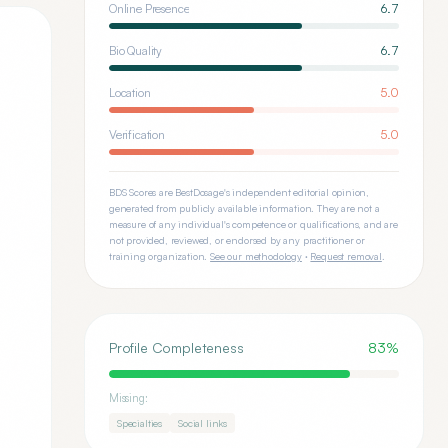
Online Presence
6.7
Bio Quality
6.7
Location
5.0
Verification
5.0
BDS Scores are BestDosage's independent editorial opinion,
generated from publicly available information. They are not a
measure of any individual's competence or qualifications, and are
not provided, reviewed, or endorsed by any practitioner or
training organization.
See our methodology
·
Request removal
.
Profile Completeness
83
%
Missing:
Specialties
Social links