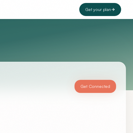
Get your plan
Get Connected