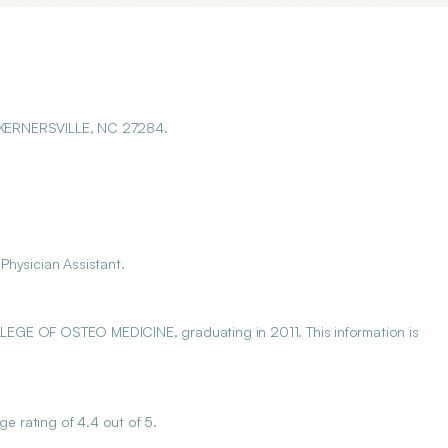
 KERNERSVILLE, NC 27284.
Physician Assistant.
 OF OSTEO MEDICINE, graduating in 2011. This information is
 rating of 4.4 out of 5.