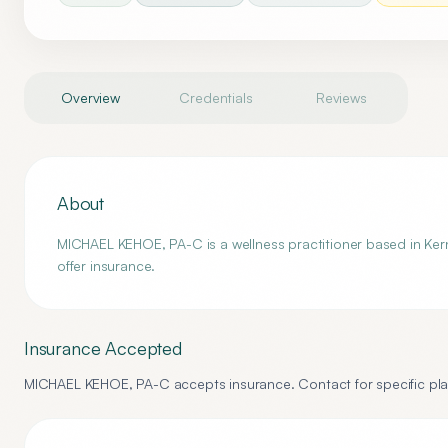
Overview
Credentials
Reviews
About
MICHAEL KEHOE, PA-C is a wellness practitioner based in Kerne
offer insurance.
Insurance Accepted
MICHAEL KEHOE, PA-C
accepts insurance. Contact for specific pla