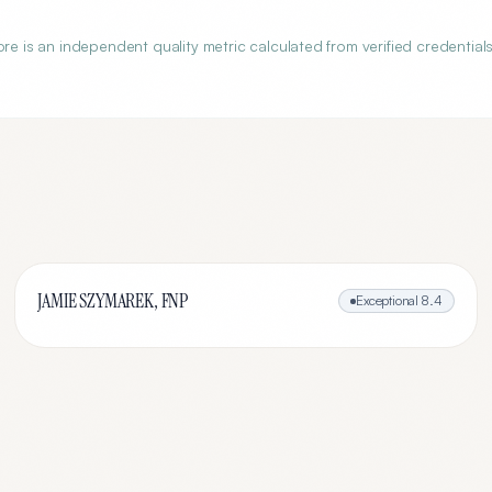
is an independent quality metric calculated from verified credentials
JAMIE SZYMAREK, FNP
Exceptional
8.4