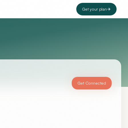
Get your plan
Get Connected