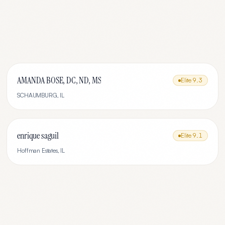
AMANDA BOSE, DC, ND, MS
Elite
9.3
SCHAUMBURG
,
IL
enrique saguil
Elite
9.1
Hoffman Estates
,
IL