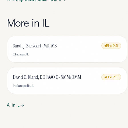
More in
IL
Sarah J. Zielsdorf, MD, MS
Elite
9.5
Chicago
,
IL
David C. Eland, DO FAAO C-NMM/OMM
Elite
9.1
Indianapolis
,
IL
All in
IL
→