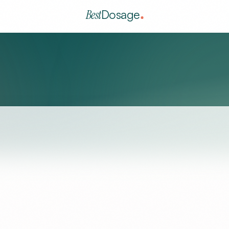
Best
Dosage