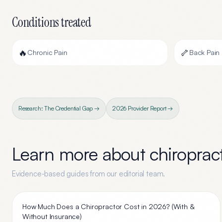
Conditions treated
🔥
🦴
Chronic Pain
Back Pain
Research: The Credential Gap →
2026 Provider Report →
Learn more about
chiroprac
Evidence-based guides from our editorial team.
How Much Does a Chiropractor Cost in 2026? (With &
Without Insurance)