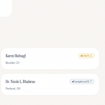
Karen Hufnagl
Elite
9.1
Boulder
,
CO
Dr. Nicole L. Bhalerao
Exceptional
8.7
Portland
,
OR