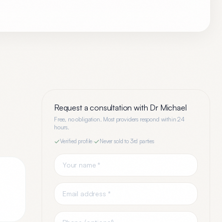
Request a consultation with
Dr Michael
Free, no obligation. Most providers respond within 24
hours.
Verified profile
·
Never sold to 3rd parties