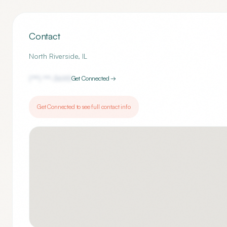
Contact
North Riverside
,
IL
(***) ***-
3695
Get Connected →
Get Connected to see full contact info