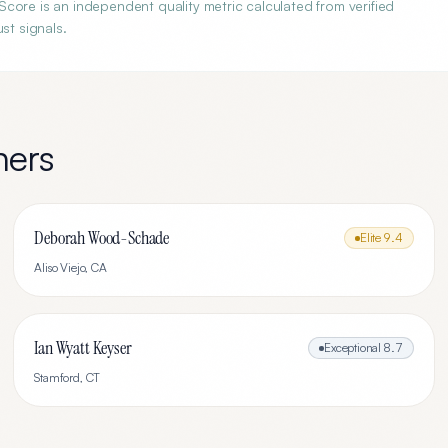
core is an independent quality metric calculated from verified
st signals.
ners
Deborah Wood-Schade
Elite
9.4
Aliso Viejo
,
CA
Ian Wyatt Keyser
Exceptional
8.7
Stamford
,
CT