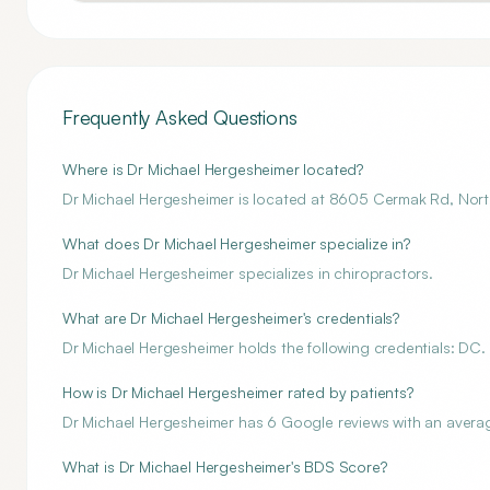
Frequently Asked Questions
Where is Dr Michael Hergesheimer located?
Dr Michael Hergesheimer is located at 8605 Cermak Rd, North
What does Dr Michael Hergesheimer specialize in?
Dr Michael Hergesheimer specializes in chiropractors.
What are Dr Michael Hergesheimer's credentials?
Dr Michael Hergesheimer holds the following credentials: DC.
How is Dr Michael Hergesheimer rated by patients?
Dr Michael Hergesheimer has 6 Google reviews with an average
What is Dr Michael Hergesheimer's BDS Score?