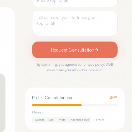
Request Consultation
By submitting, you agree to our
privacy policy
. We'll
never share your info without consent.
Profile Completeness
58
%
Missing:
Website
Bio
Photo
Insurance info
+
1
more