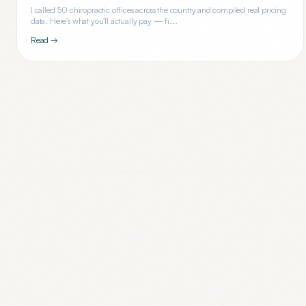
I called 50 chiropractic offices across the country and compiled real pricing
data. Here's what you'll actually pay — fi...
Read →