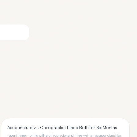
Acupuncture vs. Chiropractic: I Tried Both for Six Months
I spent three months with a chiropractor and three with an acupuncturist for