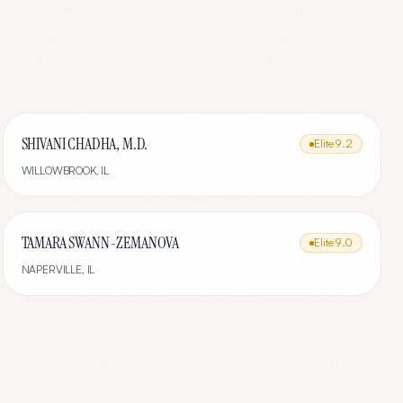
SHIVANI CHADHA, M.D.
Elite
9.2
WILLOWBROOK
,
IL
TAMARA SWANN-ZEMANOVA
Elite
9.0
NAPERVILLE
,
IL