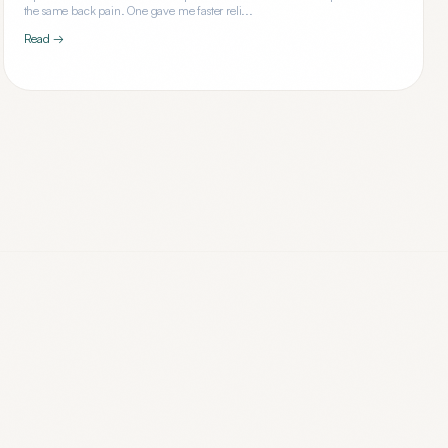
the same back pain. One gave me faster reli...
Read →