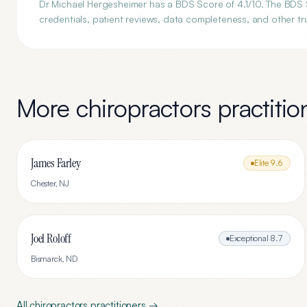
Dr Michael Hergesheimer has a BDS Score of 4.1/10. The BDS S
credentials, patient reviews, data completeness, and other tru
More
chiropractors
practitio
James Farley
Elite
9.6
Chester
,
NJ
Joel Roloff
Exceptional
8.7
Bismarck
,
ND
All
chiropractors
practitioners →