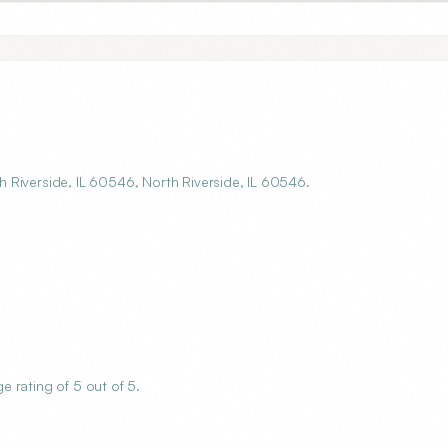
 Riverside, IL 60546, North Riverside, IL 60546.
 rating of 5 out of 5.