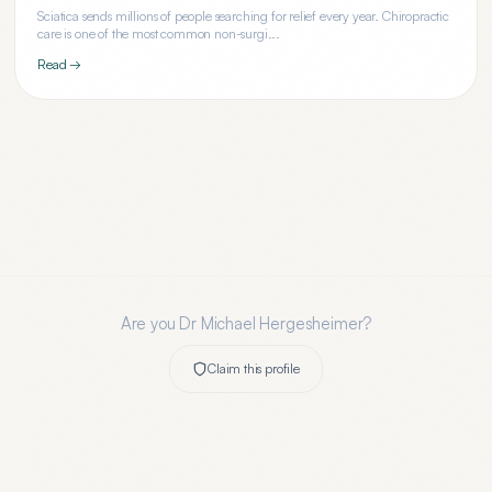
Sciatica sends millions of people searching for relief every year. Chiropractic
care is one of the most common non-surgi...
Read →
Are you
Dr Michael Hergesheimer
?
Claim this profile