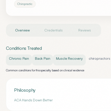
Chiropractic
Overview
Credentials
Reviews
Conditions Treated
Chronic Pain
Back Pain
Muscle Recovery
chiropractors
Common conditions for this specialty based on clinical evidence
Philosophy
ACA Hands Down Better