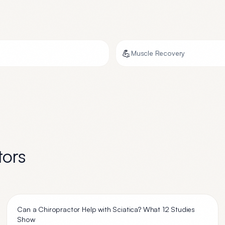
💪
Muscle Recovery
tors
Can a Chiropractor Help with Sciatica? What 12 Studies
Show