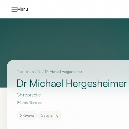
Skip to content
Menu
Practitioners
/
IL
/
Dr Michael Hergesheimer
Dr Michael Hergesheimer
Chiropractic
North Riverside
,
IL
6
Reviews
5
avg rating