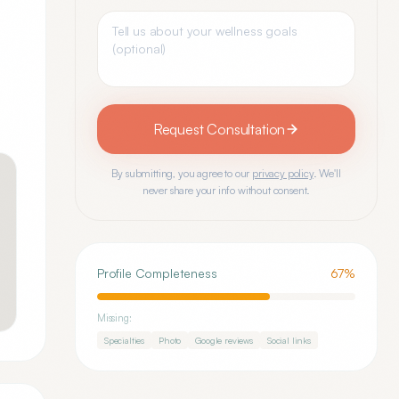
Request Consultation
By submitting, you agree to our
privacy policy
. We'll
never share your info without consent.
Profile Completeness
67
%
Missing:
Specialties
Photo
Google reviews
Social links