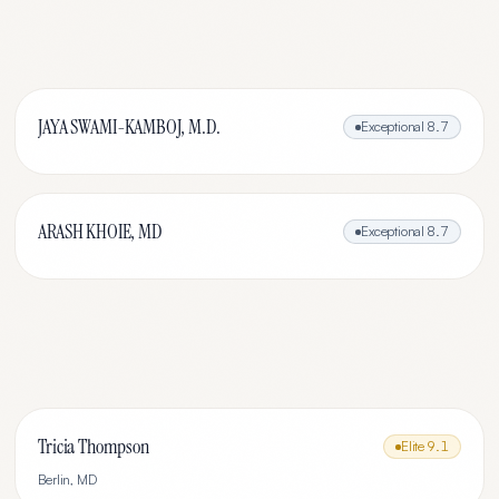
JAYA SWAMI-KAMBOJ, M.D.
Exceptional
8.7
ARASH KHOIE, MD
Exceptional
8.7
Tricia Thompson
Elite
9.1
Berlin
,
MD