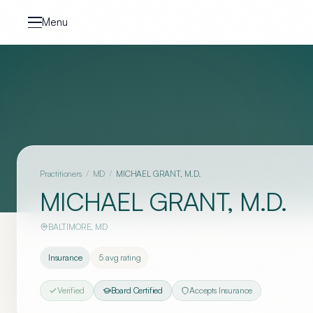
Skip to content
Menu
Practitioners
/
MD
/
MICHAEL GRANT, M.D.
MICHAEL GRANT, M.D.
BALTIMORE
,
MD
Insurance
5
avg rating
Verified
Board Certified
Accepts Insurance