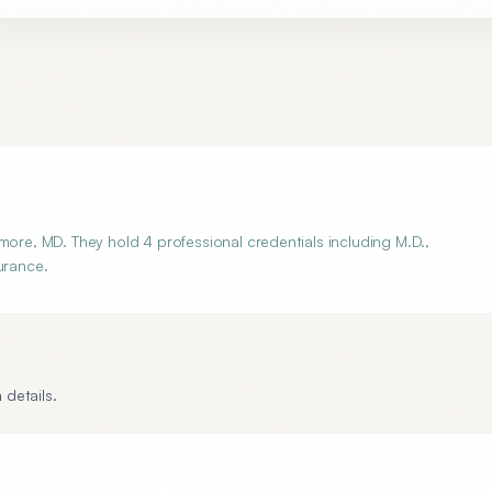
more, MD. They hold 4 professional credentials including M.D.,
urance.
 details.