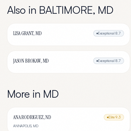
Also in
BALTIMORE
,
MD
LISA GRANT, MD
Exceptional
8.7
JASON BROKAW, MD
Exceptional
8.7
More in
MD
ANA RODRIGUEZ, ND
Elite
9.3
ANNAPOLIS
,
MD