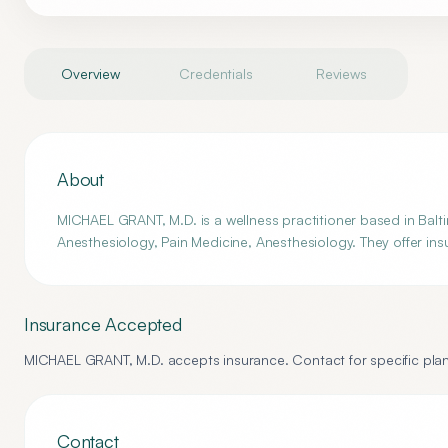
Overview
Credentials
Reviews
About
MICHAEL GRANT, M.D. is a wellness practitioner based in Balti
Anesthesiology, Pain Medicine, Anesthesiology. They offer ins
Insurance Accepted
MICHAEL GRANT, M.D.
accepts insurance. Contact for specific plan
Contact