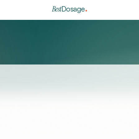
Best
Dosage