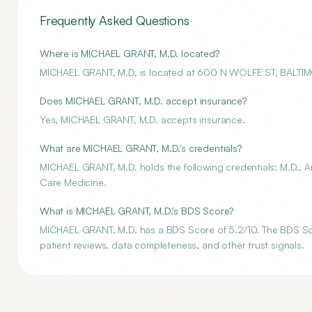
Frequently Asked Questions
Where is MICHAEL GRANT, M.D. located?
MICHAEL GRANT, M.D. is located at 600 N WOLFE ST, BALTI
Does MICHAEL GRANT, M.D. accept insurance?
Yes, MICHAEL GRANT, M.D. accepts insurance.
What are MICHAEL GRANT, M.D.'s credentials?
MICHAEL GRANT, M.D. holds the following credentials: M.D., An
Care Medicine.
What is MICHAEL GRANT, M.D.'s BDS Score?
MICHAEL GRANT, M.D. has a BDS Score of 5.2/10. The BDS Score
patient reviews, data completeness, and other trust signals.