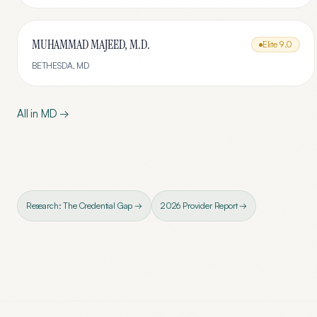
MUHAMMAD MAJEED, M.D.
Elite
9.0
BETHESDA
,
MD
All in
MD
→
Research: The Credential Gap →
2026 Provider Report →