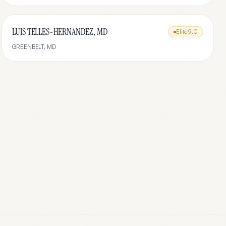
LUIS TELLES-HERNANDEZ, MD
Elite
9.0
GREENBELT
,
MD