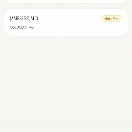
JAMES LEE, M.D.
Elite
9.0
COLUMBIA
,
MD