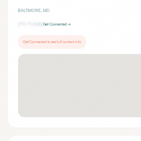
BALTIMORE
,
MD
(***) ***-
5142
Get Connected →
Get Connected to see full contact info