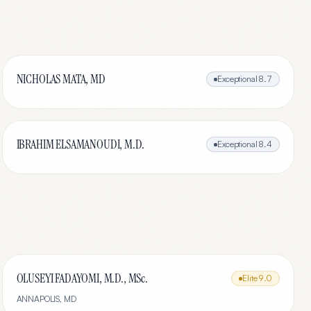
NICHOLAS MATA, MD
Exceptional
8.7
IBRAHIM ELSAMANOUDI, M.D.
Exceptional
8.4
OLUSEYI FADAYOMI, M.D., MSc.
Elite
9.0
ANNAPOLIS
,
MD