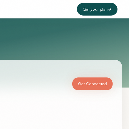
Get your plan
Get Connected