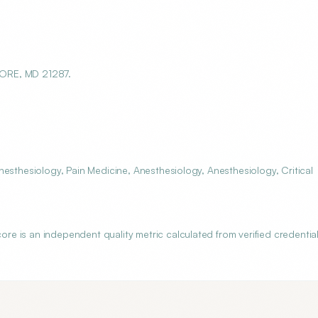
MORE, MD 21287.
esthesiology, Pain Medicine, Anesthesiology, Anesthesiology, Critical
 is an independent quality metric calculated from verified credential