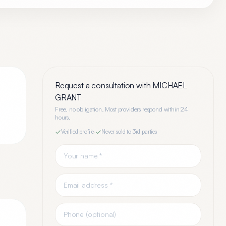
Request a consultation with
MICHAEL
GRANT
Free, no obligation. Most providers respond within 24
hours.
Verified profile
·
Never sold to 3rd parties