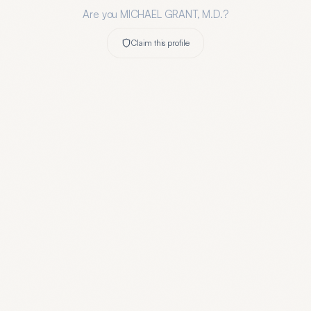
Are you
MICHAEL GRANT, M.D.
?
Claim this profile