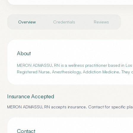
Overview
Credentials
Reviews
About
MERON ADMASSU, RN is a wellness practitioner based in Los A
Registered Nurse, Anesthesiology, Addiction Medicine. They o
Insurance Accepted
MERON ADMASSU, RN
accepts insurance. Contact for specific plan
Contact