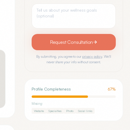
Request Consultation
By submitting, you agree to our
privacy policy
. We'll
never share your info without consent.
Profile Completeness
67
%
Missing:
Website
Specialties
Photo
Social links