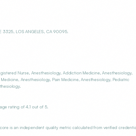
E 3325, LOS ANGELES, CA 90095.
istered Nurse, Anesthesiology, Addiction Medicine, Anesthesiology,
e Medicine, Anesthesiology, Pain Medicine, Anesthesiology, Pediatric
thesiology.
 rating of 4.1 out of 5.
 is an independent quality metric calculated from verified credentia