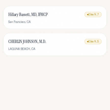
Hillary Bassett, MD, IFMCP
Elite
9.7
San Francisco
,
CA
CHERLIN JOHNSON, M.D.
Elite
9.5
LAGUNA BEACH
,
CA