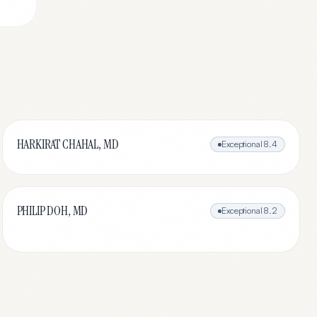
HARKIRAT CHAHAL, MD
Exceptional
8.4
PHILIP DOH, MD
Exceptional
8.2