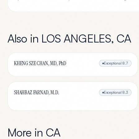
Also in
LOS ANGELES
,
CA
KHENG SZE CHAN, MD, PhD
Exceptional
8.7
SHAHBAZ FARNAD, M.D.
Exceptional
8.3
More in
CA