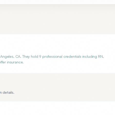
ngeles, CA. They hold 9 professional credentials including RN,
ffer insurance.
 details.