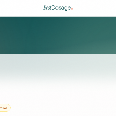
Best
Dosage
views