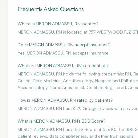
Frequently Asked Questions
Where is MERON ADMASSU, RN located?
MERON ADMASSU, RN is located at 757 WESTWOOD PLZ ST
Does MERON ADMASSU, RN accept insurance?
Yes, MERON ADMASSU, RN accepts insurance.
What are MERON ADMASSU, RN's credentials?
MERON ADMASSU, RN holds the following credentials: RN, Reg
Critical Care Medicine, Anesthesiology, Hospice and Palliativ
Anesthesiology, Nurse Anesthetist, Certified Registered, Anes
How is MERON ADMASSU, RN rated by patients?
MERON ADMASSU, RN has 3279 Google reviews with an average
What is MERON ADMASSU, RN's BDS Score?
MERON ADMASSU, RN has a BDS Score of 6.5/10. The BDS Score
patient reviews, data completeness, and other trust signals.