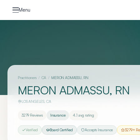
Skip to content
Menu
Practitioners
/
CA
/
MERON ADMASSU, RN
MERON ADMASSU, RN
LOS ANGELES
,
CA
3279
Reviews
Insurance
4.1
avg rating
Verified
Board Certified
Accepts Insurance
3279
+ Re