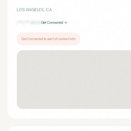
LOS ANGELES
,
CA
(***) ***-
8626
Get Connected →
Get Connected to see full contact info