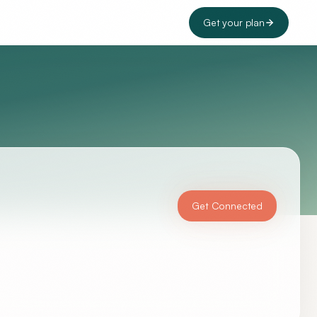
Get your plan
Get Connected