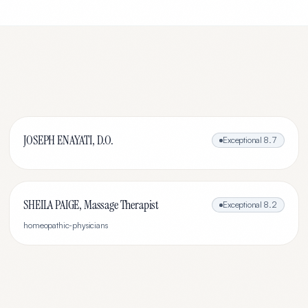
JOSEPH ENAYATI, D.O.
Exceptional
8.7
SHEILA PAIGE, Massage Therapist
Exceptional
8.2
homeopathic-physicians