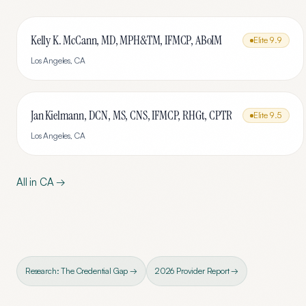
Kelly K. McCann, MD, MPH&TM, IFMCP, ABoIM
Elite
9.9
Los Angeles
,
CA
Jan Kielmann, DCN, MS, CNS, IFMCP, RHGt, CPTR
Elite
9.5
Los Angeles
,
CA
All in
CA
→
Research: The Credential Gap →
2026 Provider Report →