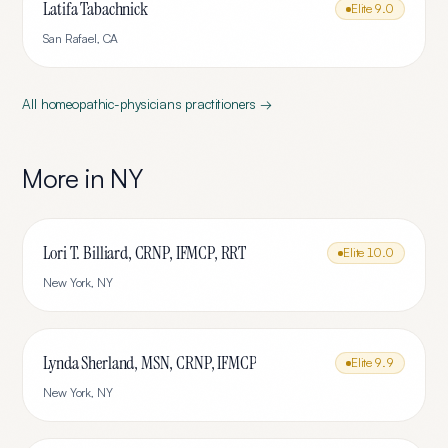
Latifa Tabachnick
Elite
9.0
San Rafael
,
CA
All
homeopathic-physicians
practitioners →
More in
NY
Lori T. Billiard, CRNP, IFMCP, RRT
Elite
10.0
New York
,
NY
Lynda Sherland, MSN, CRNP, IFMCP
Elite
9.9
New York
,
NY