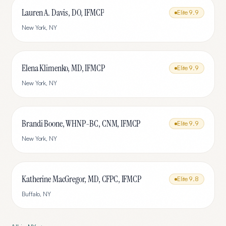
Lauren A. Davis, DO, IFMCP
Elite
9.9
New York
,
NY
Elena Klimenko, MD, IFMCP
Elite
9.9
New York
,
NY
Brandi Boone, WHNP-BC, CNM, IFMCP
Elite
9.9
New York
,
NY
Katherine MacGregor, MD, CFPC, IFMCP
Elite
9.8
Buffalo
,
NY