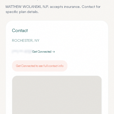
MATTHEW WOLANSKI, N.P.
accepts insurance. Contact for
specific plan details.
Contact
ROCHESTER
,
NY
(***) ***-
9727
Get Connected →
Get Connected to see full contact info