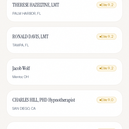
THERESE HAZELTINE, LMT
Elite
9.2
PALM HARBOR
,
FL
RONALD DAVIS, LMT
Elite
9.2
TAMPA
,
FL
Jacob Wolf
Elite
9.2
Mentor
,
OH
CHARLES HILL, PHD Hypnotherapist
Elite
9.0
SAN DIEGO
,
CA