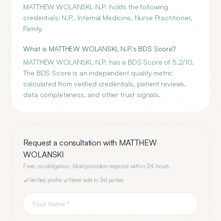
MATTHEW WOLANSKI, N.P. holds the following
credentials: N.P., Internal Medicine, Nurse Practitioner,
Family.
What is MATTHEW WOLANSKI, N.P.'s BDS Score?
MATTHEW WOLANSKI, N.P. has a BDS Score of 5.2/10.
The BDS Score is an independent quality metric
calculated from verified credentials, patient reviews,
data completeness, and other trust signals.
Request a consultation with
MATTHEW
WOLANSKI
Free, no obligation. Most providers respond within 24 hours.
Verified profile
·
Never sold to 3rd parties