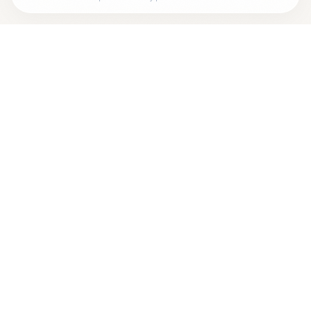
Looking for more options?
See all
Homeopathic Physicians
in
ROCHESTER
,
NY
→
Are you
MATTHEW WOLANSKI, N.P.
? Add your free
+
verified badge