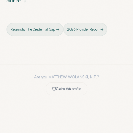
All in
NY
→
Research: The Credential Gap →
2026 Provider Report →
Are you
MATTHEW WOLANSKI, N.P.
?
Claim this profile