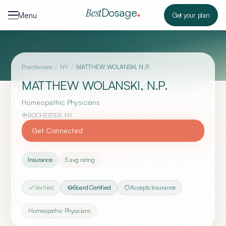
Skip to content
Dosage
Best
Menu
Get your plan
Practitioners
/
NY
/
MATTHEW WOLANSKI, N.P.
MATTHEW WOLANSKI, N.P.
Homeopathic Physicians
ROCHESTER
,
NY
Get Connected
Insurance
5
avg rating
Verified
Board Certified
Accepts Insurance
Homeopathic Physicians