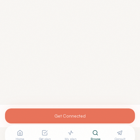
Get Connected
Home
Get plan
My plan
Browse
Consult