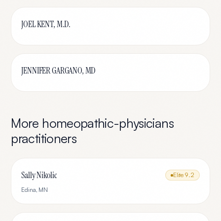
JOEL KENT, M.D.
JENNIFER GARGANO, MD
More
homeopathic-physicians
practitioners
Sally Nikolic
Elite
9.2
Edina
,
MN