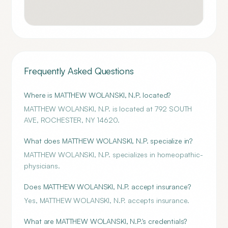
Frequently Asked Questions
Where is MATTHEW WOLANSKI, N.P. located?
MATTHEW WOLANSKI, N.P. is located at 792 SOUTH
AVE, ROCHESTER, NY 14620.
What does MATTHEW WOLANSKI, N.P. specialize in?
MATTHEW WOLANSKI, N.P. specializes in homeopathic-
physicians.
Does MATTHEW WOLANSKI, N.P. accept insurance?
Yes, MATTHEW WOLANSKI, N.P. accepts insurance.
What are MATTHEW WOLANSKI, N.P.'s credentials?