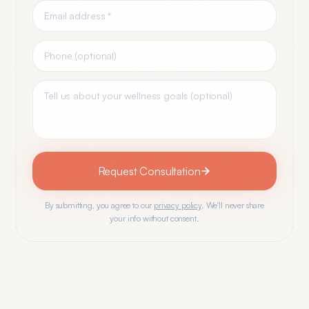
Request Consultation
By submitting, you agree to our
privacy policy
. We'll never share
your info without consent.