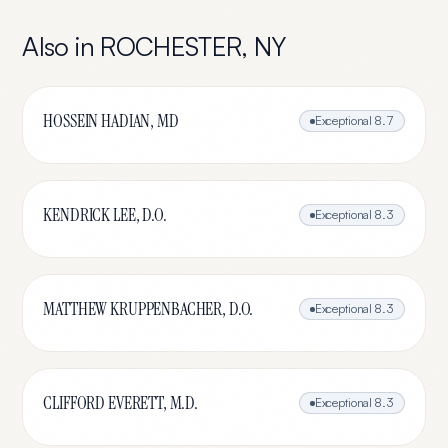
Also in
ROCHESTER
,
NY
HOSSEIN HADIAN, MD
Exceptional
8.7
KENDRICK LEE, D.O.
Exceptional
8.3
MATTHEW KRUPPENBACHER, D.O.
Exceptional
8.3
CLIFFORD EVERETT, M.D.
Exceptional
8.3