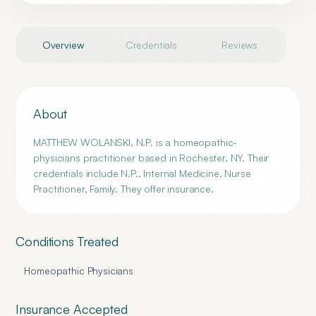
Overview
Credentials
Reviews
About
MATTHEW WOLANSKI, N.P. is a homeopathic-
physicians practitioner based in Rochester, NY. Their
credentials include N.P., Internal Medicine, Nurse
Practitioner, Family. They offer insurance.
Conditions Treated
Homeopathic Physicians
Insurance Accepted