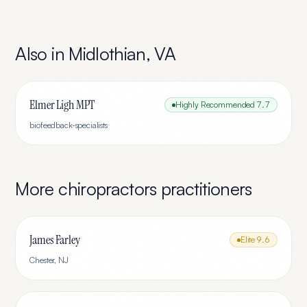
Also in
Midlothian
,
VA
Elmer Ligh MPT
Highly Recommended
7.7
biofeedback-specialists
More
chiropractors
practitioners
James Farley
Elite
9.6
Chester
,
NJ