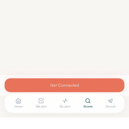
Get Connected
Home
Get plan
My plan
Browse
Consult