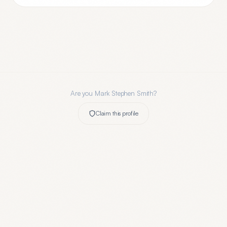
Are you
Mark Stephen Smith
?
Claim this profile