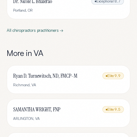
Dr. Nicole L. Bhalerao
Exceptional
8.7
Portland
,
OR
All
chiropractors
practitioners →
More in
VA
Ryan D. Turnewitsch, ND, FMCP-M
Elite
9.9
Richmond
,
VA
SAMANTHA WRIGHT, FNP
Elite
9.5
ARLINGTON
,
VA