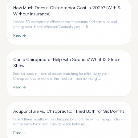
How Much Does a Chiropractor Cost in 2026? (With &
Without Insurance)
I called 50 chiropractic offices across the country and compiled real
pricing data. Here's what you'll actually pay — fi...
Read →
Can a Chiropractor Help with Sciatica? What 12 Studies
Show
Sciatica sends millions of people searching for relief every year.
Chiropractic care is one of the most common non-surgi...
Read →
Acupuncture vs. Chiropractic: I Tried Both for Six Months
I spent three months with a chiropractor and three with an acupuncturist
for the same back pain. One gave me faster reli...
Read →