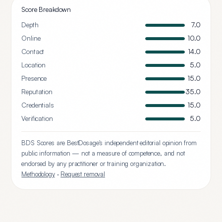
Score Breakdown
Depth
7.0
Online
10.0
Contact
14.0
Location
5.0
Presence
15.0
Reputation
35.0
Credentials
15.0
Verification
5.0
BDS Scores are BestDosage's independent editorial opinion from
public information — not a measure of competence, and not
endorsed by any practitioner or training organization.
Methodology
·
Request removal