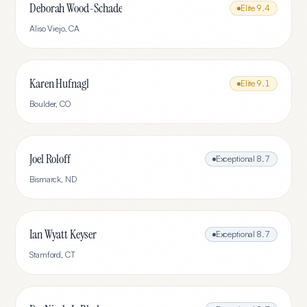
Deborah Wood-Schade
Elite
9.4
Aliso Viejo
,
CA
Karen Hufnagl
Elite
9.1
Boulder
,
CO
Joel Roloff
Exceptional
8.7
Bismarck
,
ND
Ian Wyatt Keyser
Exceptional
8.7
Stamford
,
CT