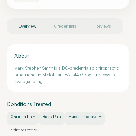
Overview
Credentials
Reviews
About
Mark Stephen Smith is a DC-credentialed chiropractic
practitioner in Midlothian, VA. 144 Google reviews, 5
average rating.
Conditions Treated
Chronic Pain
Back Pain
Muscle Recovery
chiropractors