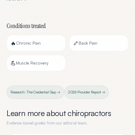
Conditions treated
🔥
🦴
Chronic Pain
Back Pain
💪
Muscle Recovery
Research: The Credential Gap →
2026 Provider Report →
Learn more about
chiropractors
Evidence-based guides from our editorial team.