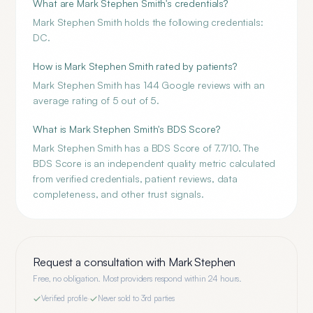
What are Mark Stephen Smith's credentials?
Mark Stephen Smith holds the following credentials:
DC.
How is Mark Stephen Smith rated by patients?
Mark Stephen Smith has 144 Google reviews with an
average rating of 5 out of 5.
What is Mark Stephen Smith's BDS Score?
Mark Stephen Smith has a BDS Score of 7.7/10. The
BDS Score is an independent quality metric calculated
from verified credentials, patient reviews, data
completeness, and other trust signals.
Request a consultation with
Mark Stephen
Free, no obligation. Most providers respond within 24 hours.
Verified profile
·
Never sold to 3rd parties