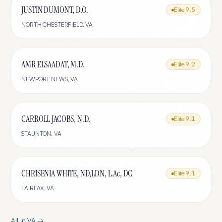
JUSTIN DUMONT, D.O.
Elite
9.5
NORTH CHESTERFIELD
,
VA
AMR ELSAADAT, M.D.
Elite
9.2
NEWPORT NEWS
,
VA
CARROLL JACOBS, N.D.
Elite
9.1
STAUNTON
,
VA
CHRISENIA WHITE, ND,LDN, L.Ac, DC
Elite
9.1
FAIRFAX
,
VA
All in
VA
→