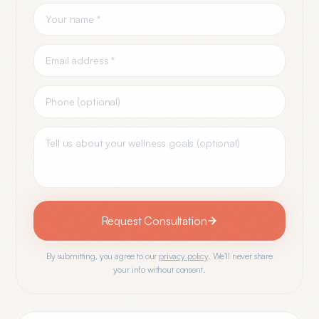
Request Consultation
By submitting, you agree to our
privacy policy
. We'll never share
your info without consent.