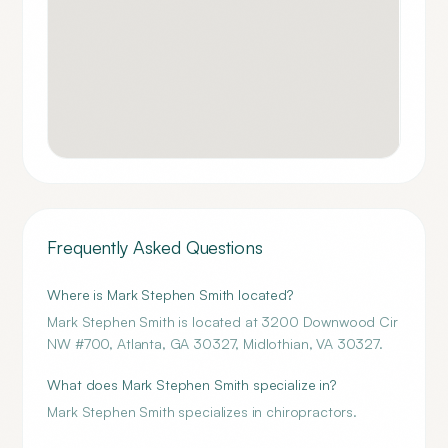
Frequently Asked Questions
Where is Mark Stephen Smith located?
Mark Stephen Smith is located at 3200 Downwood Cir
NW #700, Atlanta, GA 30327, Midlothian, VA 30327.
What does Mark Stephen Smith specialize in?
Mark Stephen Smith specializes in chiropractors.