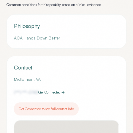
Common conditions for this specialty based on clinical evidence
Philosophy
ACA Hands Down Better
Contact
Midlothian
,
VA
(***) ***-
0743
Get Connected →
Get Connected to see full contact info