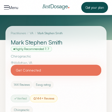
Skip to content
Dosage
Best
Menu
Get your plan
Practitioners
/
VA
/
Mark Stephen Smith
Mark Stephen Smith
Highly Recommended
7.7
Chiropractic
Midlothian
,
VA
Get Connected
144
Reviews
5
avg rating
Verified
144
+ Reviews
Chiropractic