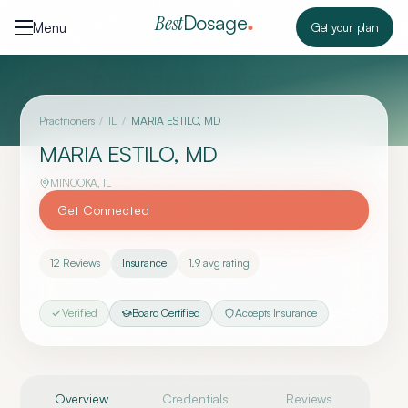
Skip to content
Dosage
Best
Menu
Get your plan
Practitioners
/
IL
/
MARIA ESTILO, MD
MARIA ESTILO, MD
MINOOKA
,
IL
Get Connected
12
Reviews
Insurance
1.9
avg rating
Verified
Board Certified
Accepts Insurance
Overview
Credentials
Reviews