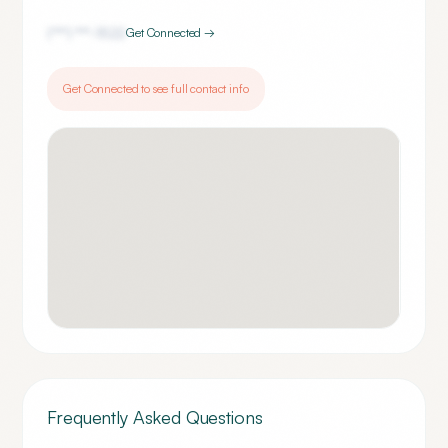
(***) ***-
1522
Get Connected →
Get Connected to see full contact info
Frequently Asked Questions