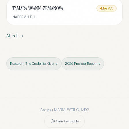
TAMARA SWANN-ZEMANOVA
Elite
9.0
NAPERVILLE
,
IL
All in
IL
→
Research: The Credential Gap →
2026 Provider Report →
Are you
MARIA ESTILO, MD
?
Claim this profile