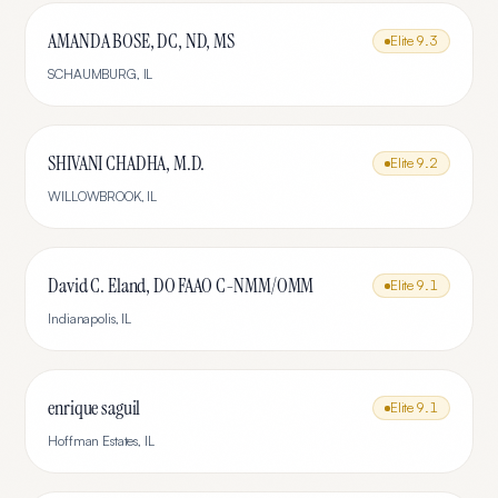
AMANDA BOSE, DC, ND, MS
Elite
9.3
SCHAUMBURG
,
IL
SHIVANI CHADHA, M.D.
Elite
9.2
WILLOWBROOK
,
IL
David C. Eland, DO FAAO C-NMM/OMM
Elite
9.1
Indianapolis
,
IL
enrique saguil
Elite
9.1
Hoffman Estates
,
IL