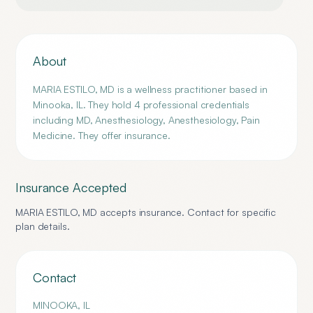
About
MARIA ESTILO, MD is a wellness practitioner based in
Minooka, IL. They hold 4 professional credentials
including MD, Anesthesiology, Anesthesiology, Pain
Medicine. They offer insurance.
Insurance Accepted
MARIA ESTILO, MD
accepts insurance. Contact for specific
plan details.
Contact
MINOOKA
,
IL