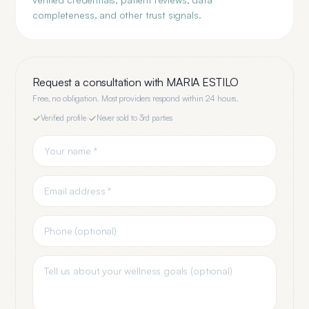
completeness, and other trust signals.
Request a consultation with
MARIA ESTILO
Free, no obligation. Most providers respond within 24 hours.
Verified profile
·
Never sold to 3rd parties