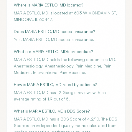
Where is MARIA ESTILO, MD located?
MARIA ESTILO, MD is located at 603 W MONDAMIN ST,
MINOOKA, IL 60447.
Does MARIA ESTILO, MD accept insurance?
Yes, MARIA ESTILO, MD accepts insurance.
What are MARIA ESTILO, MD's credentials?
MARIA ESTILO, MD holds the following credentials: MD,
Anesthesiology, Anesthesiology, Pain Medicine, Pain
Medicine, Interventional Pain Medicine.
How is MARIA ESTILO, MD rated by patients?
MARIA ESTILO, MD has 12 Google reviews with an
average rating of 1.9 out of 5.
What is MARIA ESTILO, MD's BDS Score?
MARIA ESTILO, MD has a BDS Score of 4.2/10. The BDS
Score is an independent quality metric calculated from
verified credentials, patient reviews, data