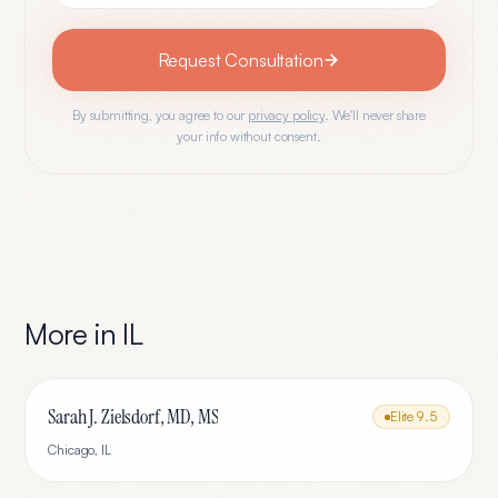
Request Consultation
By submitting, you agree to our
privacy policy
. We'll never share
your info without consent.
More in
IL
Sarah J. Zielsdorf, MD, MS
Elite
9.5
Chicago
,
IL