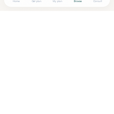
Home
Get plan
My plan
Browse
Consult
+
Are you
MARIA ESTILO, MD
? Add your free verified badge
Are you a wellness practitioner?
Claim your free profile →