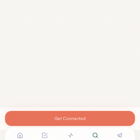
Get Connected