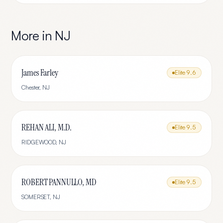
More in
NJ
James Farley
Elite
9.6
Chester
,
NJ
REHAN ALI, M.D.
Elite
9.5
RIDGEWOOD
,
NJ
ROBERT PANNULLO, MD
Elite
9.5
SOMERSET
,
NJ