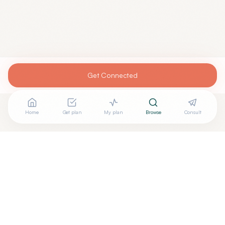
Get Connected
Home
Get plan
My plan
Browse
Consult
Are you
MANOJ PATHARKAR, M.D.
? Add your free verified
+
badge