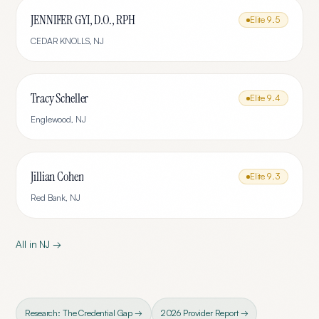
JENNIFER GYI, D.O., RPH
Elite
9.5
CEDAR KNOLLS
,
NJ
Tracy Scheller
Elite
9.4
Englewood
,
NJ
Jillian Cohen
Elite
9.3
Red Bank
,
NJ
All in
NJ
→
Research: The Credential Gap →
2026 Provider Report →