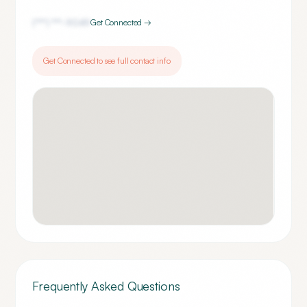
(***) ***-
9049
Get Connected →
Get Connected to see full contact info
Frequently Asked Questions