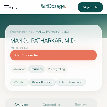
Skip to content
Dosage
Best
Menu
Get your plan
Practitioners
/
NJ
/
MANOJ PATHARKAR, M.D.
MANOJ PATHARKAR, M.D.
EDISON
,
NJ
Get Connected
3
Reviews
Insurance
2.7
avg rating
Verified
Board Certified
Accepts Insurance
Overview
Credentials
Reviews