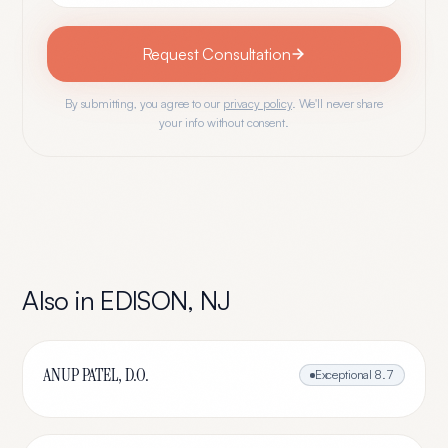
Request Consultation
By submitting, you agree to our
privacy policy
. We'll never share
your info without consent.
Also in
EDISON
,
NJ
ANUP PATEL, D.O.
Exceptional
8.7