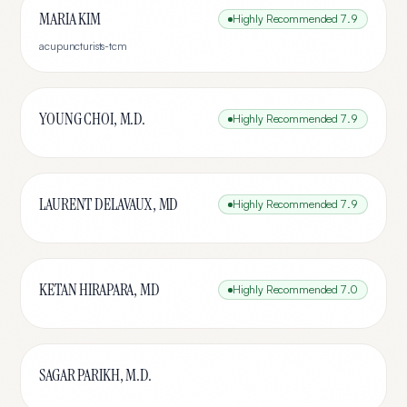
MARIA KIM
Highly Recommended
7.9
acupuncturists-tcm
YOUNG CHOI, M.D.
Highly Recommended
7.9
LAURENT DELAVAUX, MD
Highly Recommended
7.9
KETAN HIRAPARA, MD
Highly Recommended
7.0
SAGAR PARIKH, M.D.