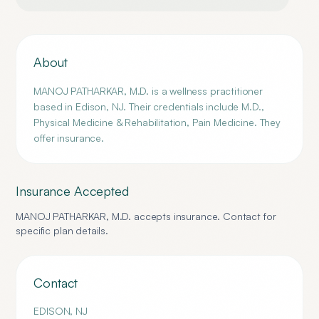
About
MANOJ PATHARKAR, M.D. is a wellness practitioner
based in Edison, NJ. Their credentials include M.D.,
Physical Medicine & Rehabilitation, Pain Medicine. They
offer insurance.
Insurance Accepted
MANOJ PATHARKAR, M.D.
accepts insurance. Contact for
specific plan details.
Contact
EDISON
,
NJ