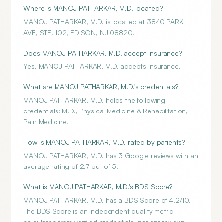
Where is MANOJ PATHARKAR, M.D. located?
MANOJ PATHARKAR, M.D. is located at 3840 PARK
AVE, STE. 102, EDISON, NJ 08820.
Does MANOJ PATHARKAR, M.D. accept insurance?
Yes, MANOJ PATHARKAR, M.D. accepts insurance.
What are MANOJ PATHARKAR, M.D.'s credentials?
MANOJ PATHARKAR, M.D. holds the following
credentials: M.D., Physical Medicine & Rehabilitation,
Pain Medicine.
How is MANOJ PATHARKAR, M.D. rated by patients?
MANOJ PATHARKAR, M.D. has 3 Google reviews with an
average rating of 2.7 out of 5.
What is MANOJ PATHARKAR, M.D.'s BDS Score?
MANOJ PATHARKAR, M.D. has a BDS Score of 4.2/10.
The BDS Score is an independent quality metric
calculated from verified credentials, patient reviews,