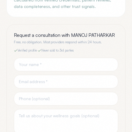
data completeness, and other trust signals.
Request a consultation with
MANOJ PATHARKAR
Free, no obligation. Most providers respond within 24 hours.
Verified profile
·
Never sold to 3rd parties