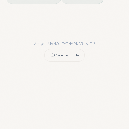
Are you
MANOJ PATHARKAR, M.D.
?
Claim this profile