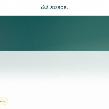
Best
Dosage
iews