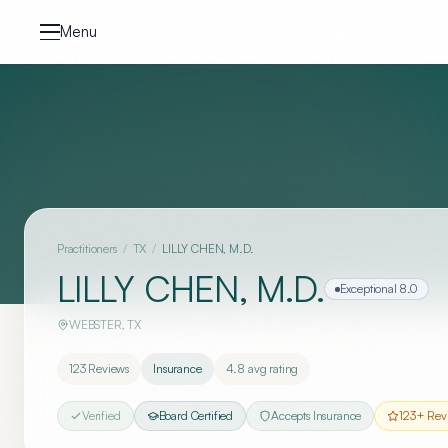
Skip to content
Menu
Practitioners
/
TX
/
LILLY CHEN, M.D.
LILLY CHEN, M.D.
Exceptional
8.0
WEBSTER
,
TX
123
Reviews
Insurance
4.8
avg rating
Verified
Board Certified
Accepts Insurance
123
+ Rev