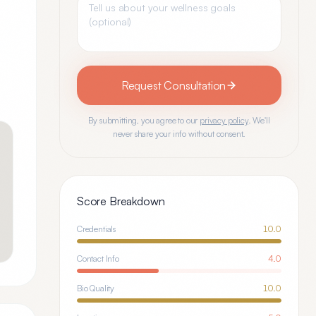
Request Consultation
By submitting, you agree to our
privacy policy
. We'll
never share your info without consent.
Score Breakdown
Credentials
10.0
Contact Info
4.0
Bio Quality
10.0