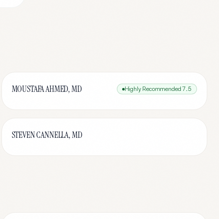
MOUSTAFA AHMED, MD
Highly Recommended
7.5
STEVEN CANNELLA, MD