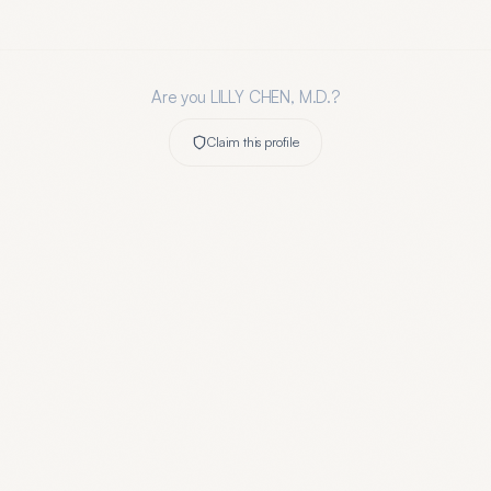
Are you
LILLY CHEN, M.D.
?
Claim this profile