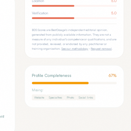
Location
5.0
Verification
5.0
BDS Scores are BestDosage's independent editorial opinion,
generated from publicly available information. They are not a
measure of any individual's competence or qualifications, and are
not provided, reviewed, or endorsed by any practitioner or
training organization.
See our methodology
·
Request removal
.
Profile Completeness
67
%
Missing:
Website
Specialties
Photo
Social links
ent