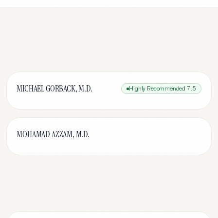
MICHAEL GORBACK, M.D.
Highly Recommended
7.5
MOHAMAD AZZAM, M.D.