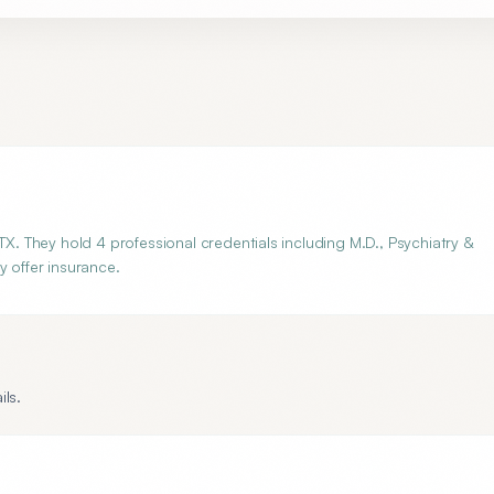
TX. They hold 4 professional credentials including M.D., Psychiatry &
y offer insurance.
ils.