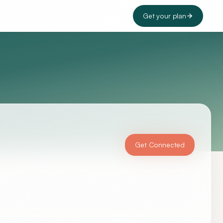
Get your plan
Get Connected