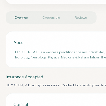
Overview
Credentials
Reviews
About
LILLY CHEN, M.D. is a wellness practitioner based in Webster, 
Neurology, Neurology, Physical Medicine & Rehabilitation. The
Insurance Accepted
LILLY CHEN, M.D.
accepts insurance. Contact for specific plan deta
Contact