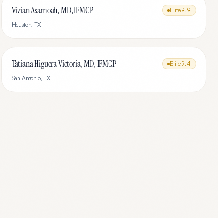
Vivian Asamoah, MD, IFMCP
Elite
9.9
Houston
,
TX
Tatiana Higuera Victoria, MD, IFMCP
Elite
9.4
San Antonio
,
TX