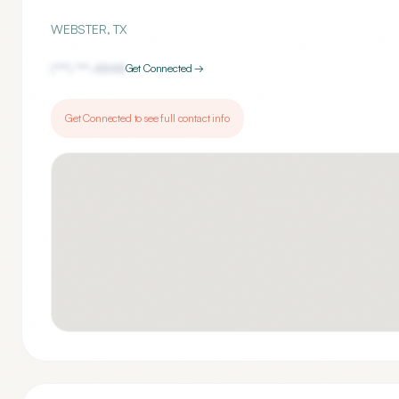
WEBSTER
,
TX
(***) ***-
4848
Get Connected →
Get Connected to see full contact info