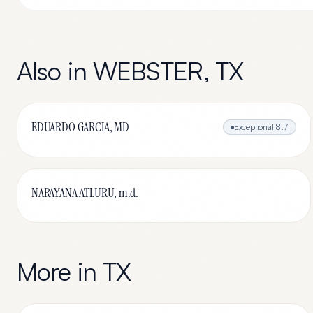
Also in
WEBSTER
,
TX
EDUARDO GARCIA, MD
Exceptional
8.7
NARAYANA ATLURU, m.d.
More in
TX