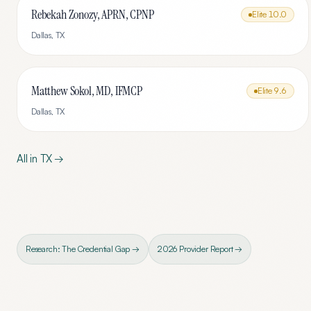
Rebekah Zonozy, APRN, CPNP
Elite
10.0
Dallas
,
TX
Matthew Sokol, MD, IFMCP
Elite
9.6
Dallas
,
TX
All in
TX
→
Research: The Credential Gap →
2026 Provider Report →