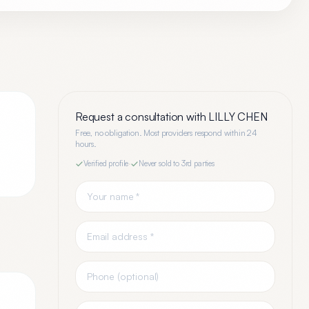
Request a consultation with
LILLY CHEN
Free, no obligation. Most providers respond within 24
hours.
Verified profile
·
Never sold to 3rd parties