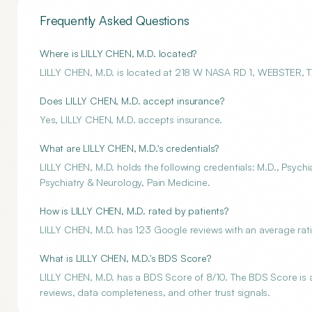
Frequently Asked Questions
Where is LILLY CHEN, M.D. located?
LILLY CHEN, M.D. is located at 218 W NASA RD 1, WEBSTER, 
Does LILLY CHEN, M.D. accept insurance?
Yes, LILLY CHEN, M.D. accepts insurance.
What are LILLY CHEN, M.D.'s credentials?
LILLY CHEN, M.D. holds the following credentials: M.D., Psychi
Psychiatry & Neurology, Pain Medicine.
How is LILLY CHEN, M.D. rated by patients?
LILLY CHEN, M.D. has 123 Google reviews with an average rati
What is LILLY CHEN, M.D.'s BDS Score?
LILLY CHEN, M.D. has a BDS Score of 8/10. The BDS Score is an
reviews, data completeness, and other trust signals.