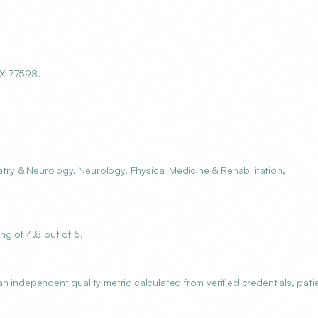
TX 77598.
atry & Neurology, Neurology, Physical Medicine & Rehabilitation,
ng of 4.8 out of 5.
 independent quality metric calculated from verified credentials, pati