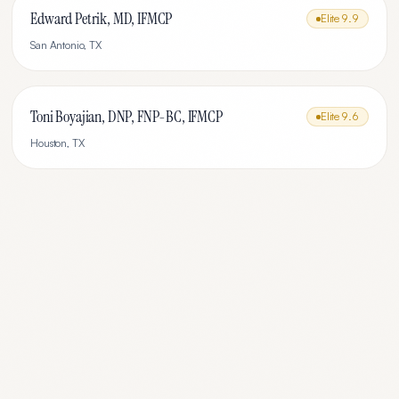
Edward Petrik, MD, IFMCP
Elite
9.9
San Antonio
,
TX
Toni Boyajian, DNP, FNP-BC, IFMCP
Elite
9.6
Houston
,
TX