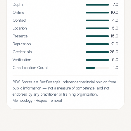
Depth
7.0
Online
10.0
Contact
14.0
Location
5.0
Presence
15.0
Reputation
21.0
Credentials
25.0
Verification
5.0
Cms Location Count
1.0
BDS Scores are BestDosage's independent editorial opinion from
public information — not a measure of competence, and not
endorsed by any practitioner or training organization.
Methodology
·
Request removal