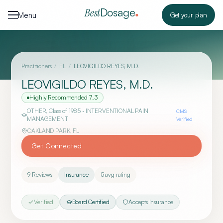
Skip to content
Dosage
Best
Menu
Get your plan
Practitioners
/
FL
/
LEOVIGILDO REYES, M.D.
LEOVIGILDO REYES, M.D.
Highly Recommended
7.3
OTHER
, Class of 1985
· INTERVENTIONAL PAIN
CMS
MANAGEMENT
Verified
OAKLAND PARK
,
FL
Get Connected
9
Reviews
Insurance
5
avg rating
Verified
Board Certified
Accepts Insurance