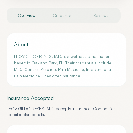
Overview
Credentials
Reviews
About
LEOVIGILDO REYES, M.D. is a wellness practitioner
based in Oakland Park, FL. Their credentials include
M.D., General Practice, Pain Medicine, Interventional
Pain Medicine. They offer insurance.
Insurance Accepted
LEOVIGILDO REYES, M.D.
accepts insurance. Contact for
specific plan details.