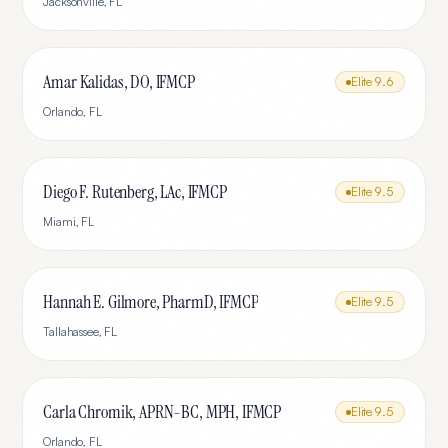
Jacksonville
,
FL
Amar Kalidas, DO, IFMCP
Elite
9.6
Orlando
,
FL
Diego F. Rutenberg, LAc, IFMCP
Elite
9.5
Miami
,
FL
Hannah E. Gilmore, PharmD, IFMCP
Elite
9.5
Tallahassee
,
FL
Carla Chromik, APRN-BC, MPH, IFMCP
Elite
9.5
Orlando
,
FL