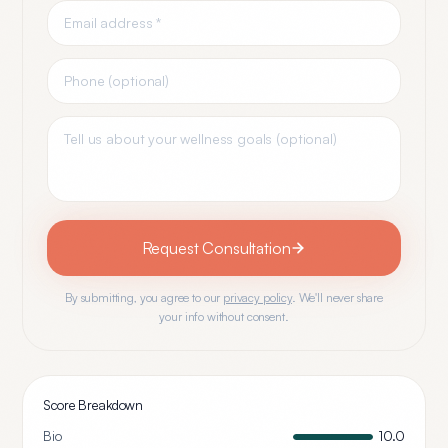
Request Consultation
By submitting, you agree to our
privacy policy
. We'll never share
your info without consent.
Score Breakdown
Bio
10.0