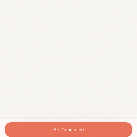
Get Connected