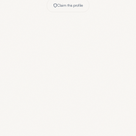
Claim this profile