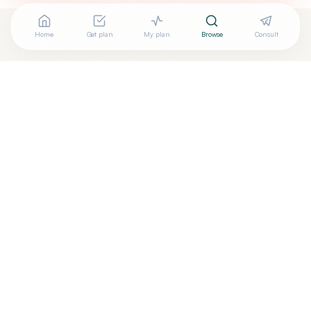
Home
Get plan
My plan
Browse
Consult
Are you
LEOVIGILDO REYES, M.D.
? Add your free verified
+
badge
Are you a wellness practitioner?
Claim your free profile →