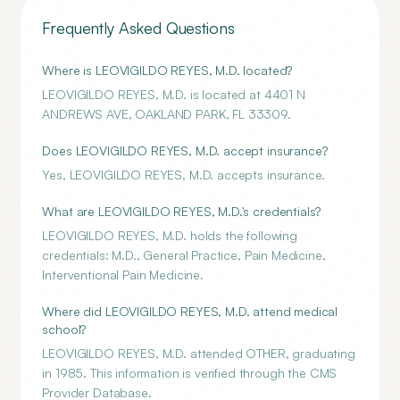
Frequently Asked Questions
Where is LEOVIGILDO REYES, M.D. located?
LEOVIGILDO REYES, M.D. is located at 4401 N
ANDREWS AVE, OAKLAND PARK, FL 33309.
Does LEOVIGILDO REYES, M.D. accept insurance?
Yes, LEOVIGILDO REYES, M.D. accepts insurance.
What are LEOVIGILDO REYES, M.D.'s credentials?
LEOVIGILDO REYES, M.D. holds the following
credentials: M.D., General Practice, Pain Medicine,
Interventional Pain Medicine.
Where did LEOVIGILDO REYES, M.D. attend medical
school?
LEOVIGILDO REYES, M.D. attended OTHER, graduating
in 1985. This information is verified through the CMS
Provider Database.