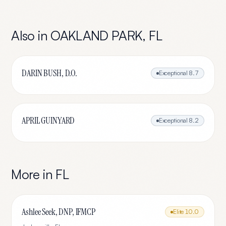
Also in
OAKLAND PARK
,
FL
DARIN BUSH, D.O.
Exceptional
8.7
APRIL GUINYARD
Exceptional
8.2
More in
FL
Ashlee Seek, DNP, IFMCP
Elite
10.0