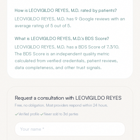
How is LEOVIGILDO REYES, M.D. rated by patients?
LEOVIGILDO REYES, M.D. has 9 Google reviews with an
average rating of 5 out of 5.
What is LEOVIGILDO REYES, M.D.'s BDS Score?
LEOVIGILDO REYES, M.D. has a BDS Score of 7.3/10.
The BDS Score is an independent quality metric
calculated from verified credentials, patient reviews,
data completeness, and other trust signals.
Request a consultation with
LEOVIGILDO REYES
Free, no obligation. Most providers respond within 24 hours.
Verified profile
·
Never sold to 3rd parties