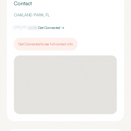
Contact
OAKLAND PARK
,
FL
(***) ***-
4686
Get Connected →
Get Connected to see full contact info