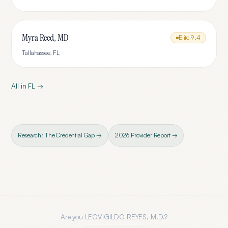
Myra Reed, MD
Elite
9.4
Tallahassee
,
FL
All in
FL
→
Research: The Credential Gap →
2026 Provider Report →
Are you
LEOVIGILDO REYES, M.D.
?