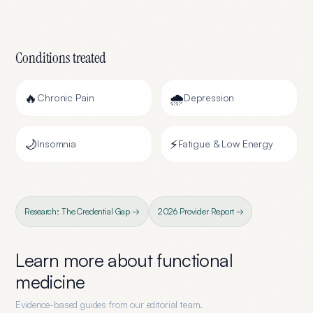
Conditions treated
🔥
🌧️
Chronic Pain
Depression
🌙
⚡
Insomnia
Fatigue & Low Energy
Research: The Credential Gap →
2026 Provider Report →
Learn more about
functional
medicine
Evidence-based guides from our editorial team.