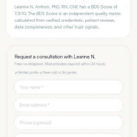
Leanne N. Anthon, PhD, RN, CNE has a BDS Score of
7.3/10. The BDS Score is an independent quality metric
calculated from verified credentials, patient reviews,
data completeness, and other trust signals.
Request a consultation with
Leanne N.
Free, no obligation. Most providers respond within 24 hours.
Verified profile
·
Never sold to 3rd parties