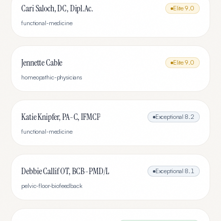
Cari Saloch, DC, Dipl.Ac.
Elite
9.0
functional-medicine
Jennette Cable
Elite
9.0
homeopathic-physicians
Katie Knipfer, PA-C, IFMCP
Exceptional
8.2
functional-medicine
Debbie Callif OT, BCB-PMD/L
Exceptional
8.1
pelvic-floor-biofeedback