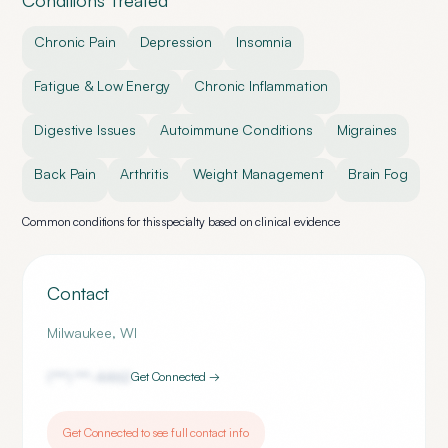
Conditions Treated
Chronic Pain
Depression
Insomnia
Fatigue & Low Energy
Chronic Inflammation
Digestive Issues
Autoimmune Conditions
Migraines
Back Pain
Arthritis
Weight Management
Brain Fog
Common conditions for this specialty based on clinical evidence
Contact
Milwaukee
,
WI
(***) ***-
4462
Get Connected →
Get Connected to see full contact info