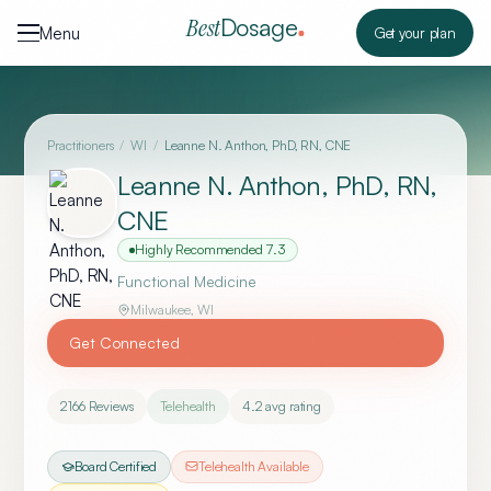
Skip to content
Dosage
Best
Menu
Get your plan
Practitioners
/
WI
/
Leanne N. Anthon, PhD, RN, CNE
Leanne N. Anthon, PhD, RN,
CNE
Highly Recommended
7.3
Functional Medicine
Milwaukee
,
WI
Get Connected
2166
Reviews
Telehealth
4.2
avg rating
Board Certified
Telehealth Available