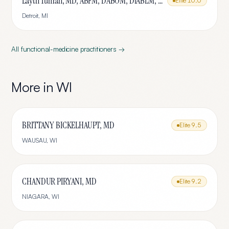
Layth Tumah, MD, ABFM, DABOM, DiABLM, FMCP-M
Elite
10.0
Detroit
,
MI
All
functional-medicine
practitioners →
More in
WI
BRITTANY BICKELHAUPT, MD
Elite
9.5
WAUSAU
,
WI
CHANDUR PIRYANI, MD
Elite
9.2
NIAGARA
,
WI