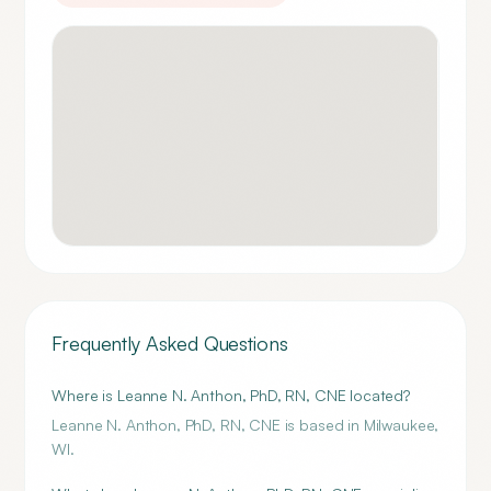
Frequently Asked Questions
Where is Leanne N. Anthon, PhD, RN, CNE located?
Leanne N. Anthon, PhD, RN, CNE is based in Milwaukee,
WI.