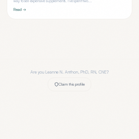
way to sell expensive supplements. I've spent two...
Read →
Are you
Leanne N. Anthon, PhD, RN, CNE
?
Claim this profile