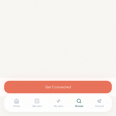
Get Connected
Home
Get plan
My plan
Browse
Consult