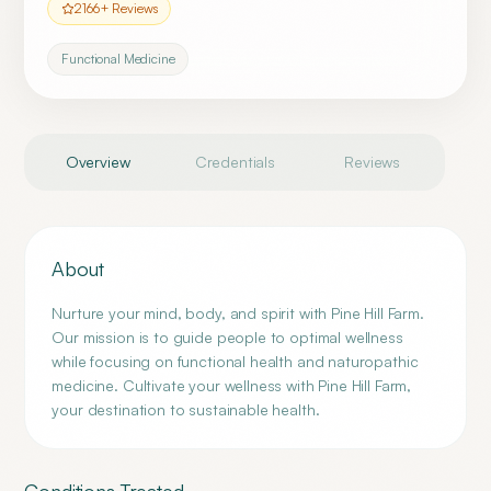
2166
+ Reviews
Functional Medicine
Overview
Credentials
Reviews
About
Nurture your mind, body, and spirit with Pine Hill Farm.
Our mission is to guide people to optimal wellness
while focusing on functional health and naturopathic
medicine. Cultivate your wellness with Pine Hill Farm,
your destination to sustainable health.