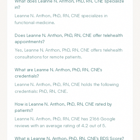
What does Leanne N. Anthon, PhD, RN, CNE specialize
in?
Leanne N. Anthon, PhD, RN, CNE specializes in
functional-medicine.
Does Leanne N. Anthon, PhD, RN, CNE offer telehealth
appointments?
Yes, Leanne N. Anthon, PhD, RN, CNE offers telehealth
consultations for remote patients.
What are Leanne N. Anthon, PhD, RN, CNE's
credentials?
Leanne N. Anthon, PhD, RN, CNE holds the following
credentials: PhD, RN, CNE.
How is Leanne N. Anthon, PhD, RN, CNE rated by
patients?
Leanne N. Anthon, PhD, RN, CNE has 2166 Google
reviews with an average rating of 4.2 out of 5.
What is Leanne N. Anthon, PhD, RN, CNE's BDS Score?