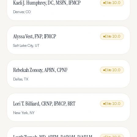
Kaeli J. Humphrey, DC, MSFN, IFMCP
Elite
10.0
Denver
,
CO
Alyssa Vest, FNP, IFMCP
Elite
10.0
Salt Lake City
,
UT
Rebekah Zonozy, APRN, CPNP
Elite
10.0
Dallas
,
TX
Lori T. Billiard, CRNP, IFMCP, RRT
Elite
10.0
New York
,
NY