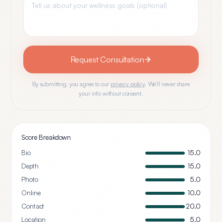
Request Consultation
By submitting, you agree to our
privacy policy
. We'll never share
your info without consent.
Score Breakdown
Bio
15.0
Depth
15.0
Photo
5.0
Online
10.0
Contact
20.0
Location
5.0