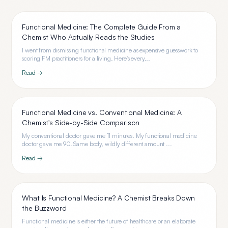
Functional Medicine: The Complete Guide From a
Chemist Who Actually Reads the Studies
I went from dismissing functional medicine as expensive guesswork to
scoring FM practitioners for a living. Here's every...
Read →
Functional Medicine vs. Conventional Medicine: A
Chemist's Side-by-Side Comparison
My conventional doctor gave me 11 minutes. My functional medicine
doctor gave me 90. Same body, wildly different amount ...
Read →
What Is Functional Medicine? A Chemist Breaks Down
the Buzzword
Functional medicine is either the future of healthcare or an elaborate