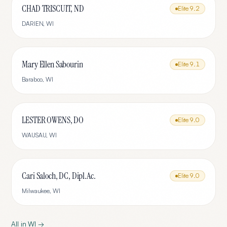
CHAD TRISCUIT, ND
Elite
9.2
DARIEN
,
WI
Mary Ellen Sabourin
Elite
9.1
Baraboo
,
WI
LESTER OWENS, DO
Elite
9.0
WAUSAU
,
WI
Cari Saloch, DC, Dipl.Ac.
Elite
9.0
Milwaukee
,
WI
All in
WI
→