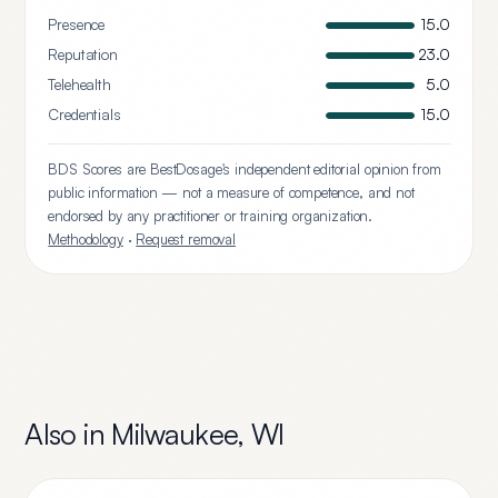
Presence
15.0
Reputation
23.0
Telehealth
5.0
Credentials
15.0
BDS Scores are BestDosage's independent editorial opinion from
public information — not a measure of competence, and not
endorsed by any practitioner or training organization.
Methodology
·
Request removal
Also in
Milwaukee
,
WI