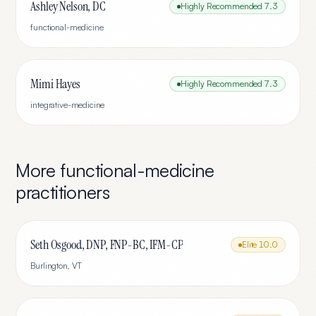
Ashley Nelson, DC
Highly Recommended
7.3
functional-medicine
Mimi Hayes
Highly Recommended
7.3
integrative-medicine
More
functional-medicine
practitioners
Seth Osgood, DNP, FNP-BC, IFM-CP
Elite
10.0
Burlington
,
VT