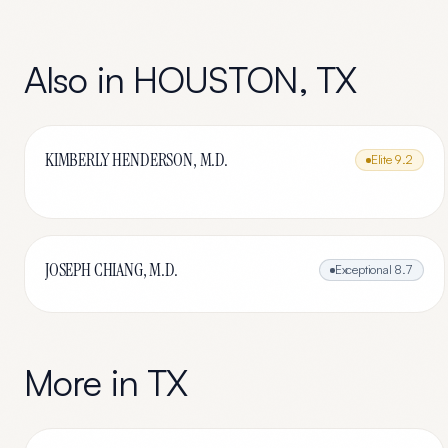
Also in
HOUSTON
,
TX
KIMBERLY HENDERSON, M.D.
Elite
9.2
JOSEPH CHIANG, M.D.
Exceptional
8.7
More in
TX