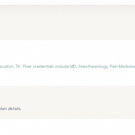
uston, TX. Their credentials include MD, Anesthesiology, Pain Medicin
lan details.