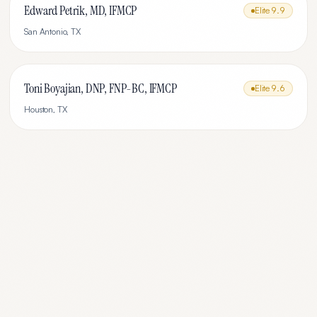
Edward Petrik, MD, IFMCP
Elite
9.9
San Antonio
,
TX
Toni Boyajian, DNP, FNP-BC, IFMCP
Elite
9.6
Houston
,
TX