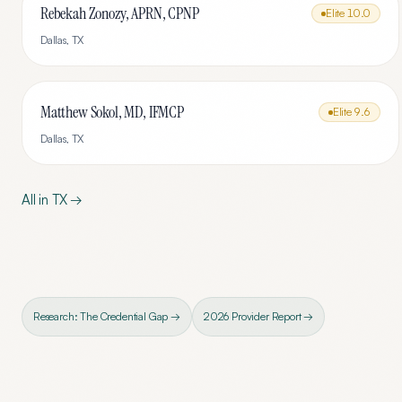
Rebekah Zonozy, APRN, CPNP
Elite
10.0
Dallas
,
TX
Matthew Sokol, MD, IFMCP
Elite
9.6
Dallas
,
TX
All in
TX
→
Research: The Credential Gap →
2026 Provider Report →