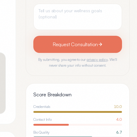
Request Consultation
By submitting, you agree to our
privacy policy
. We'll
never share your info without consent.
Score Breakdown
Credentials
10.0
Contact Info
4.0
Bio Quality
6.7