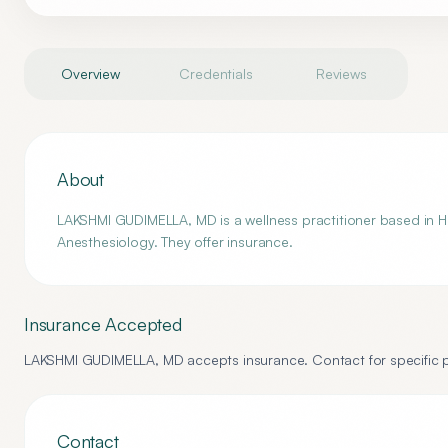
Overview
Credentials
Reviews
About
LAKSHMI GUDIMELLA, MD is a wellness practitioner based in Ho
Anesthesiology. They offer insurance.
Insurance Accepted
LAKSHMI GUDIMELLA, MD
accepts insurance. Contact for specific p
Contact