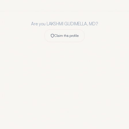
Are you
LAKSHMI GUDIMELLA, MD
?
Claim this profile