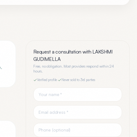
Request a consultation with
LAKSHMI
GUDIMELLA
Free, no obligation. Most providers respond within 24
e,
hours.
Verified profile
·
Never sold to 3rd parties