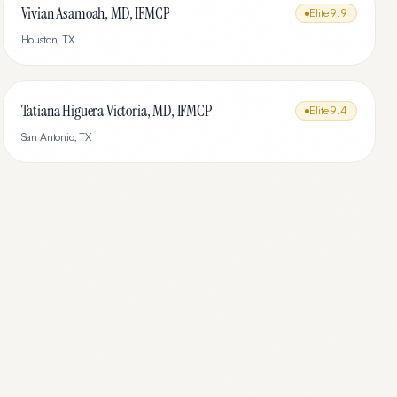
Vivian Asamoah, MD, IFMCP
Elite
9.9
Houston
,
TX
Tatiana Higuera Victoria, MD, IFMCP
Elite
9.4
San Antonio
,
TX