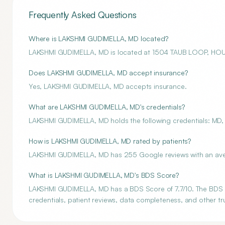
Frequently Asked Questions
Where is LAKSHMI GUDIMELLA, MD located?
LAKSHMI GUDIMELLA, MD is located at 1504 TAUB LOOP, HO
Does LAKSHMI GUDIMELLA, MD accept insurance?
Yes, LAKSHMI GUDIMELLA, MD accepts insurance.
What are LAKSHMI GUDIMELLA, MD's credentials?
LAKSHMI GUDIMELLA, MD holds the following credentials: MD, 
How is LAKSHMI GUDIMELLA, MD rated by patients?
LAKSHMI GUDIMELLA, MD has 255 Google reviews with an avera
What is LAKSHMI GUDIMELLA, MD's BDS Score?
LAKSHMI GUDIMELLA, MD has a BDS Score of 7.7/10. The BDS Sc
credentials, patient reviews, data completeness, and other tru