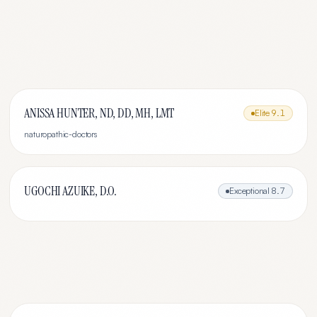
ANISSA HUNTER, ND, DD, MH, LMT
Elite
9.1
naturopathic-doctors
UGOCHI AZUIKE, D.O.
Exceptional
8.7