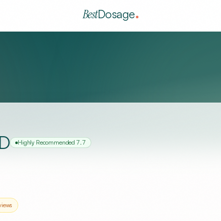
Best
Dosage
MD
Highly Recommended
7.7
views