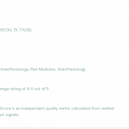
USTON, TX 77030.
Anesthesiology, Pain Medicine, Anesthesiology.
ge rating of 4.9 out of 5.
ore is an independent quality metric calculated from verified
st signals.