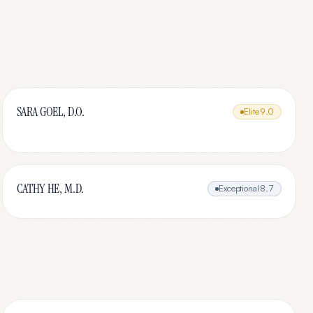
SARA GOEL, D.O.
Elite
9.0
CATHY HE, M.D.
Exceptional
8.7