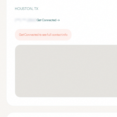
HOUSTON
,
TX
(***) ***-
2860
Get Connected →
Get Connected to see full contact info