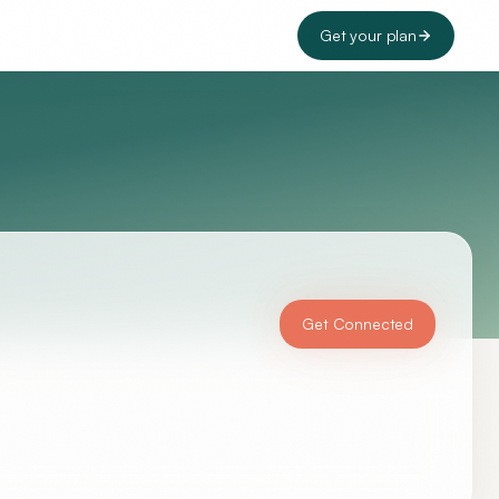
Get your plan
Get Connected