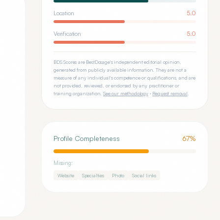
Location
5.0
Verification
5.0
BDS Scores are BestDosage's independent editorial opinion,
generated from publicly available information. They are not a
measure of any individual's competence or qualifications, and are
not provided, reviewed, or endorsed by any practitioner or
training organization.
See our methodology
·
Request removal
.
Profile Completeness
67
%
Missing:
Website
Specialties
Photo
Social links