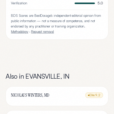
Verification
5.0
BDS Scores are BestDosage's independent editorial opinion from
public information — not a measure of competence, and not
endorsed by any practitioner or training organization.
Methodology
·
Request removal
Also in
EVANSVILLE
,
IN
NICOLAUS WINTERS, MD
Elite
9.2