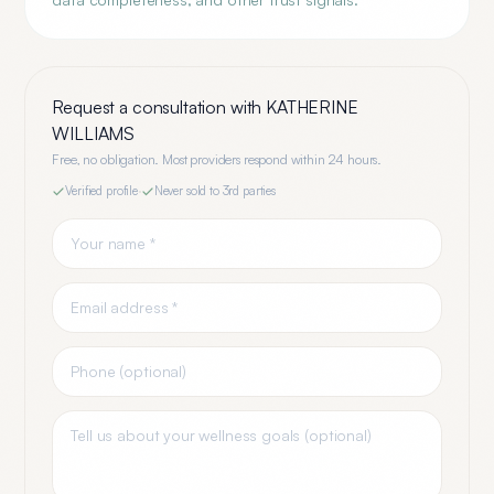
Request a consultation with
KATHERINE
WILLIAMS
Free, no obligation. Most providers respond within 24 hours.
Verified profile
·
Never sold to 3rd parties