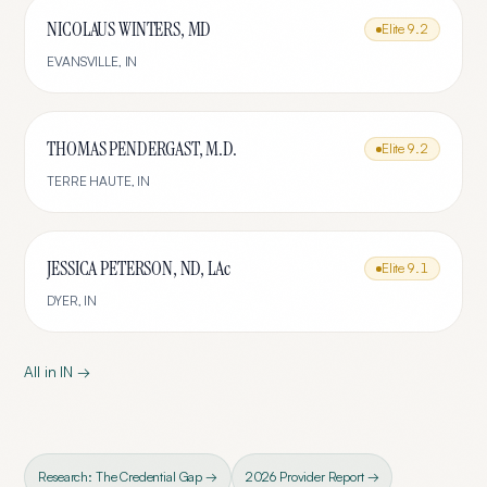
NICOLAUS WINTERS, MD
Elite
9.2
EVANSVILLE
,
IN
THOMAS PENDERGAST, M.D.
Elite
9.2
TERRE HAUTE
,
IN
JESSICA PETERSON, ND, LAc
Elite
9.1
DYER
,
IN
All in
IN
→
Research: The Credential Gap →
2026 Provider Report →