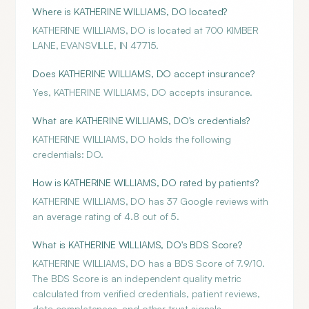
Where is KATHERINE WILLIAMS, DO located?
KATHERINE WILLIAMS, DO is located at 700 KIMBER
LANE, EVANSVILLE, IN 47715.
Does KATHERINE WILLIAMS, DO accept insurance?
Yes, KATHERINE WILLIAMS, DO accepts insurance.
What are KATHERINE WILLIAMS, DO's credentials?
KATHERINE WILLIAMS, DO holds the following
credentials: DO.
How is KATHERINE WILLIAMS, DO rated by patients?
KATHERINE WILLIAMS, DO has 37 Google reviews with
an average rating of 4.8 out of 5.
What is KATHERINE WILLIAMS, DO's BDS Score?
KATHERINE WILLIAMS, DO has a BDS Score of 7.9/10.
The BDS Score is an independent quality metric
calculated from verified credentials, patient reviews,
data completeness, and other trust signals.