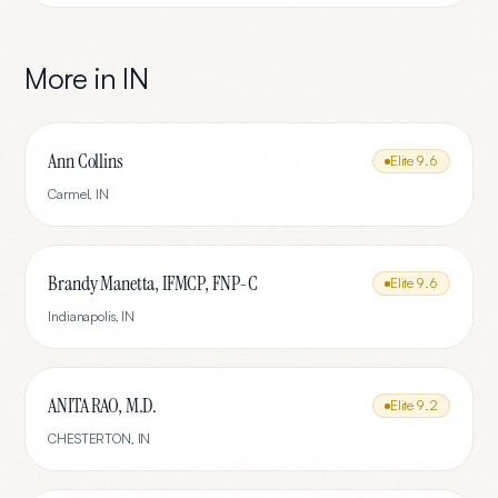
More in
IN
Ann Collins
Elite
9.6
Carmel
,
IN
Brandy Manetta, IFMCP, FNP-C
Elite
9.6
Indianapolis
,
IN
ANITA RAO, M.D.
Elite
9.2
CHESTERTON
,
IN