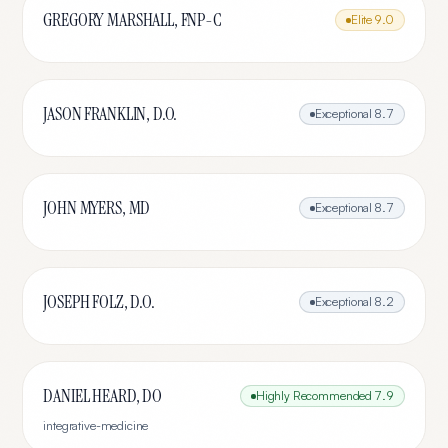
GREGORY MARSHALL, FNP-C
Elite
9.0
JASON FRANKLIN, D.O.
Exceptional
8.7
JOHN MYERS, MD
Exceptional
8.7
JOSEPH FOLZ, D.O.
Exceptional
8.2
DANIEL HEARD, DO
Highly Recommended
7.9
integrative-medicine