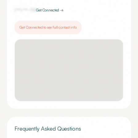
(***) ***-
7111
Get Connected →
Get Connected to see full contact info
Frequently Asked Questions