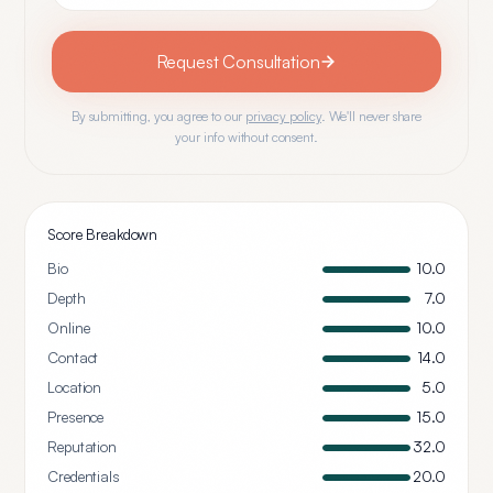
Request Consultation
By submitting, you agree to our
privacy policy
. We'll never share
your info without consent.
Score Breakdown
Bio
10.0
Depth
7.0
Online
10.0
Contact
14.0
Location
5.0
Presence
15.0
Reputation
32.0
Credentials
20.0