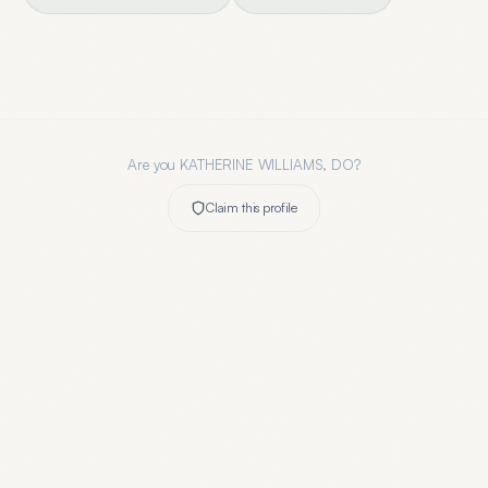
Are you
KATHERINE WILLIAMS, DO
?
Claim this profile