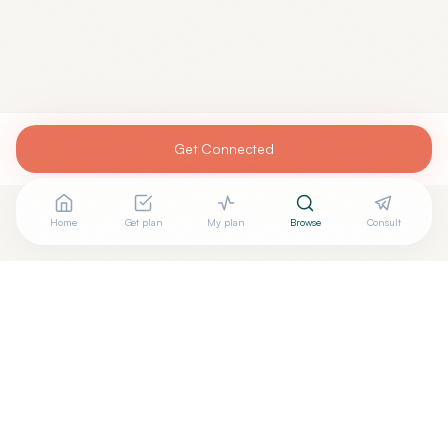
Get Connected
Home
Get plan
My plan
Browse
Consult
Are you
KATHERINE WILLIAMS, DO
? Add your free
+
verified badge