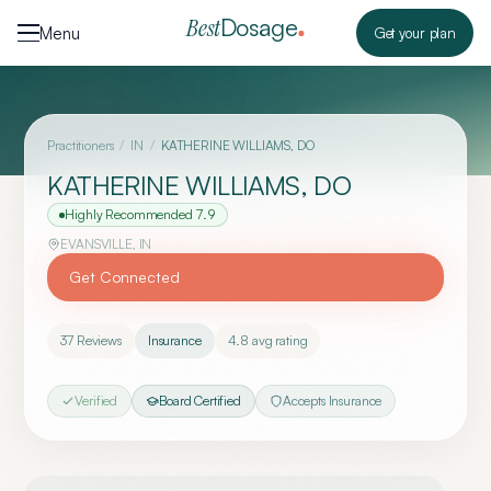
Skip to content
Dosage
Best
Menu
Get your plan
Practitioners
/
IN
/
KATHERINE WILLIAMS, DO
KATHERINE WILLIAMS, DO
Highly Recommended
7.9
EVANSVILLE
,
IN
Get Connected
37
Reviews
Insurance
4.8
avg rating
Verified
Board Certified
Accepts Insurance