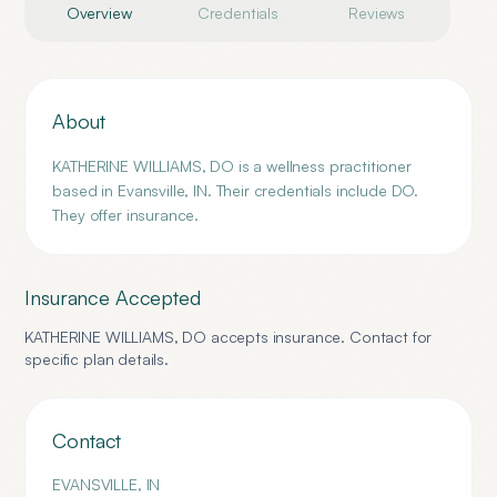
Overview
Credentials
Reviews
About
KATHERINE WILLIAMS, DO is a wellness practitioner
based in Evansville, IN. Their credentials include DO.
They offer insurance.
Insurance Accepted
KATHERINE WILLIAMS, DO
accepts insurance. Contact for
specific plan details.
Contact
EVANSVILLE
,
IN