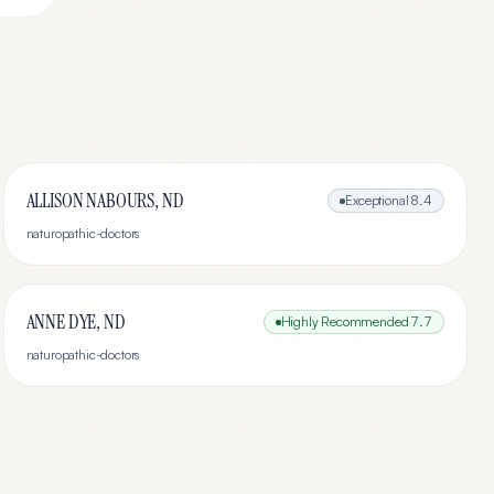
ALLISON NABOURS, ND
Exceptional
8.4
naturopathic-doctors
ANNE DYE, ND
Highly Recommended
7.7
naturopathic-doctors