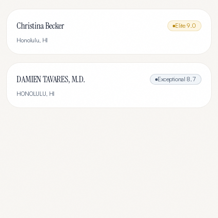
Christina Becker
Elite
9.0
Honolulu
,
HI
DAMIEN TAVARES, M.D.
Exceptional
8.7
HONOLULU
,
HI