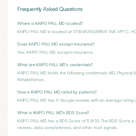
Frequently Asked Questions
Where is KAIPO PAU, MD located?
KAIPO PAU, MD is located at 3118 MONSARRAT AVE APT C, H
Does KAIPO PAU, MD accept insurance?
Yes, KAIPO PAU, MD accepts insurance.
What are KAIPO PAU, MD's credentials?
KAIPO PAU, MD holds the following credentials: MD, Physical M
Rehabilitation.
How is KAIPO PAU, MD rated by patients?
KAIPO PAU, MD has 9 Google reviews with an average rating o
What is KAIPO PAU, MD's BDS Score?
KAIPO PAU, MD has a BDS Score of 5.8/10. The BDS Score is an
reviews, data completeness, and other trust signals.