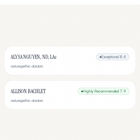
ALYSA NGUYEN, ND, LAc
Exceptional
8.4
naturopathic-doctors
ALLISON BACHLET
Highly Recommended
7.9
naturopathic-doctors