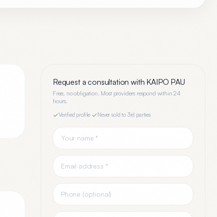
Request a consultation with
KAIPO PAU
Free, no obligation. Most providers respond within 24
hours.
Verified profile
·
Never sold to 3rd parties