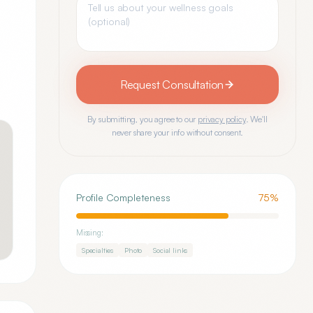
Request Consultation
By submitting, you agree to our
privacy policy
. We'll
never share your info without consent.
Profile Completeness
75
%
Missing:
Specialties
Photo
Social links