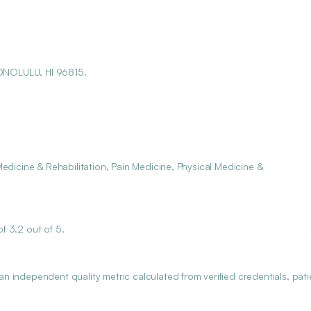
ONOLULU, HI 96815.
edicine & Rehabilitation, Pain Medicine, Physical Medicine &
f 3.2 out of 5.
 independent quality metric calculated from verified credentials, pati