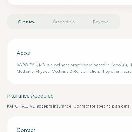
Overview
Credentials
Reviews
About
KAIPO PAU, MD is a wellness practitioner based in Honolulu, HI
Medicine, Physical Medicine & Rehabilitation. They offer insur
Insurance Accepted
KAIPO PAU, MD
accepts insurance. Contact for specific plan detail
Contact