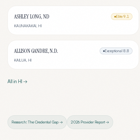
ASHLEY LONG, ND
Elite
9.1
KAUNAKAKAI
,
HI
ALLISON GANDRE, N.D.
Exceptional
8.8
KAILUA
,
HI
All in
HI
→
Research: The Credential Gap →
2026 Provider Report →