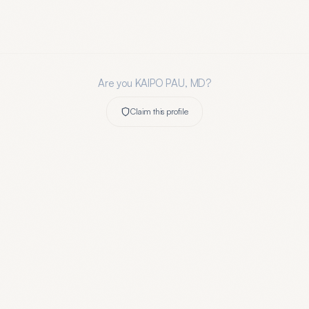
Are you
KAIPO PAU, MD
?
Claim this profile