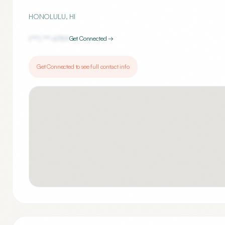
HONOLULU
,
HI
(***) ***-
6759
Get Connected →
Get Connected to see full contact info