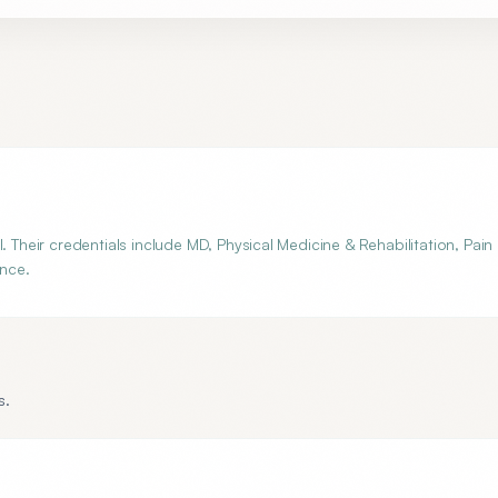
. Their credentials include MD, Physical Medicine & Rehabilitation, Pain
ance.
s.