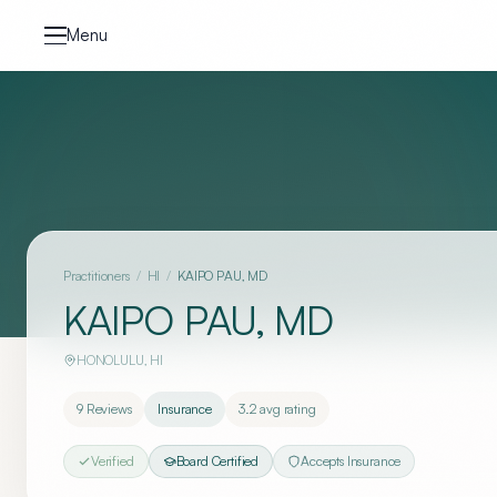
Skip to content
Menu
Practitioners
/
HI
/
KAIPO PAU, MD
KAIPO PAU, MD
HONOLULU
,
HI
9
Reviews
Insurance
3.2
avg rating
Verified
Board Certified
Accepts Insurance