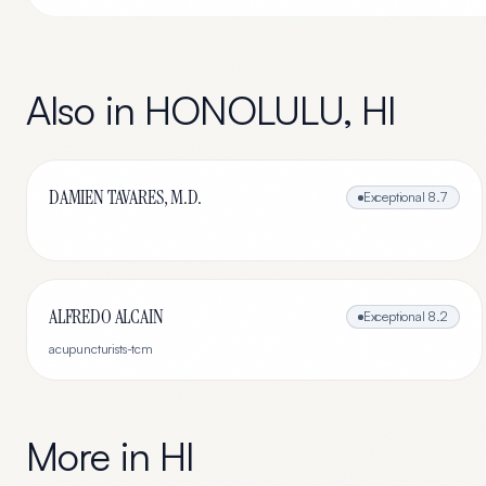
Also in
HONOLULU
,
HI
DAMIEN TAVARES, M.D.
Exceptional
8.7
ALFREDO ALCAIN
Exceptional
8.2
acupuncturists-tcm
More in
HI