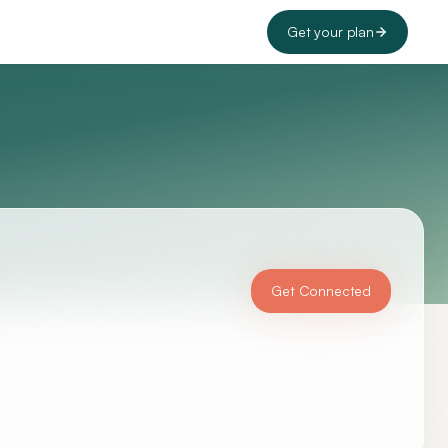
Get your plan
Get Connected