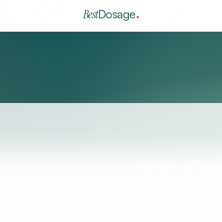
Best
Dosage