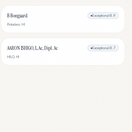
B Bongaard
Exceptional
8.9
Pukalani
,
HI
AARON ISHIGO, L.Ac, Dipl. Ac
Exceptional
8.7
HILO
,
HI