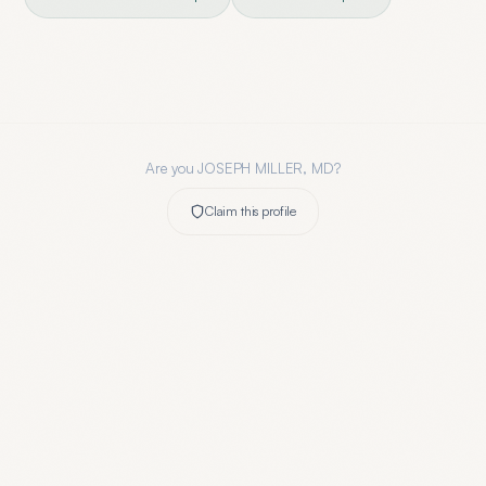
Are you
JOSEPH MILLER, MD
?
Claim this profile