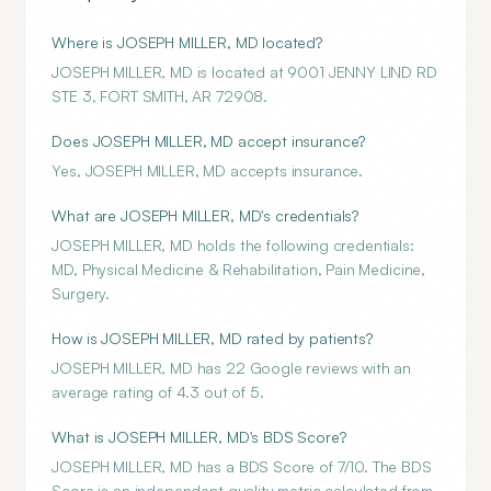
Where is JOSEPH MILLER, MD located?
JOSEPH MILLER, MD is located at 9001 JENNY LIND RD
STE 3, FORT SMITH, AR 72908.
Does JOSEPH MILLER, MD accept insurance?
Yes, JOSEPH MILLER, MD accepts insurance.
What are JOSEPH MILLER, MD's credentials?
JOSEPH MILLER, MD holds the following credentials:
MD, Physical Medicine & Rehabilitation, Pain Medicine,
Surgery.
How is JOSEPH MILLER, MD rated by patients?
JOSEPH MILLER, MD has 22 Google reviews with an
average rating of 4.3 out of 5.
What is JOSEPH MILLER, MD's BDS Score?
JOSEPH MILLER, MD has a BDS Score of 7/10. The BDS
Score is an independent quality metric calculated from