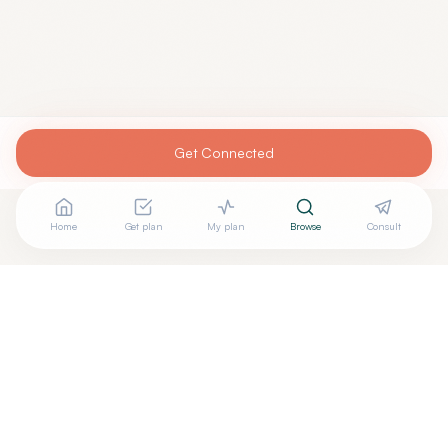
Get Connected
Home
Get plan
My plan
Browse
Consult
Are you
JOSEPH MILLER, MD
? Add your free verified
+
badge