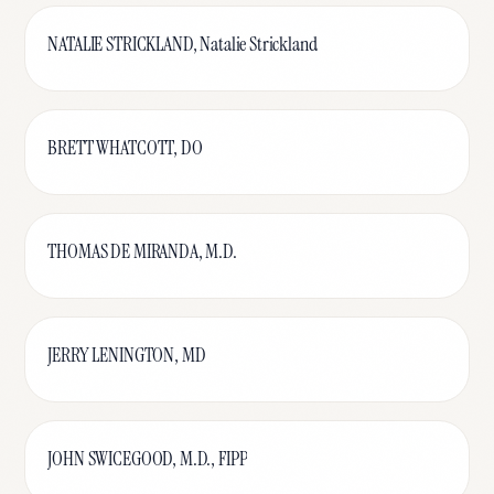
NATALIE STRICKLAND, Natalie Strickland
BRETT WHATCOTT, DO
THOMAS DE MIRANDA, M.D.
JERRY LENINGTON, MD
JOHN SWICEGOOD, M.D., FIPP