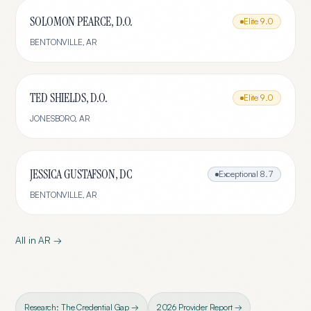
SOLOMON PEARCE, D.O.
Elite
9.0
BENTONVILLE
,
AR
TED SHIELDS, D.O.
Elite
9.0
JONESBORO
,
AR
JESSICA GUSTAFSON, DC
Exceptional
8.7
BENTONVILLE
,
AR
All in
AR
→
Research: The Credential Gap →
2026 Provider Report →