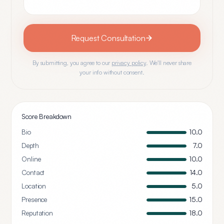
Request Consultation
By submitting, you agree to our
privacy policy
. We'll never share
your info without consent.
Score Breakdown
Bio
10.0
Depth
7.0
Online
10.0
Contact
14.0
Location
5.0
Presence
15.0
Reputation
18.0