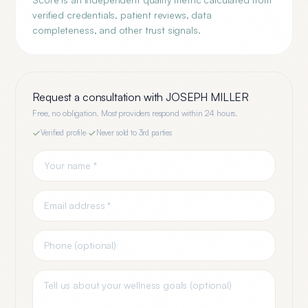
verified credentials, patient reviews, data
completeness, and other trust signals.
Request a consultation with
JOSEPH MILLER
Free, no obligation. Most providers respond within 24 hours.
Verified profile
·
Never sold to 3rd parties