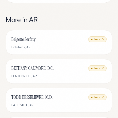
More in
AR
Brigette Serfaty
Elite
9.6
Little Rock
,
AR
BETHANY GALIMORE, D.C.
Elite
9.2
BENTONVILLE
,
AR
TODD BESSELIEVRE, M.D.
Elite
9.2
BATESVILLE
,
AR