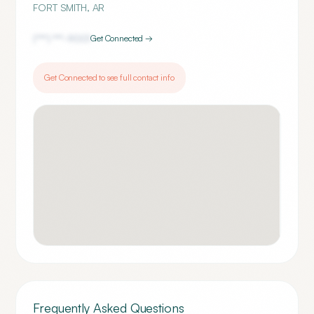
FORT SMITH
,
AR
(***) ***-
9001
Get Connected →
Get Connected to see full contact info
Frequently Asked Questions