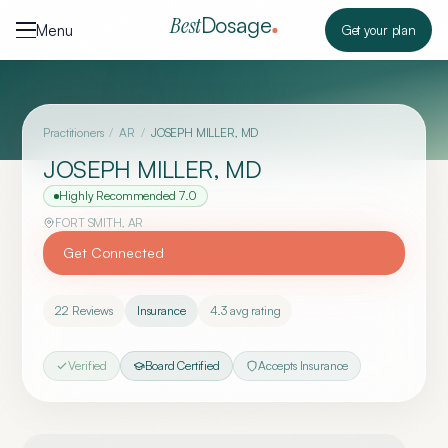
Skip to content
Dosage
Best
Menu
Get your plan
Practitioners
/
AR
/
JOSEPH MILLER, MD
JOSEPH MILLER, MD
Highly Recommended
7.0
FORT SMITH
,
AR
Get Connected
22
Reviews
Insurance
4.3
avg rating
Verified
Board Certified
Accepts Insurance