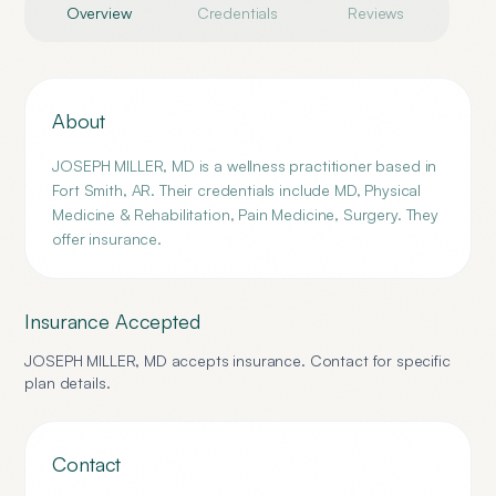
Overview
Credentials
Reviews
About
JOSEPH MILLER, MD is a wellness practitioner based in
Fort Smith, AR. Their credentials include MD, Physical
Medicine & Rehabilitation, Pain Medicine, Surgery. They
offer insurance.
Insurance Accepted
JOSEPH MILLER, MD
accepts insurance. Contact for specific
plan details.
Contact