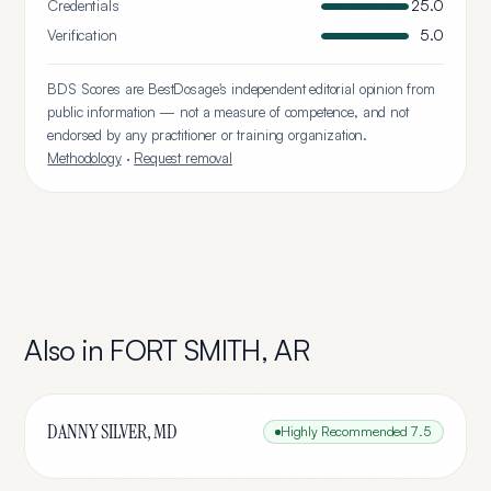
Credentials
25.0
Verification
5.0
BDS Scores are BestDosage's independent editorial opinion from
public information — not a measure of competence, and not
endorsed by any practitioner or training organization.
Methodology
·
Request removal
Also in
FORT SMITH
,
AR
DANNY SILVER, MD
Highly Recommended
7.5