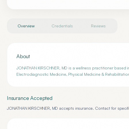
Overview
Credentials
Reviews
About
JONATHAN KIRSCHNER, MD is a wellness practitioner based in 
Electrodiagnostic Medicine, Physical Medicine & Rehabilitatio
Insurance Accepted
JONATHAN KIRSCHNER, MD
accepts insurance. Contact for specifi