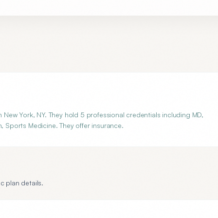
New York, NY. They hold 5 professional credentials including MD,
n, Sports Medicine. They offer insurance.
c plan details.