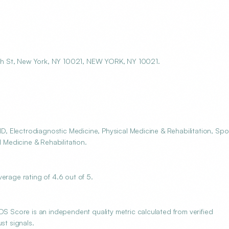
th St, New York, NY 10021, NEW YORK, NY 10021.
 Electrodiagnostic Medicine, Physical Medicine & Rehabilitation, Spo
l Medicine & Rehabilitation.
age rating of 4.6 out of 5.
Score is an independent quality metric calculated from verified
st signals.