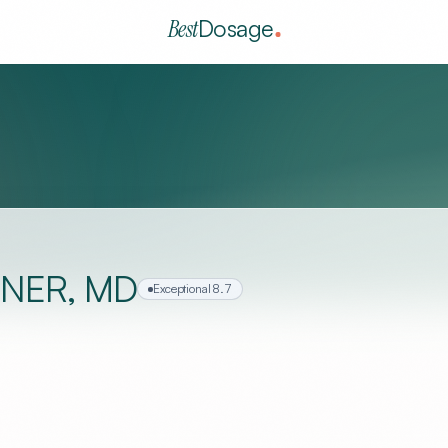
Best
Dosage
NER, MD
Exceptional
8.7