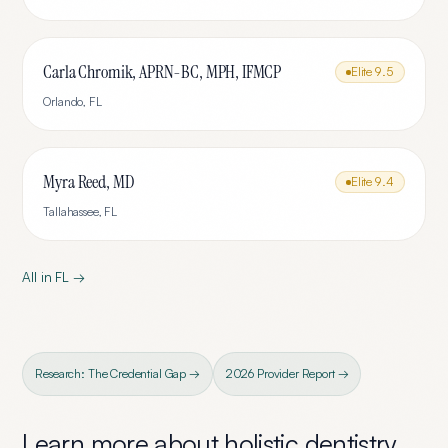
Carla Chromik, APRN-BC, MPH, IFMCP
Elite
9.5
Orlando
,
FL
Myra Reed, MD
Elite
9.4
Tallahassee
,
FL
All in
FL
→
Research: The Credential Gap →
2026 Provider Report →
Learn more about
holistic dentistry