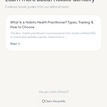
Evidence-based guides from our editorial team.
What Is a Holistic Health Practitioner? Types, Training &
How to Choose
The term 'holistic practitioner' covers everyone from board-certified MDs
to unlicensed wellness coaches. Here's how to ...
Read →
Are you
Joita Ghosh
?
Claim this profile