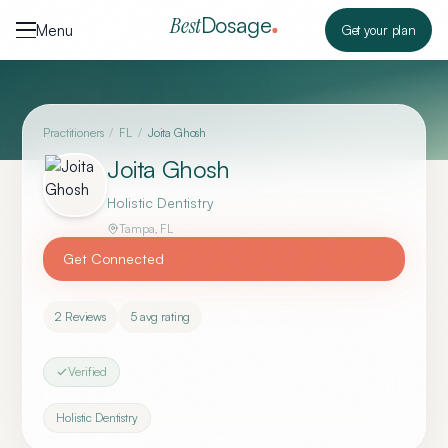
Skip to content
Dosage
Best
Menu
Get your plan
Practitioners
/
FL
/
Joita Ghosh
Joita Ghosh
Holistic Dentistry
Tampa
,
FL
Get Connected
2
Reviews
5
avg rating
Verified
Holistic Dentistry