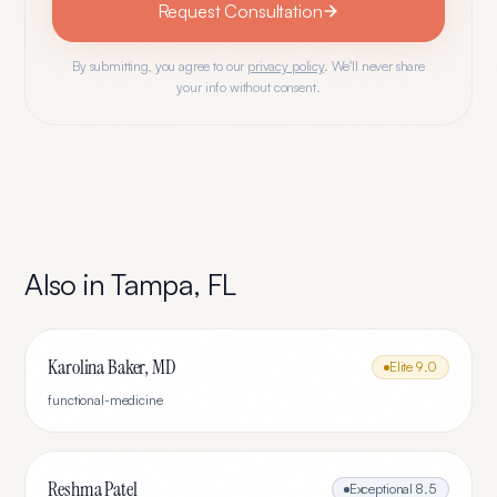
Request Consultation
By submitting, you agree to our
privacy policy
. We'll never share
your info without consent.
Also in
Tampa
,
FL
Karolina Baker, MD
Elite
9.0
functional-medicine
Reshma Patel
Exceptional
8.5