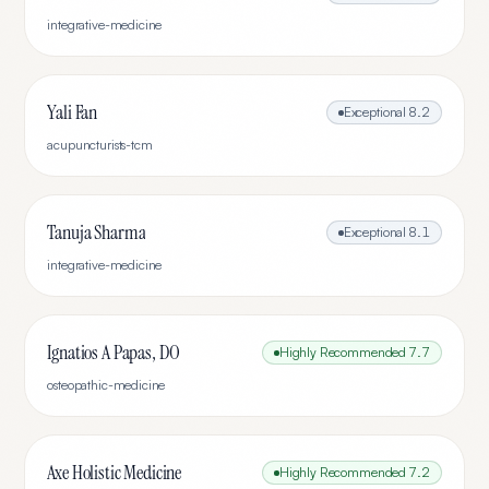
integrative-medicine
Yali Fan
Exceptional
8.2
acupuncturists-tcm
Tanuja Sharma
Exceptional
8.1
integrative-medicine
Ignatios A Papas, DO
Highly Recommended
7.7
osteopathic-medicine
Axe Holistic Medicine
Highly Recommended
7.2