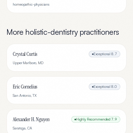
homeopathic-physicians
More
holistic-dentistry
practitioners
Crystal Curtis
Exceptional
8.7
Upper Marlboro
,
MD
Eric Cornelius
Exceptional
8.0
San Antonio
,
TX
Alexander H. Nguyen
Highly Recommended
7.9
Saratoga
,
CA