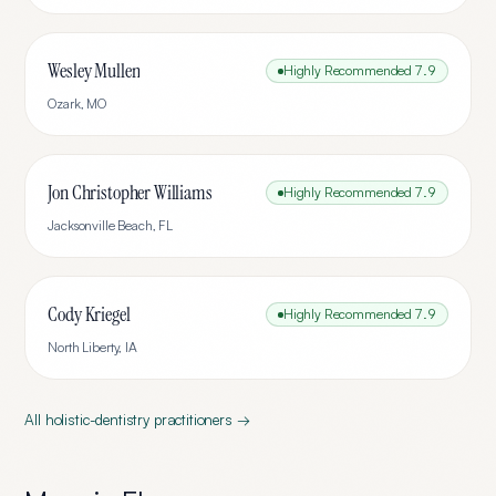
Wesley Mullen
Highly Recommended
7.9
Ozark
,
MO
Jon Christopher Williams
Highly Recommended
7.9
Jacksonville Beach
,
FL
Cody Kriegel
Highly Recommended
7.9
North Liberty
,
IA
All
holistic-dentistry
practitioners →