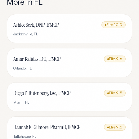
More in
FL
Ashlee Seek, DNP, IFMCP
Elite
10.0
Jacksonville
,
FL
Amar Kalidas, DO, IFMCP
Elite
9.6
Orlando
,
FL
Diego F. Rutenberg, LAc, IFMCP
Elite
9.5
Miami
,
FL
Hannah E. Gilmore, PharmD, IFMCP
Elite
9.5
Tallahassee
,
FL