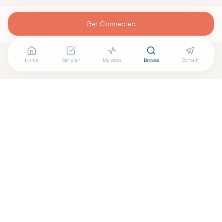
Get Connected
Home
Get plan
My plan
Browse
Consult
Looking for more options?
See all
Holistic Dentistry
in
Tampa
,
FL
→
+
Are you
Joita Ghosh
? Add your free verified badge