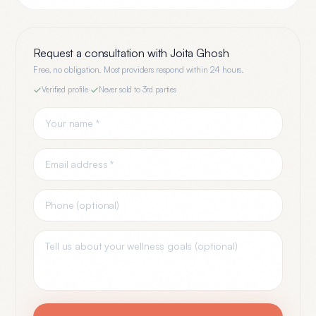
Request a consultation with
Joita Ghosh
Free, no obligation. Most providers respond within 24 hours.
Verified profile
·
Never sold to 3rd parties