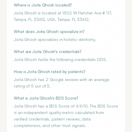
Where is Joita Ghosh located?
Joita Ghosh is located at 1502 W Fletcher Ave # 117,
Tampa, FL 33612, USA, Tampa, FL 33612.
What does Joita Ghosh specialize in?
Joita Ghosh specializes in holistic-dentistry.
What are Joita Ghosh's credentials?
Joita Ghosh holds the following credentials: DDS.
How is Joita Ghosh rated by patients?
Joita Ghosh has 2 Google reviews with an average
rating of 5 out of 5.
What is Joita Ghosh's BDS Score?
Joita Ghosh has a BDS Score of 4.9/10. The BDS Score
is an independent quality metric calculated from
verified credentials, patient reviews, data
completeness, and other trust signals.