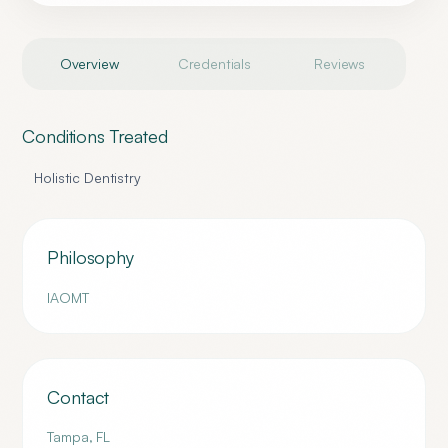
Overview
Credentials
Reviews
Conditions Treated
Holistic Dentistry
Philosophy
IAOMT
Contact
Tampa
,
FL