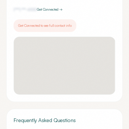
(***) ***-
6100
Get Connected →
Get Connected to see full contact info
Frequently Asked Questions