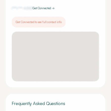
(***) ***-
6353
Get Connected →
Get Connected to see full contact info
Frequently Asked Questions