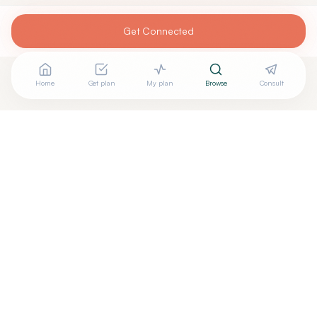
Get Connected
Home
Get plan
My plan
Browse
Consult
Are you
JOHN ULATOWSKI, M.D.
? Add your free verified
+
badge