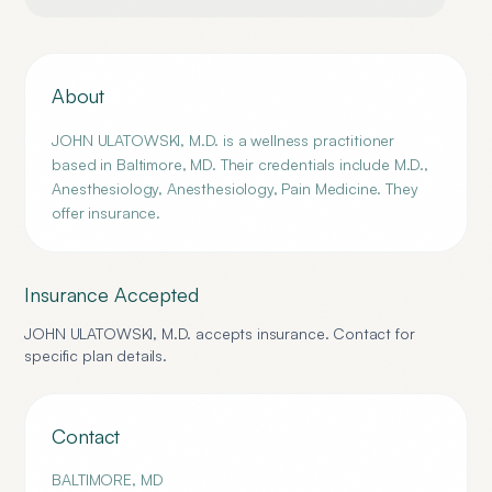
About
JOHN ULATOWSKI, M.D. is a wellness practitioner
based in Baltimore, MD. Their credentials include M.D.,
Anesthesiology, Anesthesiology, Pain Medicine. They
offer insurance.
Insurance Accepted
JOHN ULATOWSKI, M.D.
accepts insurance. Contact for
specific plan details.
Contact
BALTIMORE
,
MD