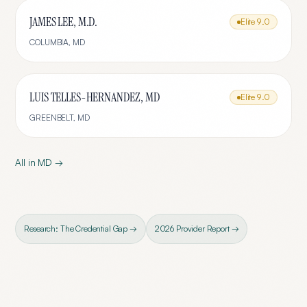
JAMES LEE, M.D.
Elite
9.0
COLUMBIA
,
MD
LUIS TELLES-HERNANDEZ, MD
Elite
9.0
GREENBELT
,
MD
All in
MD
→
Research: The Credential Gap →
2026 Provider Report →