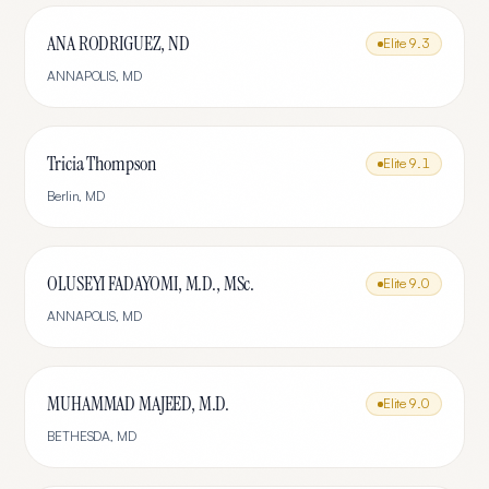
ANA RODRIGUEZ, ND
Elite
9.3
ANNAPOLIS
,
MD
Tricia Thompson
Elite
9.1
Berlin
,
MD
OLUSEYI FADAYOMI, M.D., MSc.
Elite
9.0
ANNAPOLIS
,
MD
MUHAMMAD MAJEED, M.D.
Elite
9.0
BETHESDA
,
MD