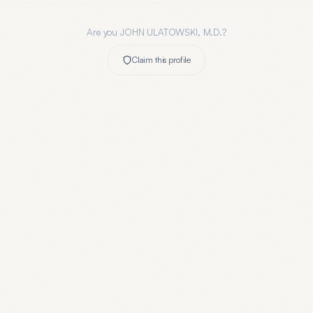
Are you
JOHN ULATOWSKI, M.D.
?
Claim this profile