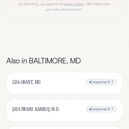
By submitting, you agree to our
privacy policy
. We'll never share
your info without consent.
Also in
BALTIMORE
,
MD
LISA GRANT, MD
Exceptional
8.7
JAYA SWAMI-KAMBOJ, M.D.
Exceptional
8.7