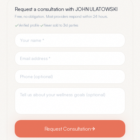
Request a consultation with
JOHN ULATOWSKI
Free, no obligation. Most providers respond within 24 hours.
Verified profile
·
Never sold to 3rd parties
Request Consultation