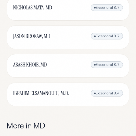
NICHOLAS MATA, MD
Exceptional
8.7
JASON BROKAW, MD
Exceptional
8.7
ARASH KHOIE, MD
Exceptional
8.7
IBRAHIM ELSAMANOUDI, M.D.
Exceptional
8.4
More in
MD