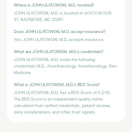
Where is JOHN ULATOWSKI, M.D. located?
JOHN ULATOWSKI, M.D. is located at 600 N WOLFE
ST, BALTIMORE, MD 21287.
Does JOHN ULATOWSKI, M.D. accept insurance?
Yes, JOHN ULATOWSKI, M.D. accepts insurance.
What are JOHN ULATOWSKI, M.D.'s credentials?
JOHN ULATOWSKI, M.D. holds the following
credentials: M.D., Anesthesiology, Anesthesiology, Pain
Medicine.
What is JOHN ULATOWSKI, M.D.'s BDS Score?
JOHN ULATOWSKI, M.D. has a BDS Score of 5.2/10.
The BDS Score is an independent quality metric
calculated from verified credentials, patient reviews,
data completeness, and other trust signals.