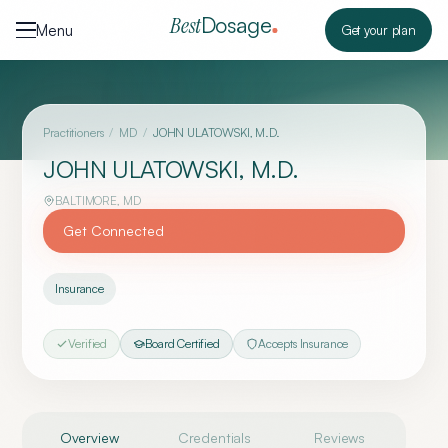
Skip to content
Dosage
Best
Menu
Get your plan
Practitioners
/
MD
/
JOHN ULATOWSKI, M.D.
JOHN ULATOWSKI, M.D.
BALTIMORE
,
MD
Get Connected
Insurance
Verified
Board Certified
Accepts Insurance
Overview
Credentials
Reviews