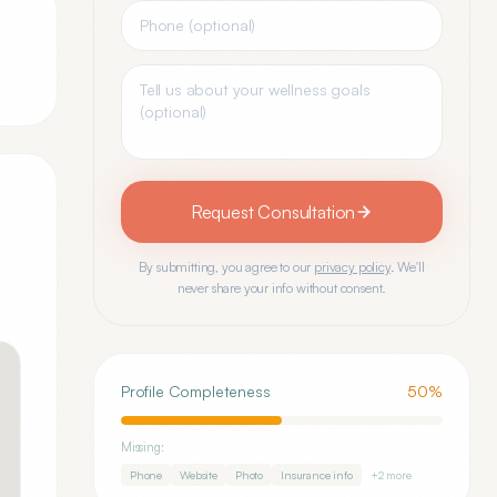
Request Consultation
By submitting, you agree to our
privacy policy
. We'll
never share your info without consent.
Profile Completeness
50
%
Missing:
Phone
Website
Photo
Insurance info
+
2
more