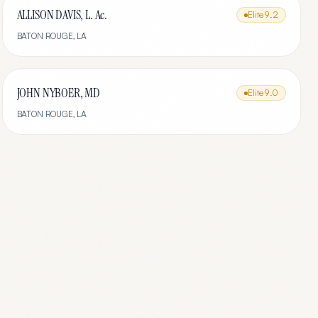
ALLISON DAVIS, L. Ac.
Elite
9.2
BATON ROUGE
,
LA
JOHN NYBOER, MD
Elite
9.0
BATON ROUGE
,
LA