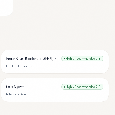
Renee Beyer Boudreaux, APRN, IFMCP
Highly Recommended
7.8
functional-medicine
Gina Nguyen
Highly Recommended
7.0
holistic-dentistry