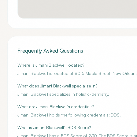
Frequently Asked Questions
Where is Jimani Blackwell located?
Jimani Blackwell is located at 8015 Maple Street, New Orleans
What does Jimani Blackwell specialize in?
Jimani Blackwell specializes in holistic-dentistry.
What are Jimani Blackwell's credentials?
Jimani Blackwell holds the following credentials: DDS.
What is Jimani Blackwell's BDS Score?
Jimani Blackwell has a BDS Score of 2/10. The BDS Score is an