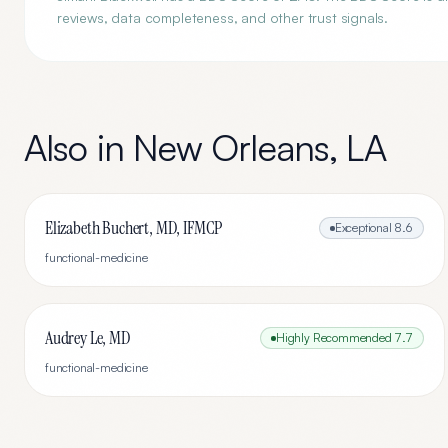
reviews, data completeness, and other trust signals.
Also in
New Orleans
,
LA
Elizabeth Buchert, MD, IFMCP
Exceptional
8.6
functional-medicine
Audrey Le, MD
Highly Recommended
7.7
functional-medicine