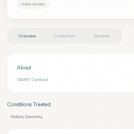
Holistic Dentistry
Overview
Credentials
Reviews
About
SMART Certified
Conditions Treated
Holistic Dentistry