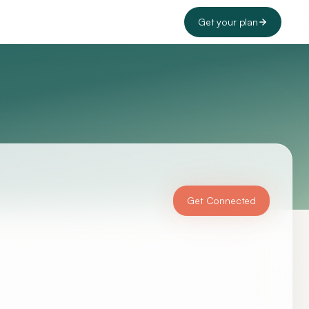
Get your plan
Get Connected