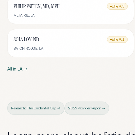
PHILIP PATTEN, MD, MPH
Elite
9.5
METAIRIE
,
LA
SOLA LOY, ND
Elite
9.1
BATON ROUGE
,
LA
All in
LA
→
Research: The Credential Gap →
2026 Provider Report →