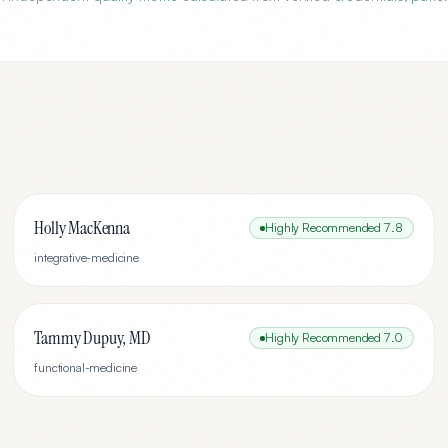
Holly MacKenna
Highly Recommended
7.8
integrative-medicine
Tammy Dupuy, MD
Highly Recommended
7.0
functional-medicine