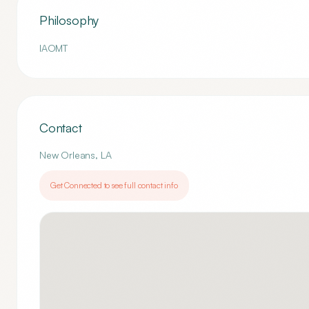
Philosophy
IAOMT
Contact
New Orleans
,
LA
Get Connected to see full contact info