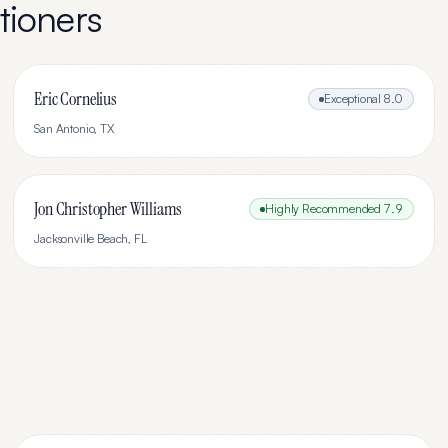
tioners
Eric Cornelius
Exceptional
8.0
San Antonio
,
TX
Jon Christopher Williams
Highly Recommended
7.9
Jacksonville Beach
,
FL