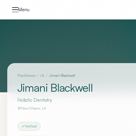
Skip to content
Menu
Practitioners
/
LA
/
Jimani Blackwell
Jimani Blackwell
Holistic Dentistry
New Orleans
,
LA
Verified