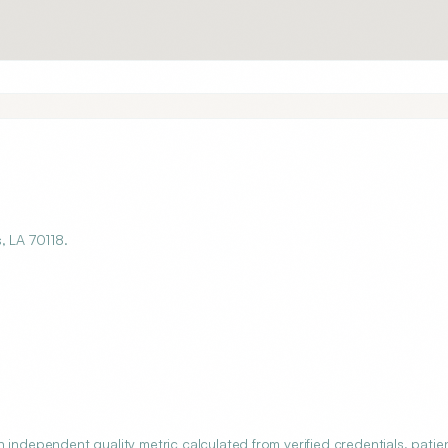
, LA 70118.
 independent quality metric calculated from verified credentials, patie