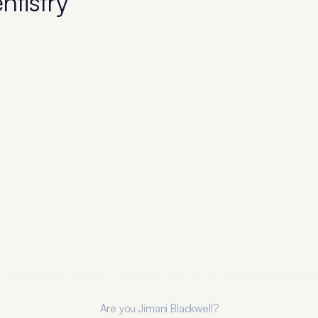
entistry
Are you
Jimani Blackwell
?