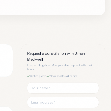
Request a consultation with
Jimani
Blackwell
Free, no obligation. Most providers respond within 24
hours.
Verified profile
·
Never sold to 3rd parties