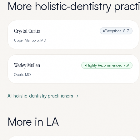
More
holistic-dentistry
practi
Crystal Curtis
Exceptional
8.7
Upper Marlboro
,
MD
Wesley Mullen
Highly Recommended
7.9
Ozark
,
MO
All
holistic-dentistry
practitioners →
More in
LA