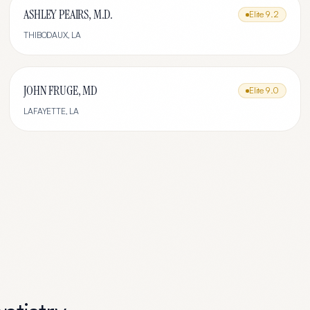
ASHLEY PEAIRS, M.D.
Elite
9.2
THIBODAUX
,
LA
JOHN FRUGE, MD
Elite
9.0
LAFAYETTE
,
LA