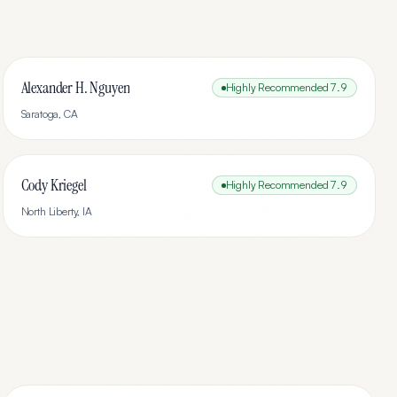
Alexander H. Nguyen
Highly Recommended
7.9
Saratoga
,
CA
Cody Kriegel
Highly Recommended
7.9
North Liberty
,
IA