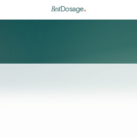
Best
Dosage