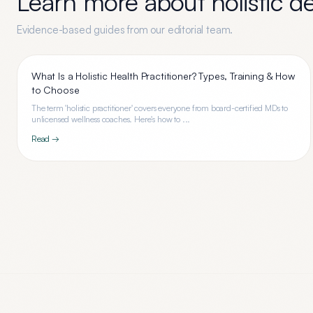
Learn more about
holistic d
Evidence-based guides from our editorial team.
What Is a Holistic Health Practitioner? Types, Training & How
to Choose
The term 'holistic practitioner' covers everyone from board-certified MDs to
unlicensed wellness coaches. Here's how to ...
Read →