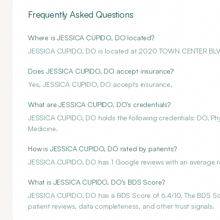
Frequently Asked Questions
Where is JESSICA CUPIDO, DO located?
JESSICA CUPIDO, DO is located at 2020 TOWN CENTER BLV
Does JESSICA CUPIDO, DO accept insurance?
Yes, JESSICA CUPIDO, DO accepts insurance.
What are JESSICA CUPIDO, DO's credentials?
JESSICA CUPIDO, DO holds the following credentials: DO, Physi
Medicine.
How is JESSICA CUPIDO, DO rated by patients?
JESSICA CUPIDO, DO has 1 Google reviews with an average rat
What is JESSICA CUPIDO, DO's BDS Score?
JESSICA CUPIDO, DO has a BDS Score of 6.4/10. The BDS Score
patient reviews, data completeness, and other trust signals.