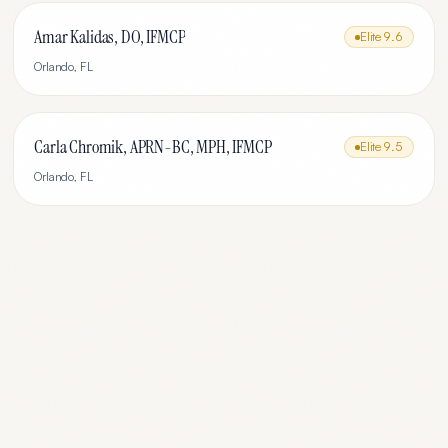
Amar Kalidas, DO, IFMCP
Elite
9.6
Orlando
,
FL
Carla Chromik, APRN-BC, MPH, IFMCP
Elite
9.5
Orlando
,
FL