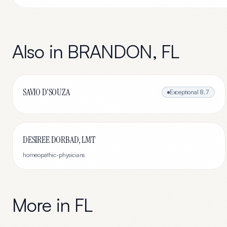
Also in
BRANDON
,
FL
SAVIO D'SOUZA
Exceptional
8.7
DESIREE DORBAD, LMT
homeopathic-physicians
More in
FL