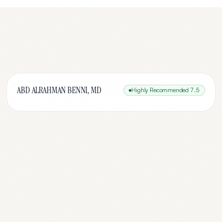
ABD ALRAHMAN BENNI, MD
Highly Recommended
7.5