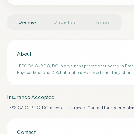
Overview
Credentials
Reviews
About
JESSICA CUPIDO, DO is a wellness practitioner based in Brando
Physical Medicine & Rehabilitation, Pain Medicine. They offer 
Insurance Accepted
JESSICA CUPIDO, DO
accepts insurance. Contact for specific plan
Contact