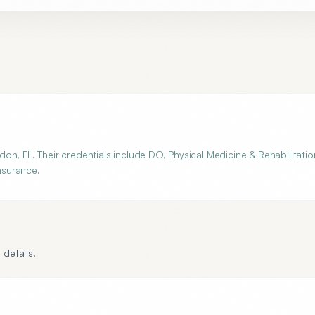
n, FL. Their credentials include DO, Physical Medicine & Rehabilitatio
insurance.
 details.