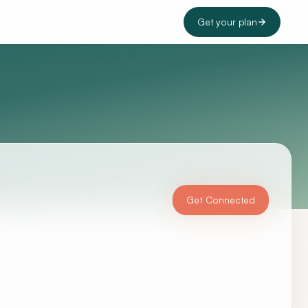
Get your plan
Get Connected