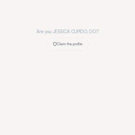
Are you
JESSICA CUPIDO, DO
?
Claim this profile