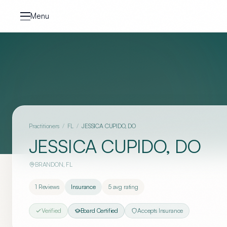
Skip to content
Menu
Practitioners
/
FL
/
JESSICA CUPIDO, DO
JESSICA CUPIDO, DO
BRANDON
,
FL
1
Reviews
Insurance
5
avg rating
Verified
Board Certified
Accepts Insurance