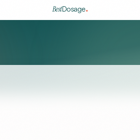
Best
Dosage