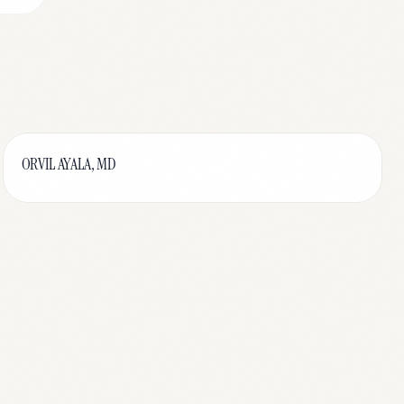
ORVIL AYALA, MD