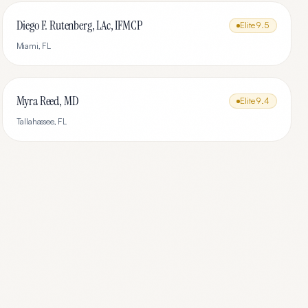
Diego F. Rutenberg, LAc, IFMCP
Elite
9.5
Miami
,
FL
Myra Reed, MD
Elite
9.4
Tallahassee
,
FL