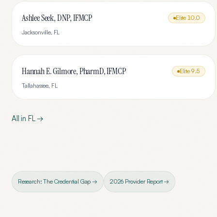
Ashlee Seek, DNP, IFMCP
Elite
10.0
Jacksonville
,
FL
Hannah E. Gilmore, PharmD, IFMCP
Elite
9.5
Tallahassee
,
FL
All in
FL
→
Research: The Credential Gap →
2026 Provider Report →