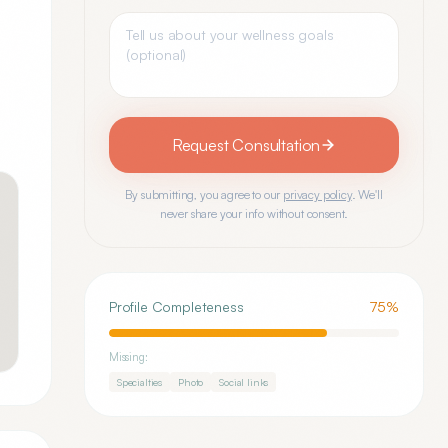
Request Consultation
By submitting, you agree to our
privacy policy
. We'll
never share your info without consent.
Profile Completeness
75
%
Missing:
Specialties
Photo
Social links