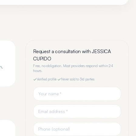
Request a consultation with
JESSICA
CUPIDO
Free, no obligation. Most providers respond within 24
n,
hours.
Verified profile
·
Never sold to 3rd parties