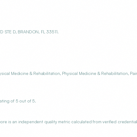
D STE D, BRANDON, FL 33511.
cal Medicine & Rehabilitation, Physical Medicine & Rehabilitation, Pai
ing of 5 out of 5.
 is an independent quality metric calculated from verified credential