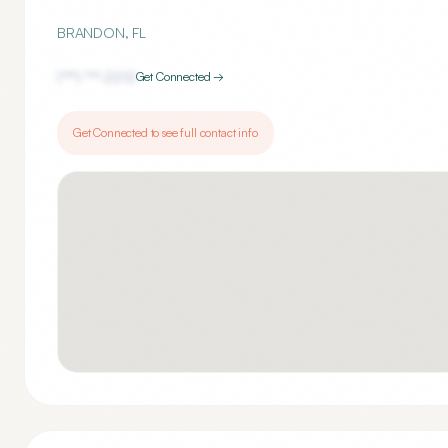
BRANDON
,
FL
(***) ***-
2212
Get Connected →
Get Connected to see full contact info