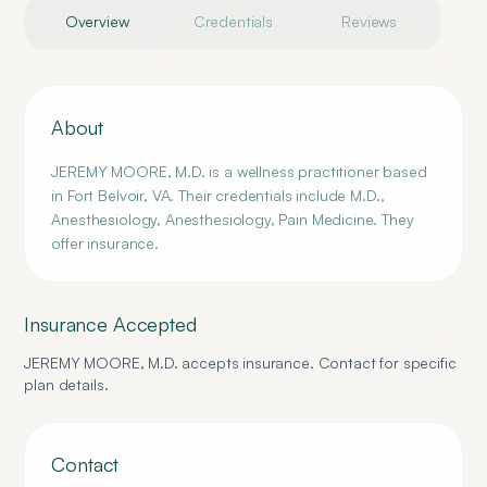
Overview
Credentials
Reviews
About
JEREMY MOORE, M.D. is a wellness practitioner based
in Fort Belvoir, VA. Their credentials include M.D.,
Anesthesiology, Anesthesiology, Pain Medicine. They
offer insurance.
Insurance Accepted
JEREMY MOORE, M.D.
accepts insurance. Contact for specific
plan details.
Contact