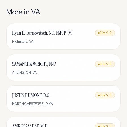
More in
VA
Ryan D. Turnewitsch, ND, FMCP-M
Elite
9.9
Richmond
,
VA
SAMANTHA WRIGHT, FNP
Elite
9.5
ARLINGTON
,
VA
JUSTIN DUMONT, D.O.
Elite
9.5
NORTH CHESTERFIELD
,
VA
AMR ELSAADAT, M.D.
Elite
9.2