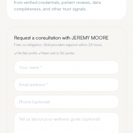
from verified credentials, patient reviews, data
completeness, and other trust signals.
Request a consultation with
JEREMY MOORE
Free, no obligation. Most providers respond within 24 hours.
Verified profile
·
Never sold to 3rd parties