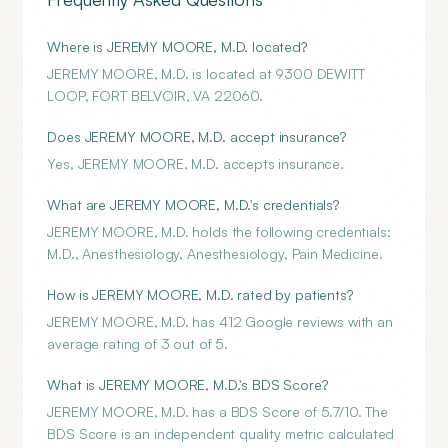
Where is JEREMY MOORE, M.D. located?
JEREMY MOORE, M.D. is located at 9300 DEWITT
LOOP, FORT BELVOIR, VA 22060.
Does JEREMY MOORE, M.D. accept insurance?
Yes, JEREMY MOORE, M.D. accepts insurance.
What are JEREMY MOORE, M.D.'s credentials?
JEREMY MOORE, M.D. holds the following credentials:
M.D., Anesthesiology, Anesthesiology, Pain Medicine.
How is JEREMY MOORE, M.D. rated by patients?
JEREMY MOORE, M.D. has 412 Google reviews with an
average rating of 3 out of 5.
What is JEREMY MOORE, M.D.'s BDS Score?
JEREMY MOORE, M.D. has a BDS Score of 5.7/10. The
BDS Score is an independent quality metric calculated