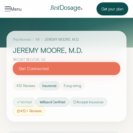
Skip to content
Dosage
Best
Menu
Get your plan
Practitioners
/
VA
/
JEREMY MOORE, M.D.
JEREMY MOORE, M.D.
FORT BELVOIR
,
VA
Get Connected
412
Reviews
Insurance
3
avg rating
Verified
Board Certified
Accepts Insurance
412
+ Reviews