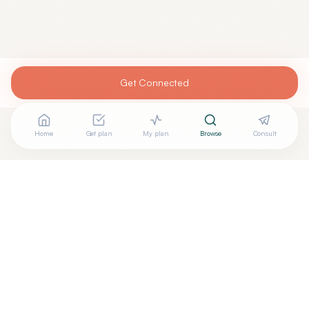
Get Connected
Home
Get plan
My plan
Browse
Consult
Are you
JEREMY MOORE, M.D.
? Add your free verified
+
badge