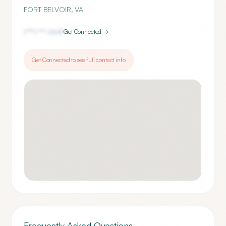
FORT BELVOIR
,
VA
(***) ***-
2641
Get Connected →
Get Connected to see full contact info
Frequently Asked Questions