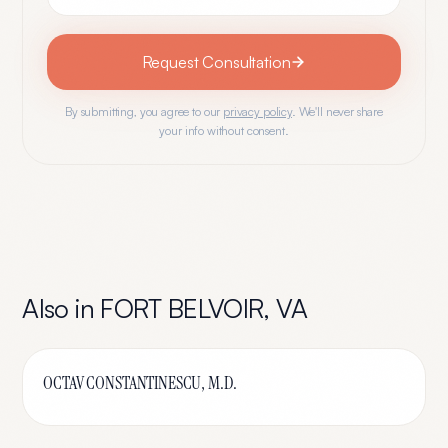
Request Consultation
By submitting, you agree to our
privacy policy
. We'll never share
your info without consent.
Also in
FORT BELVOIR
,
VA
OCTAV CONSTANTINESCU, M.D.