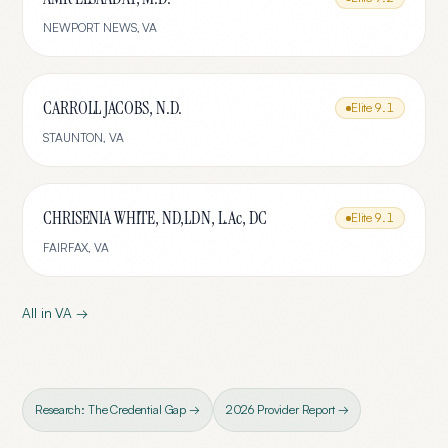
NEWPORT NEWS
,
VA
CARROLL JACOBS, N.D.
Elite
9.1
STAUNTON
,
VA
CHRISENIA WHITE, ND,LDN, L.Ac, DC
Elite
9.1
FAIRFAX
,
VA
All in
VA
→
Research: The Credential Gap →
2026 Provider Report →