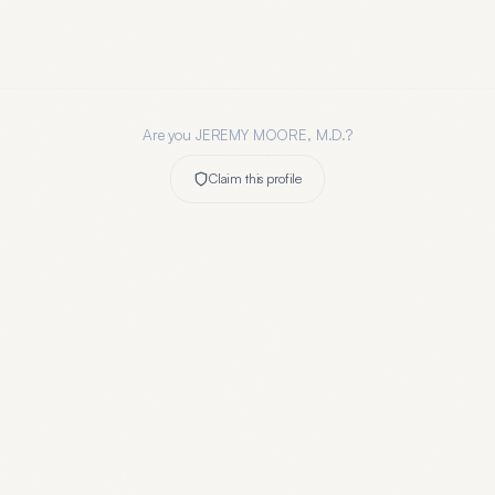
Are you
JEREMY MOORE, M.D.
?
Claim this profile