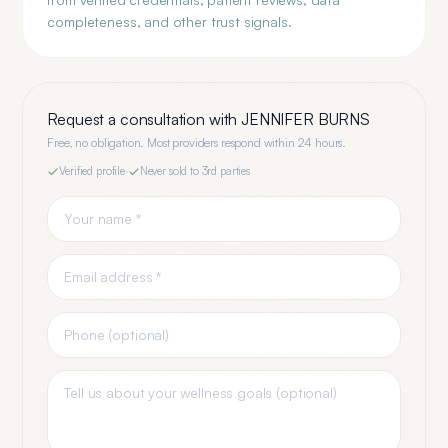
completeness, and other trust signals.
Request a consultation with
JENNIFER BURNS
Free, no obligation. Most providers respond within 24 hours.
Verified profile
·
Never sold to 3rd parties