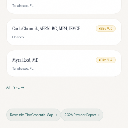
Tallahassee
,
FL
Carla Chromik, APRN-BC, MPH, IFMCP
Elite
9.5
Orlando
,
FL
Myra Reed, MD
Elite
9.4
Tallahassee
,
FL
All in
FL
→
Research: The Credential Gap →
2026 Provider Report →