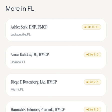
More in
FL
Ashlee Seek, DNP, IFMCP
Elite
10.0
Jacksonville
,
FL
Amar Kalidas, DO, IFMCP
Elite
9.6
Orlando
,
FL
Diego F. Rutenberg, LAc, IFMCP
Elite
9.5
Miami
,
FL
Hannah E. Gilmore, PharmD, IFMCP
Elite
9.5