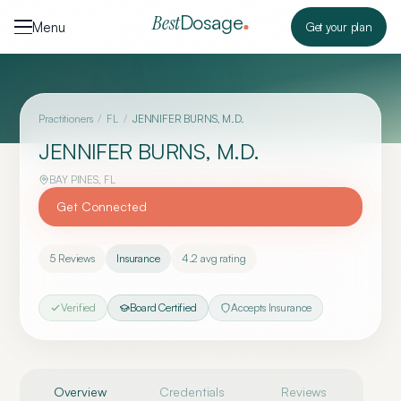
Skip to content
Dosage
Best
Menu
Get your plan
Practitioners
/
FL
/
JENNIFER BURNS, M.D.
JENNIFER BURNS, M.D.
BAY PINES
,
FL
Get Connected
5
Reviews
Insurance
4.2
avg rating
Verified
Board Certified
Accepts Insurance
Overview
Credentials
Reviews