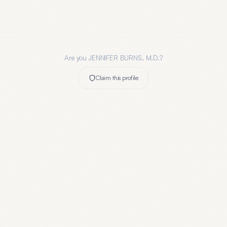
Are you
JENNIFER BURNS, M.D.
?
Claim this profile