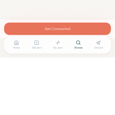
Get Connected
Home
Get plan
My plan
Browse
Consult
Are you
JENNIFER BURNS, M.D.
? Add your free verified
+
badge