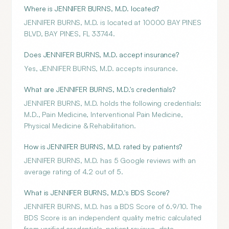
Where is JENNIFER BURNS, M.D. located?
JENNIFER BURNS, M.D. is located at 10000 BAY PINES
BLVD, BAY PINES, FL 33744.
Does JENNIFER BURNS, M.D. accept insurance?
Yes, JENNIFER BURNS, M.D. accepts insurance.
What are JENNIFER BURNS, M.D.'s credentials?
JENNIFER BURNS, M.D. holds the following credentials:
M.D., Pain Medicine, Interventional Pain Medicine,
Physical Medicine & Rehabilitation.
How is JENNIFER BURNS, M.D. rated by patients?
JENNIFER BURNS, M.D. has 5 Google reviews with an
average rating of 4.2 out of 5.
What is JENNIFER BURNS, M.D.'s BDS Score?
JENNIFER BURNS, M.D. has a BDS Score of 6.9/10. The
BDS Score is an independent quality metric calculated
from verified credentials, patient reviews, data