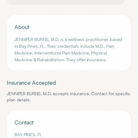
About
JENNIFER BURNS, M.D. is a wellness practitioner based
in Bay Pines, FL. Their credentials include M.D., Pain
Medicine, Interventional Pain Medicine, Physical
Medicine & Rehabilitation. They offer insurance.
Insurance Accepted
JENNIFER BURNS, M.D.
accepts insurance. Contact for specific
plan details.
Contact
BAY PINES
,
FL