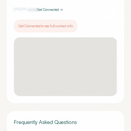
(***) ***-
6661
Get Connected →
Get Connected to see full contact info
Frequently Asked Questions