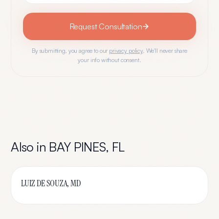
Request Consultation
By submitting, you agree to our
privacy policy
. We'll never share
your info without consent.
Also in
BAY PINES
,
FL
LUIZ DE SOUZA, MD