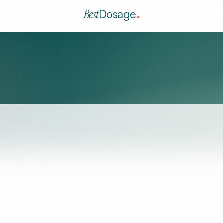
Best
Dosage