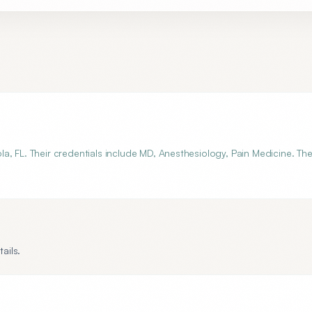
a, FL. Their credentials include MD, Anesthesiology, Pain Medicine. Th
ails.