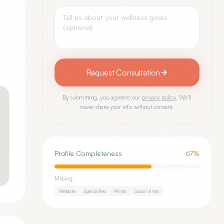
Request Consultation
By submitting, you agree to our
privacy policy
. We'll
never share your info without consent.
Profile Completeness
67
%
Missing:
Website
Specialties
Photo
Social links