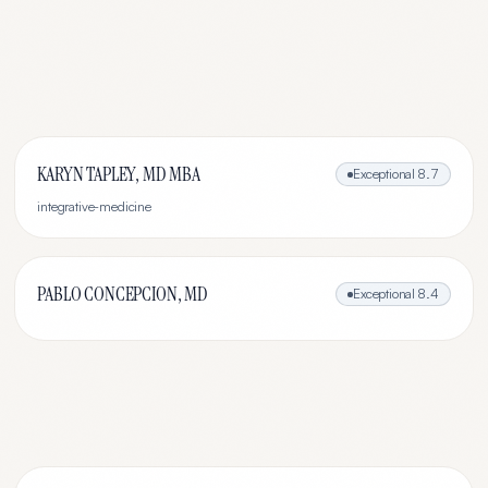
KARYN TAPLEY, MD MBA
Exceptional
8.7
integrative-medicine
PABLO CONCEPCION, MD
Exceptional
8.4