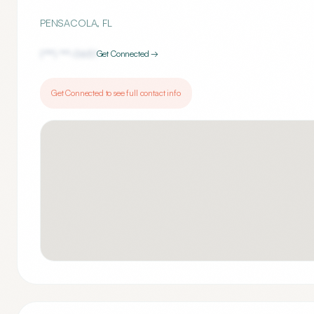
PENSACOLA
,
FL
(***) ***-
0651
Get Connected →
Get Connected to see full contact info