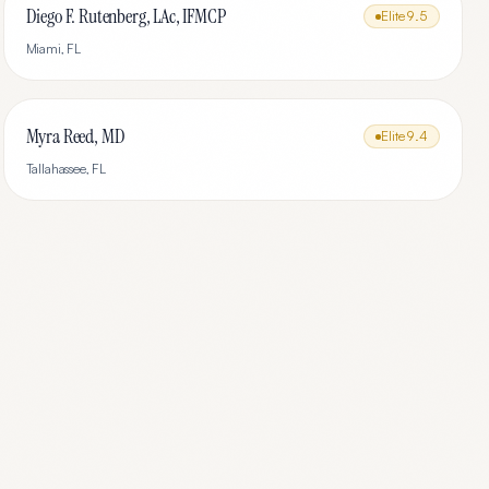
Diego F. Rutenberg, LAc, IFMCP
Elite
9.5
Miami
,
FL
Myra Reed, MD
Elite
9.4
Tallahassee
,
FL