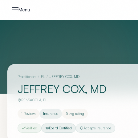
Skip to content
Menu
Practitioners
/
FL
/
JEFFREY COX, MD
JEFFREY COX, MD
PENSACOLA
,
FL
1
Reviews
Insurance
5
avg rating
Verified
Board Certified
Accepts Insurance