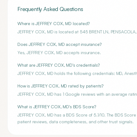
Frequently Asked Questions
Where is JEFFREY COX, MD located?
JEFFREY COX, MD is located at 545 BRENT LN, PENSACOLA,
Does JEFFREY COX, MD accept insurance?
Yes, JEFFREY COX, MD accepts insurance.
What are JEFFREY COX, MD's credentials?
JEFFREY COX, MD holds the following credentials: MD, Anesth
How is JEFFREY COX, MD rated by patients?
JEFFREY COX, MD has 1 Google reviews with an average rating
What is JEFFREY COX, MD's BDS Score?
JEFFREY COX, MD has a BDS Score of 5.1/10. The BDS Score is 
patient reviews, data completeness, and other trust signals.