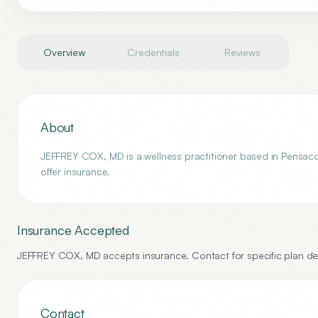
Overview
Credentials
Reviews
About
JEFFREY COX, MD is a wellness practitioner based in Pensacol
offer insurance.
Insurance Accepted
JEFFREY COX, MD
accepts insurance. Contact for specific plan det
Contact