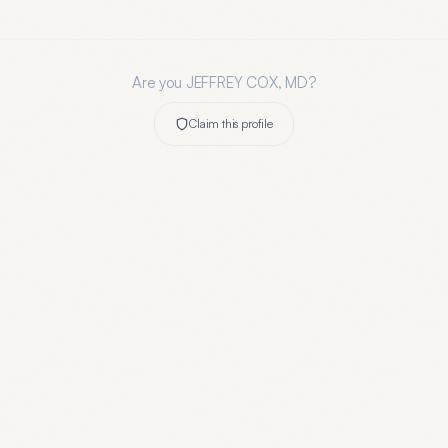
Are you
JEFFREY COX, MD
?
Claim this profile