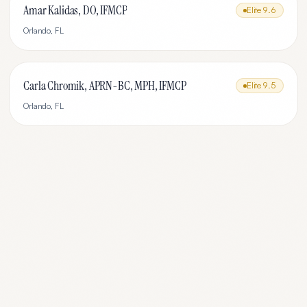
Amar Kalidas, DO, IFMCP
Elite
9.6
Orlando
,
FL
Carla Chromik, APRN-BC, MPH, IFMCP
Elite
9.5
Orlando
,
FL