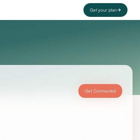
Get your plan
Get Connected