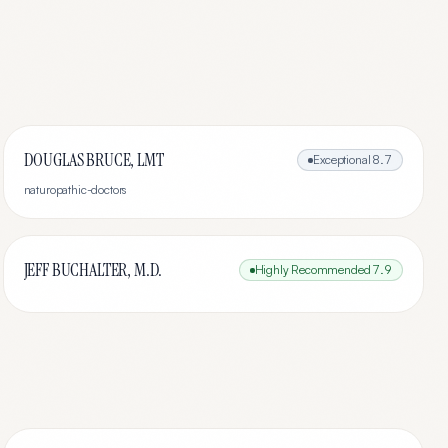
DOUGLAS BRUCE, LMT
Exceptional
8.7
naturopathic-doctors
JEFF BUCHALTER, M.D.
Highly Recommended
7.9