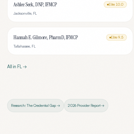
Ashlee Seek, DNP, IFMCP
Elite
10.0
Jacksonville
,
FL
Hannah E. Gilmore, PharmD, IFMCP
Elite
9.5
Tallahassee
,
FL
All in
FL
→
Research: The Credential Gap →
2026 Provider Report →