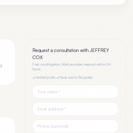
Request a consultation with
JEFFREY
COX
Free, no obligation. Most providers respond within 24
ey
hours.
Verified profile
·
Never sold to 3rd parties