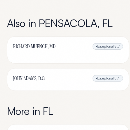
Also in
PENSACOLA
,
FL
RICHARD MUENCH, MD
Exceptional
8.7
JOHN ADAMS, D.O.
Exceptional
8.4
More in
FL