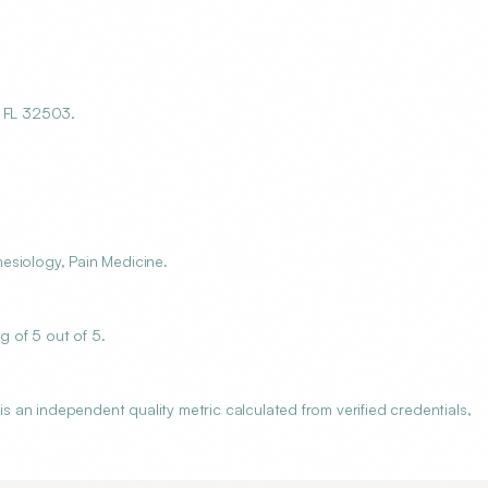
 FL 32503.
esiology, Pain Medicine.
 of 5 out of 5.
an independent quality metric calculated from verified credentials,