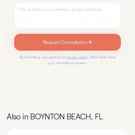
Request Consultation
By submitting, you agree to our
privacy policy
. We'll never share
your info without consent.
Also in
BOYNTON BEACH
,
FL