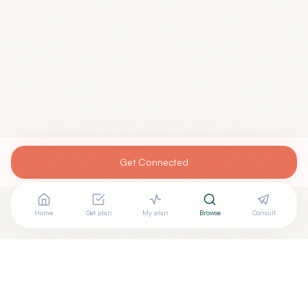
Get Connected
Home
Get plan
My plan
Browse
Consult