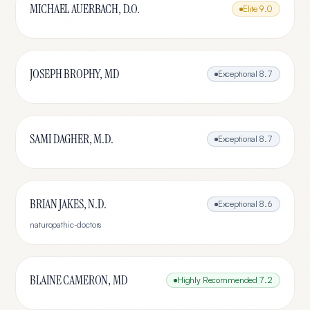
MICHAEL AUERBACH, D.O.
Elite
9.0
JOSEPH BROPHY, MD
Exceptional
8.7
SAMI DAGHER, M.D.
Exceptional
8.7
BRIAN JAKES, N.D.
Exceptional
8.6
naturopathic-doctors
BLAINE CAMERON, MD
Highly Recommended
7.2