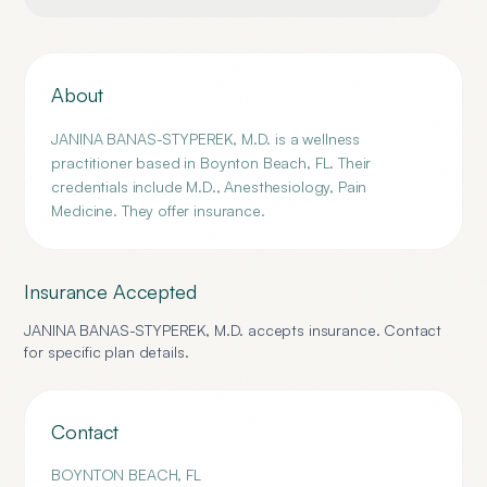
About
JANINA BANAS-STYPEREK, M.D. is a wellness
practitioner based in Boynton Beach, FL. Their
credentials include M.D., Anesthesiology, Pain
Medicine. They offer insurance.
Insurance Accepted
JANINA BANAS-STYPEREK, M.D.
accepts insurance. Contact
for specific plan details.
Contact
BOYNTON BEACH
,
FL