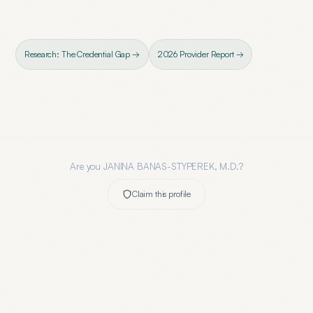
Research: The Credential Gap →
2026 Provider Report →
Are you
JANINA BANAS-STYPEREK, M.D.
?
Claim this profile