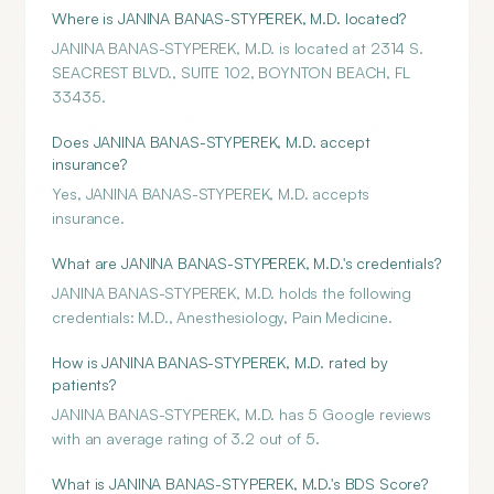
Where is JANINA BANAS-STYPEREK, M.D. located?
JANINA BANAS-STYPEREK, M.D. is located at 2314 S.
SEACREST BLVD., SUITE 102, BOYNTON BEACH, FL
33435.
Does JANINA BANAS-STYPEREK, M.D. accept
insurance?
Yes, JANINA BANAS-STYPEREK, M.D. accepts
insurance.
What are JANINA BANAS-STYPEREK, M.D.'s credentials?
JANINA BANAS-STYPEREK, M.D. holds the following
credentials: M.D., Anesthesiology, Pain Medicine.
How is JANINA BANAS-STYPEREK, M.D. rated by
patients?
JANINA BANAS-STYPEREK, M.D. has 5 Google reviews
with an average rating of 3.2 out of 5.
What is JANINA BANAS-STYPEREK, M.D.'s BDS Score?