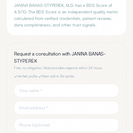
JANINA BANAS-STYPEREK, M.D. has a BDS Score of
4.5/10. The BDS Score is an independent quality metric
calculated from verified credentials, patient reviews,
data completeness, and other trust signals.
Request a consultation with
JANINA BANAS-
STYPEREK
Free, no obligation. Most providers respond within 24 hours.
Verified profile
·
Never sold to 3rd parties