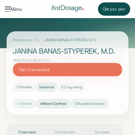
Skip to content
Dosage
Best
Menu
Get your plan
Practitioners
/
FL
/
JANINA BANAS-STYPEREK, M.D.
JANINA BANAS-STYPEREK, M.D.
BOYNTON BEACH
,
FL
Get Connected
5
Reviews
Insurance
3.2
avg rating
Verified
Board Certified
Accepts Insurance
Overview
Credentials
Reviews