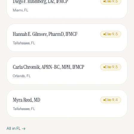
Diego F. Rutenberg, LAc, IFMCP
Elite
9.5
Miami
,
FL
Hannah E. Gilmore, PharmD, IFMCP
Elite
9.5
Tallahassee
,
FL
Carla Chromik, APRN-BC, MPH, IFMCP
Elite
9.5
Orlando
,
FL
Myra Reed, MD
Elite
9.4
Tallahassee
,
FL
All in
FL
→