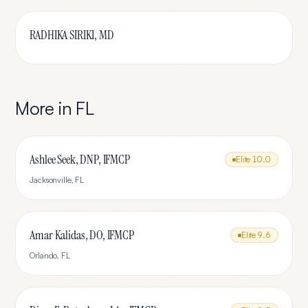
RADHIKA SIRIKI, MD
More in
FL
Ashlee Seek, DNP, IFMCP
Elite
10.0
Jacksonville
,
FL
Amar Kalidas, DO, IFMCP
Elite
9.6
Orlando
,
FL