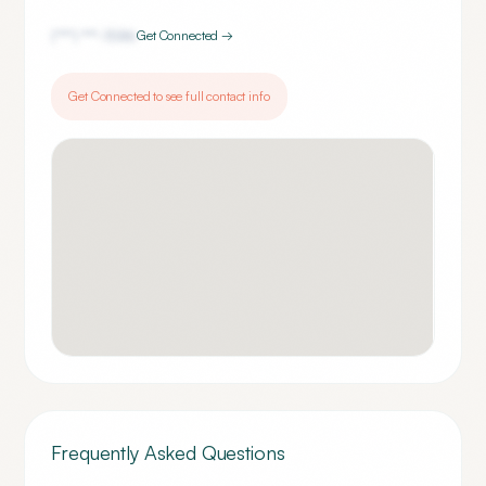
(***) ***-
1586
Get Connected →
Get Connected to see full contact info
Frequently Asked Questions