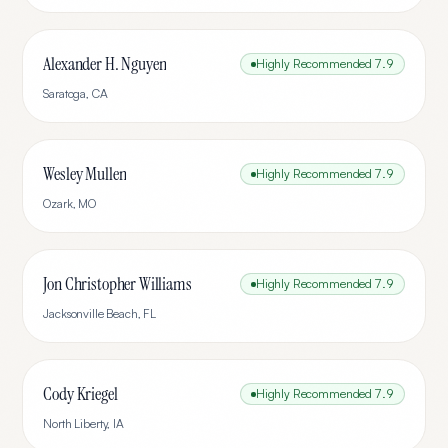
Alexander H. Nguyen
Highly Recommended
7.9
Saratoga
,
CA
Wesley Mullen
Highly Recommended
7.9
Ozark
,
MO
Jon Christopher Williams
Highly Recommended
7.9
Jacksonville Beach
,
FL
Cody Kriegel
Highly Recommended
7.9
North Liberty
,
IA