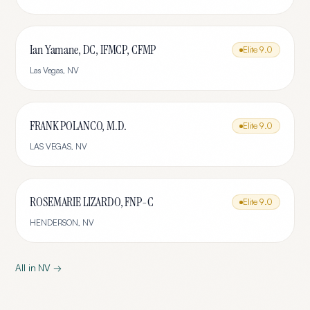
Ian Yamane, DC, IFMCP, CFMP
Elite
9.0
Las Vegas
,
NV
FRANK POLANCO, M.D.
Elite
9.0
LAS VEGAS
,
NV
ROSEMARIE LIZARDO, FNP-C
Elite
9.0
HENDERSON
,
NV
All in
NV
→