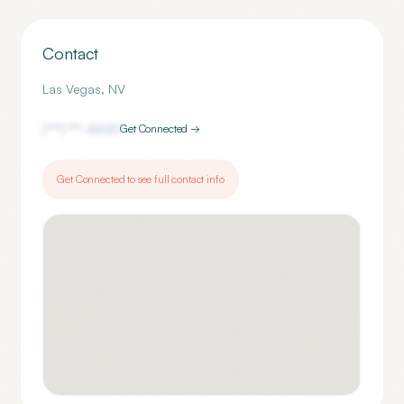
Contact
Las Vegas
,
NV
(***) ***-
4600
Get Connected →
Get Connected to see full contact info