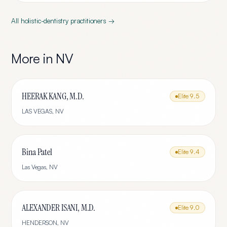
All
holistic-dentistry
practitioners →
More in
NV
HEERAK KANG, M.D.
Elite
9.5
LAS VEGAS
,
NV
Bina Patel
Elite
9.4
Las Vegas
,
NV
ALEXANDER ISANI, M.D.
Elite
9.0
HENDERSON
,
NV