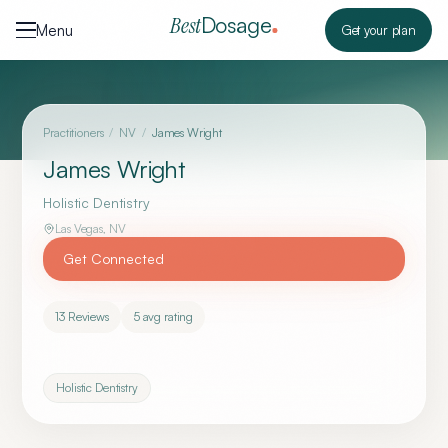
Skip to content
Dosage
Best
Menu
Get your plan
Practitioners
/
NV
/
James Wright
James Wright
Holistic Dentistry
Las Vegas
,
NV
Get Connected
13
Reviews
5
avg rating
Holistic Dentistry