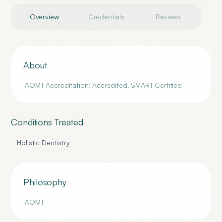
Overview
Credentials
Reviews
About
IAOMT Accreditation: Accredited. SMART Certified
Conditions Treated
Holistic Dentistry
Philosophy
IAOMT