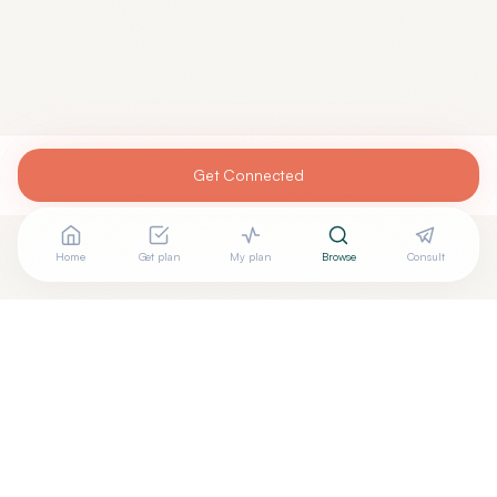
Get Connected
Home
Get plan
My plan
Browse
Consult
Looking for more options?
See all
Holistic Dentistry
in
Las
Vegas
,
NV
→