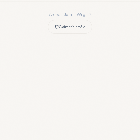
Are you
James Wright
?
Claim this profile