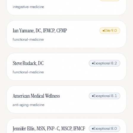
integrative-medicine
Ian Yamane, DC, IFMCP, CFMP
Elite
9.0
functional-medicine
Steve Rudack, DC
Exceptional
8.2
functional-medicine
American Medical Wellness
Exceptional
8.1
anti-aging-medicine
Jennifer Ellis, MSN, FNP-C, MSCP, IFMCP
Exceptional
8.0