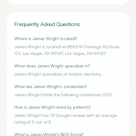
Frequently Asked Questions
Where is James Wright located?
James Wright is located at 8855 W Flamingo Rd Suite
101, Las Vegas, NV 89147, Las Vegas, NV 89147.
What does James Wright specialize in?
James Wright specializes in holistic-dentistry.
What are James Wright's credentials?
James Wright holds the following credentials: DDS.
How is James Wright rated by patients?
James Wright has 13 Google reviews with an average
rating of 5 out of 5.
What is James Wright's BDS Score?