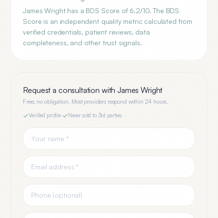
James Wright has a BDS Score of 6.2/10. The BDS
Score is an independent quality metric calculated from
verified credentials, patient reviews, data
completeness, and other trust signals.
Request a consultation with
James Wright
Free, no obligation. Most providers respond within 24 hours.
Verified profile
·
Never sold to 3rd parties