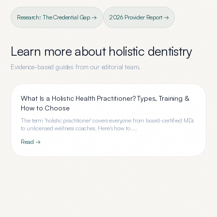
Research: The Credential Gap →
2026 Provider Report →
Learn more about
holistic dentistry
Evidence-based guides from our editorial team.
What Is a Holistic Health Practitioner? Types, Training &
How to Choose
The term 'holistic practitioner' covers everyone from board-certified MDs
to unlicensed wellness coaches. Here's how to ...
Read →