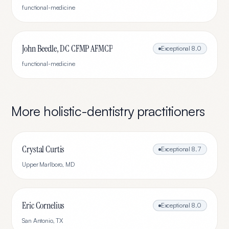
functional-medicine
John Beedle, DC CFMP AFMCP
Exceptional
8.0
functional-medicine
More
holistic-dentistry
practitioners
Crystal Curtis
Exceptional
8.7
Upper Marlboro
,
MD
Eric Cornelius
Exceptional
8.0
San Antonio
,
TX