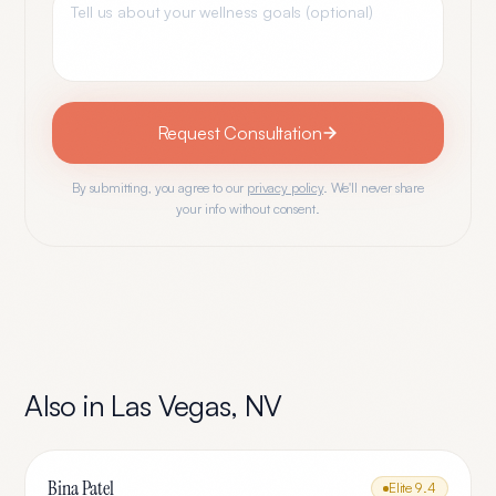
Request Consultation
By submitting, you agree to our
privacy policy
. We'll never share
your info without consent.
Also in
Las Vegas
,
NV
Bina Patel
Elite
9.4