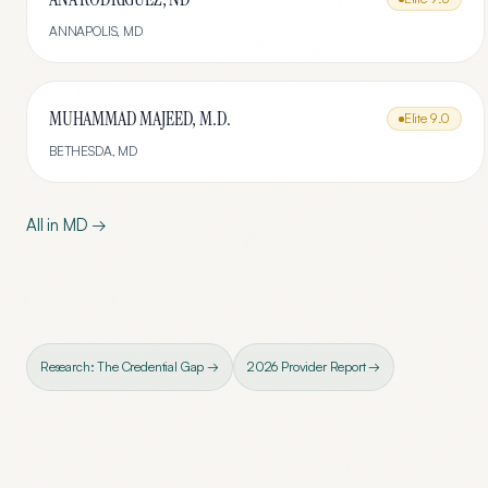
ANNAPOLIS
,
MD
MUHAMMAD MAJEED, M.D.
Elite
9.0
BETHESDA
,
MD
All in
MD
→
Research: The Credential Gap →
2026 Provider Report →