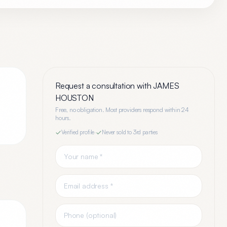
Request a consultation with
JAMES
HOUSTON
Free, no obligation. Most providers respond within 24
.
hours.
Verified profile
·
Never sold to 3rd parties