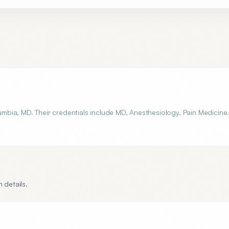
bia, MD. Their credentials include MD, Anesthesiology, Pain Medicine
 details.