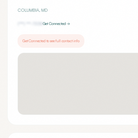
COLUMBIA
,
MD
(***) ***-
7338
Get Connected →
Get Connected to see full contact info