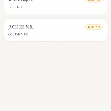
Berlin
,
MD
JAMES LEE, M.D.
Elite
9.0
COLUMBIA
,
MD