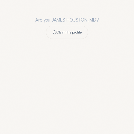
Are you
JAMES HOUSTON, MD
?
Claim this profile