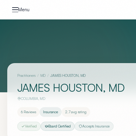
Skip to content
Menu
Practitioners
/
MD
/
JAMES HOUSTON, MD
JAMES HOUSTON, MD
COLUMBIA
,
MD
6
Reviews
Insurance
2.7
avg rating
Verified
Board Certified
Accepts Insurance