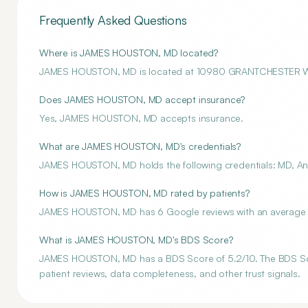
Frequently Asked Questions
Where is JAMES HOUSTON, MD located?
JAMES HOUSTON, MD is located at 10980 GRANTCHESTER 
Does JAMES HOUSTON, MD accept insurance?
Yes, JAMES HOUSTON, MD accepts insurance.
What are JAMES HOUSTON, MD's credentials?
JAMES HOUSTON, MD holds the following credentials: MD, Ane
How is JAMES HOUSTON, MD rated by patients?
JAMES HOUSTON, MD has 6 Google reviews with an average ra
What is JAMES HOUSTON, MD's BDS Score?
JAMES HOUSTON, MD has a BDS Score of 5.2/10. The BDS Score 
patient reviews, data completeness, and other trust signals.