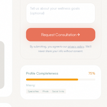
Request Consultation
By submitting, you agree to our
privacy policy
. We'll
never share your info without consent.
Profile Completeness
75
%
Missing:
Specialties
Photo
Social links