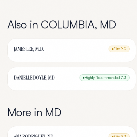
Also in
COLUMBIA
,
MD
JAMES LEE, M.D.
Elite
9.0
DANIELLE DOYLE, MD
Highly Recommended
7.3
More in
MD
ANA RODRIGUEZ, ND
Elite
9.3