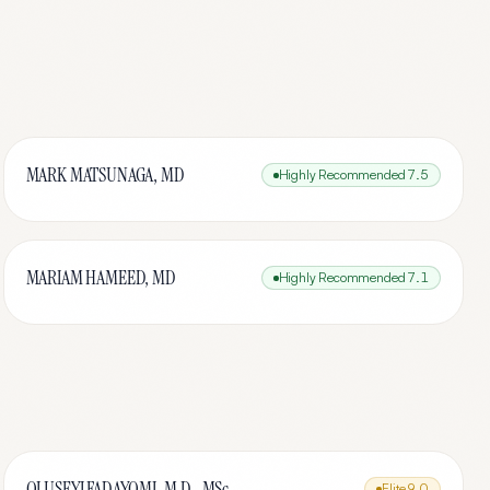
MARK MATSUNAGA, MD
Highly Recommended
7.5
MARIAM HAMEED, MD
Highly Recommended
7.1
OLUSEYI FADAYOMI, M.D., MSc.
Elite
9.0