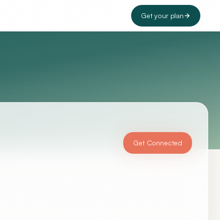
Get your plan
Get Connected