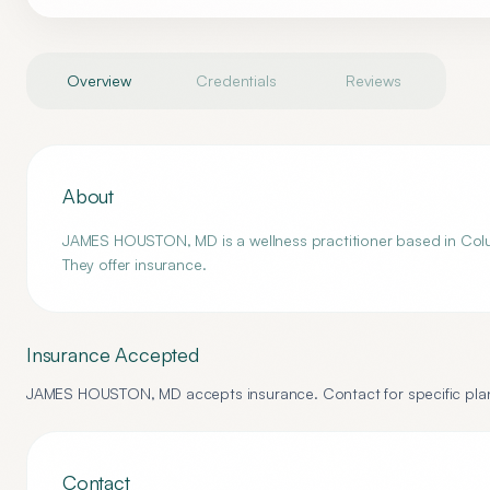
Overview
Credentials
Reviews
About
JAMES HOUSTON, MD is a wellness practitioner based in Colum
They offer insurance.
Insurance Accepted
JAMES HOUSTON, MD
accepts insurance. Contact for specific plan
Contact