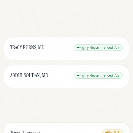
TRACY BURNS, MD
Highly Recommended
7.7
ABDUL SOUDAN, MD
Highly Recommended
7.2
Tricia Thompson
Elite
9.1