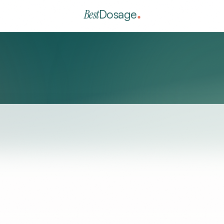
Best
Dosage