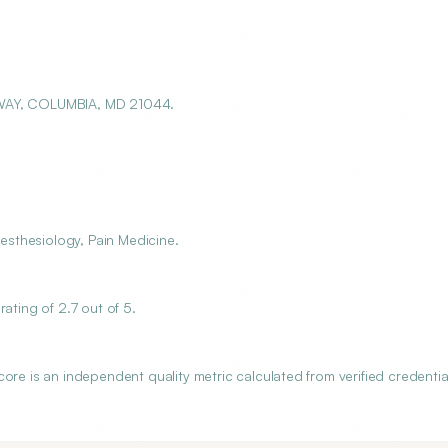
WAY, COLUMBIA, MD 21044.
sthesiology, Pain Medicine.
ting of 2.7 out of 5.
is an independent quality metric calculated from verified credentia