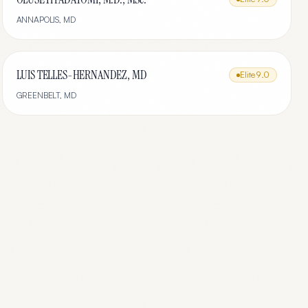
ANNAPOLIS
,
MD
LUIS TELLES-HERNANDEZ, MD
Elite
9.0
GREENBELT
,
MD