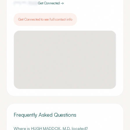
(***) ***-
7002
Get Connected →
Get Connected to see full contact info
Frequently Asked Questions
Where is HUGH MADDOX, M.D. located?