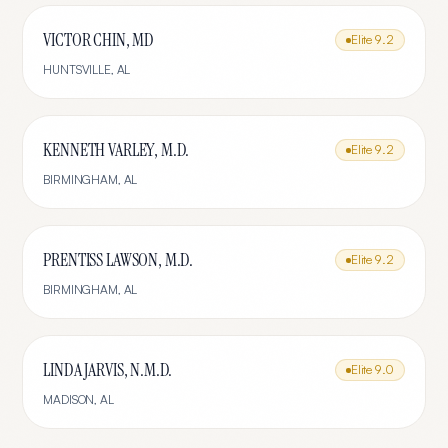
VICTOR CHIN, MD
Elite
9.2
HUNTSVILLE
,
AL
KENNETH VARLEY, M.D.
Elite
9.2
BIRMINGHAM
,
AL
PRENTISS LAWSON, M.D.
Elite
9.2
BIRMINGHAM
,
AL
LINDA JARVIS, N.M.D.
Elite
9.0
MADISON
,
AL