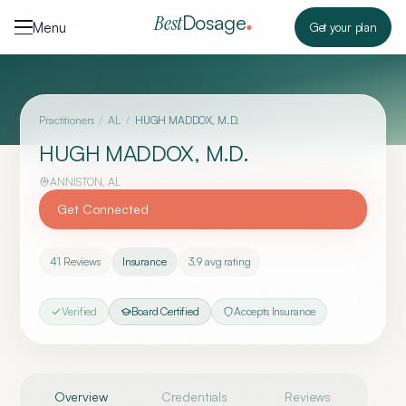
Skip to content
Dosage
Best
Menu
Get your plan
Practitioners
/
AL
/
HUGH MADDOX, M.D.
HUGH MADDOX, M.D.
ANNISTON
,
AL
Get Connected
41
Reviews
Insurance
3.9
avg rating
Verified
Board Certified
Accepts Insurance
Overview
Credentials
Reviews