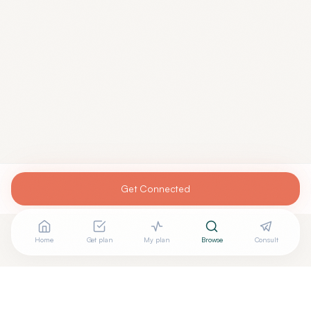
Get Connected
Home
Get plan
My plan
Browse
Consult