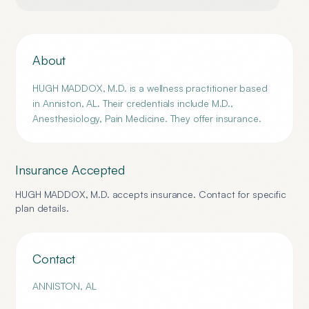
About
HUGH MADDOX, M.D. is a wellness practitioner based
in Anniston, AL. Their credentials include M.D.,
Anesthesiology, Pain Medicine. They offer insurance.
Insurance Accepted
HUGH MADDOX, M.D.
accepts insurance. Contact for specific
plan details.
Contact
ANNISTON
,
AL