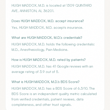
HUGH MADDOX, M.D. is located at 1309 QUINTARD
AVE, ANNISTON, AL 36201.
Does HUGH MADDOX, M.D. accept insurance?
Yes, HUGH MADDOX, M.D. accepts insurance.
What are HUGH MADDOX, M.D.'s credentials?
HUGH MADDOX, M.D. holds the following credentials:
M.D., Anesthesiology, Pain Medicine.
How is HUGH MADDOX, M.D. rated by patients?
HUGH MADDOX, M.D. has 41 Google reviews with an
average rating of 3.9 out of 5.
What is HUGH MADDOX, M.D.'s BDS Score?
HUGH MADDOX, M.D. has a BDS Score of 6.3/10. The
BDS Score is an independent quality metric calculated
from verified credentials, patient reviews, data
completeness, and other trust signals.