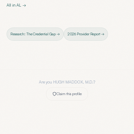
All in
AL
→
Research: The Credential Gap →
2026 Provider Report →
Are you
HUGH MADDOX, M.D.
?
Claim this profile