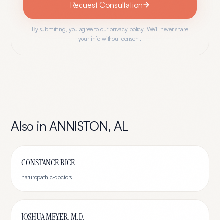
Request Consultation
By submitting, you agree to our
privacy policy
. We'll never share
your info without consent.
Also in
ANNISTON
,
AL
CONSTANCE RICE
naturopathic-doctors
JOSHUA MEYER, M.D.