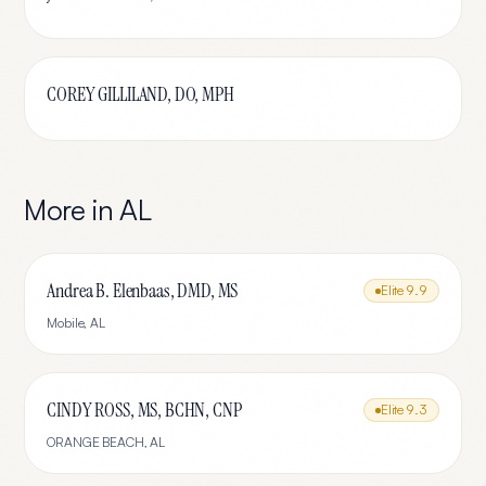
COREY GILLILAND, DO, MPH
More in
AL
Andrea B. Elenbaas, DMD, MS
Elite
9.9
Mobile
,
AL
CINDY ROSS, MS, BCHN, CNP
Elite
9.3
ORANGE BEACH
,
AL