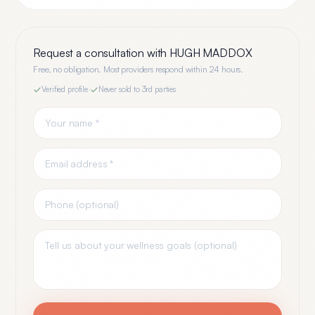
Request a consultation with
HUGH MADDOX
Free, no obligation. Most providers respond within 24 hours.
Verified profile
·
Never sold to 3rd parties