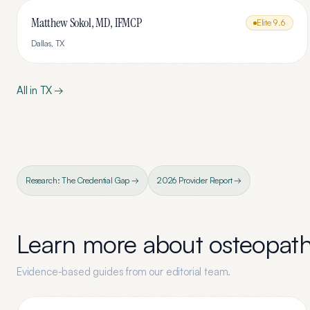
Matthew Sokol, MD, IFMCP
Elite
9.6
Dallas
,
TX
All in
TX
→
Research: The Credential Gap →
2026 Provider Report →
Learn more about
osteopath
Evidence-based guides from our editorial team.