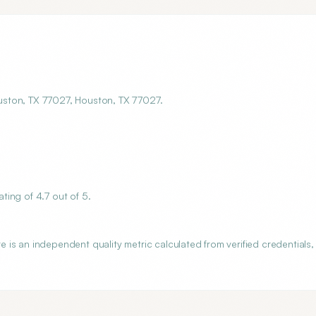
uston, TX 77027, Houston, TX 77027.
ing of 4.7 out of 5.
is an independent quality metric calculated from verified credentials,