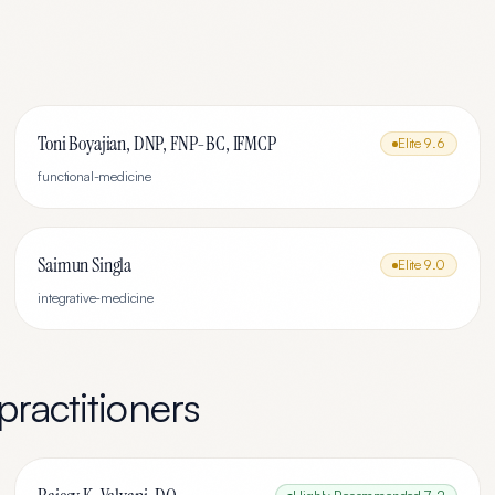
Toni Boyajian, DNP, FNP-BC, IFMCP
Elite
9.6
functional-medicine
Saimun Singla
Elite
9.0
integrative-medicine
practitioners