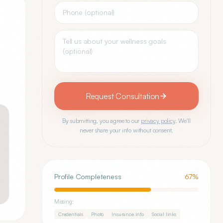
Request Consultation
By submitting, you agree to our
privacy policy
. We'll
never share your info without consent.
Profile Completeness
67
%
Missing:
Credentials
Photo
Insurance info
Social links