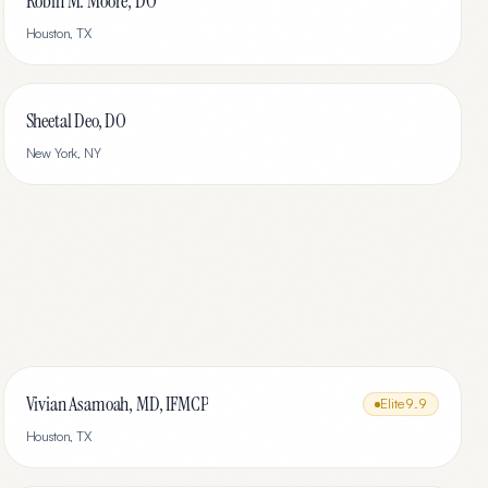
Robin M. Moore, DO
Houston
,
TX
Sheetal Deo, DO
New York
,
NY
Vivian Asamoah, MD, IFMCP
Elite
9.9
Houston
,
TX