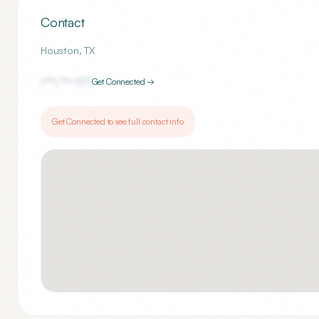
Contact
Houston
,
TX
(***) ***-
1177
Get Connected →
Get Connected to see full contact info