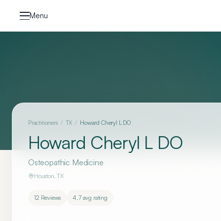
Skip to content
Menu
Practitioners
/
TX
/
Howard Cheryl L DO
Howard Cheryl L DO
Osteopathic Medicine
Houston
,
TX
12
Reviews
4.7
avg rating