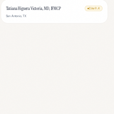
Tatiana Higuera Victoria, MD, IFMCP
Elite
9.4
San Antonio
,
TX