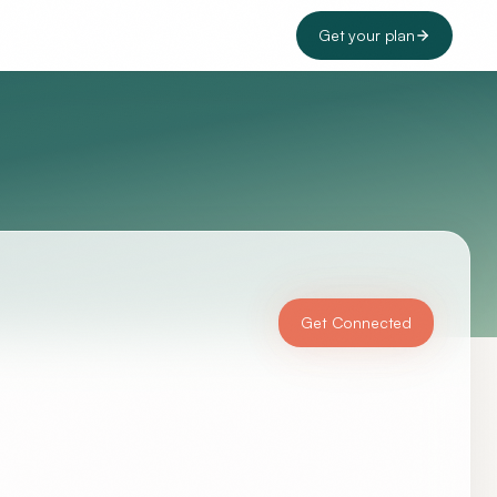
Get your plan
Get Connected