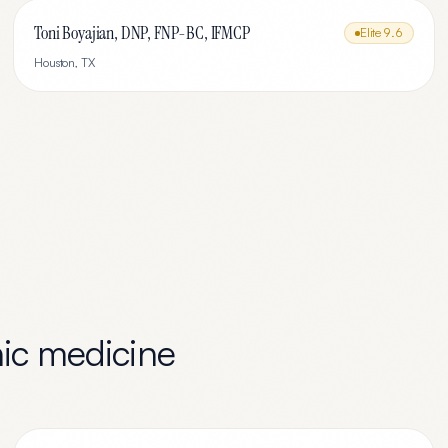
Toni Boyajian, DNP, FNP-BC, IFMCP
Elite
9.6
Houston
,
TX
ic medicine