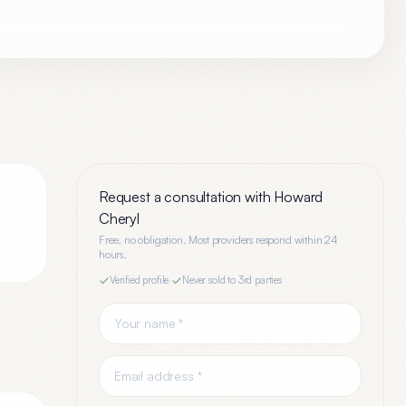
Request a consultation with
Howard
Cheryl
Free, no obligation. Most providers respond within 24
hours.
Verified profile
·
Never sold to 3rd parties