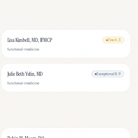
Lisa Kimbell, MD, IFMCP
Elite
9.3
functional-medicine
Julie Beth Yelin, MD
Exceptional
8.9
functional-medicine