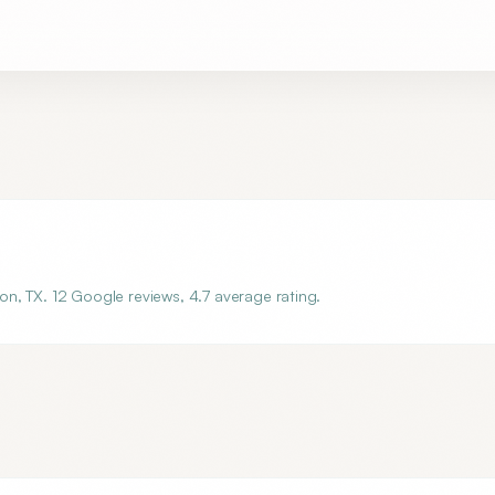
n, TX. 12 Google reviews, 4.7 average rating.