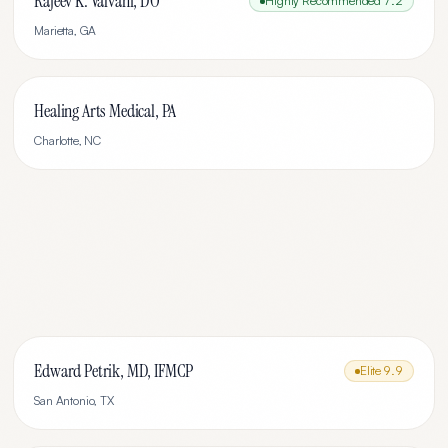
Rajeev K. Valvani, DO
Highly Recommended
7.2
Marietta
,
GA
Healing Arts Medical, PA
Charlotte
,
NC
Edward Petrik, MD, IFMCP
Elite
9.9
San Antonio
,
TX