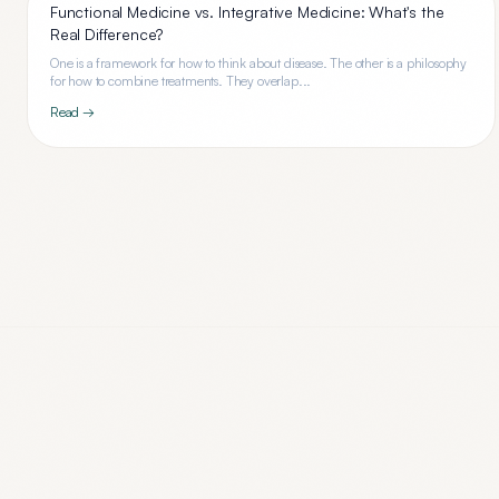
Functional Medicine vs. Integrative Medicine: What's the
Real Difference?
One is a framework for how to think about disease. The other is a philosophy
for how to combine treatments. They overlap...
Read →