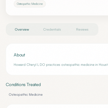
Osteopathic Medicine
Overview
Credentials
Reviews
About
Howard Cheryl L DO practices osteopathic medicine in Housto
Conditions Treated
Osteopathic Medicine