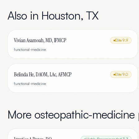
Also in
Houston
,
TX
Vivian Asamoah, MD, IFMCP
Elite
9.9
functional-medicine
Belinda He, DAOM, LAc, AFMCP
Elite
9.0
functional-medicine
More
osteopathic-medicine