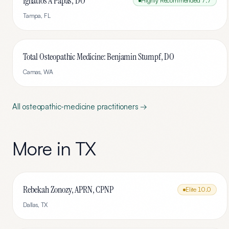
Ignatios A Papas, DO
Highly Recommended
7.7
Tampa
,
FL
Total Osteopathic Medicine: Benjamin Stumpf, DO
Camas
,
WA
All
osteopathic-medicine
practitioners →
More in
TX
Rebekah Zonozy, APRN, CPNP
Elite
10.0
Dallas
,
TX