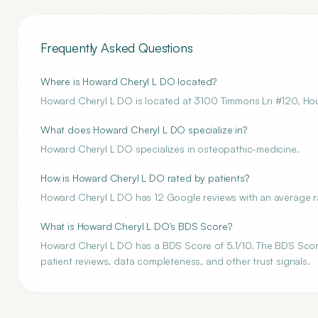
Frequently Asked Questions
Where is Howard Cheryl L DO located?
Howard Cheryl L DO is located at 3100 Timmons Ln #120, Ho
What does Howard Cheryl L DO specialize in?
Howard Cheryl L DO specializes in osteopathic-medicine.
How is Howard Cheryl L DO rated by patients?
Howard Cheryl L DO has 12 Google reviews with an average rat
What is Howard Cheryl L DO's BDS Score?
Howard Cheryl L DO has a BDS Score of 5.1/10. The BDS Score 
patient reviews, data completeness, and other trust signals.