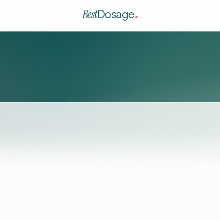
Best
Dosage