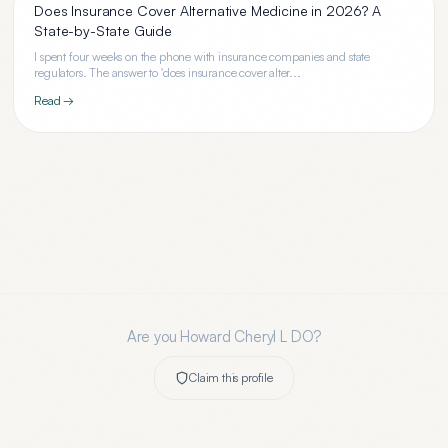
Does Insurance Cover Alternative Medicine in 2026? A
State-by-State Guide
I spent four weeks on the phone with insurance companies and state
regulators. The answer to 'does insurance cover alter...
Read →
Are you
Howard Cheryl L DO
?
Claim this profile